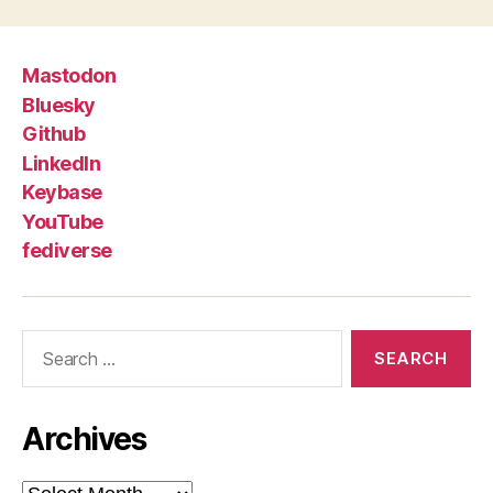
Mastodon
Bluesky
Github
LinkedIn
Keybase
YouTube
fediverse
Search
for:
Archives
Archives