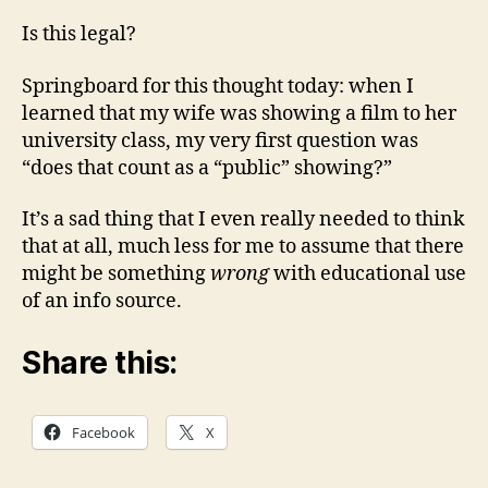
Is this legal?
Springboard for this thought today: when I
learned that my wife was showing a film to her
university class, my very first question was
“does that count as a “public” showing?”
It’s a sad thing that I even really needed to think
that at all, much less for me to assume that there
might be something
wrong
with educational use
of an info source.
Share this:
Facebook
X