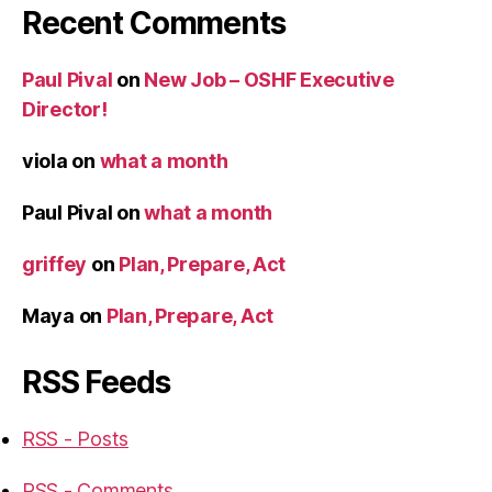
Recent Comments
Paul Pival
on
New Job – OSHF Executive
Director!
viola
on
what a month
Paul Pival
on
what a month
griffey
on
Plan, Prepare, Act
Maya
on
Plan, Prepare, Act
RSS Feeds
RSS - Posts
RSS - Comments