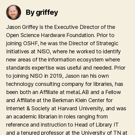
By griffey
Jason Griffey is the Executive Director of the
Open Science Hardware Foundation. Prior to
joining OSHF, he was the Director of Strategic
Initiatives at NISO, where he worked to identify
new areas of the information ecosystem where
standards expertise was useful and needed. Prior
to joining NISO in 2019, Jason ran his own
technology consulting company for libraries, has
been both an Affiliate at metaLAB and a Fellow
and Affiliate at the Berkman Klein Center for
Internet & Society at Harvard University, and was
an academic librarian in roles ranging from
reference and instruction to Head of Library IT
and a tenured professor at the University of TN at