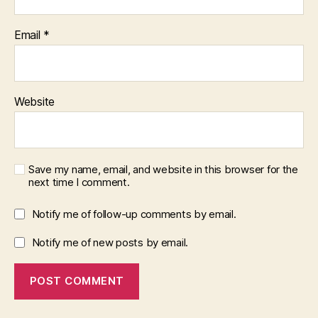
Email
*
Website
Save my name, email, and website in this browser for the
next time I comment.
Notify me of follow-up comments by email.
Notify me of new posts by email.