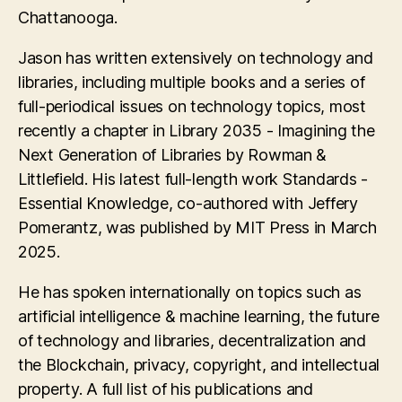
Chattanooga.
Jason has written extensively on technology and
libraries, including multiple books and a series of
full-periodical issues on technology topics, most
recently a chapter in Library 2035 - Imagining the
Next Generation of Libraries by Rowman &
Littlefield. His latest full-length work Standards -
Essential Knowledge, co-authored with Jeffery
Pomerantz, was published by MIT Press in March
2025.
He has spoken internationally on topics such as
artificial intelligence & machine learning, the future
of technology and libraries, decentralization and
the Blockchain, privacy, copyright, and intellectual
property. A full list of his publications and