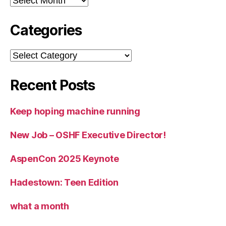
Categories
Categories
Recent Posts
Keep hoping machine running
New Job – OSHF Executive Director!
AspenCon 2025 Keynote
Hadestown: Teen Edition
what a month