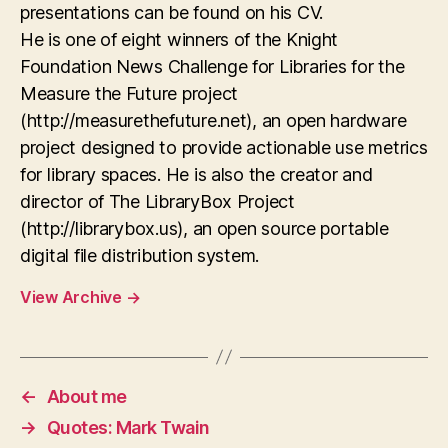
presentations can be found on his CV.
He is one of eight winners of the Knight
Foundation News Challenge for Libraries for the
Measure the Future project
(http://measurethefuture.net), an open hardware
project designed to provide actionable use metrics
for library spaces. He is also the creator and
director of The LibraryBox Project
(http://librarybox.us), an open source portable
digital file distribution system.
View Archive
→
←
About me
→
Quotes: Mark Twain