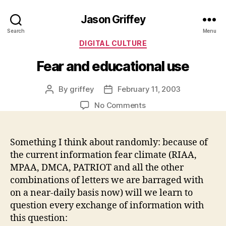
Jason Griffey
Search
Menu
Categories
DIGITAL CULTURE
Fear and educational use
By
griffey
February 11, 2003
Post
Post
author
date
on
No Comments
Fear
and
educational
Something I think about randomly: because of
use
the current information fear climate (RIAA,
MPAA, DMCA, PATRIOT and all the other
combinations of letters we are barraged with
on a near-daily basis now) will we learn to
question every exchange of information with
this question: