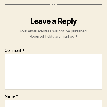
Leave a Reply
Your email address will not be published.
Required fields are marked
*
Comment
*
Name
*