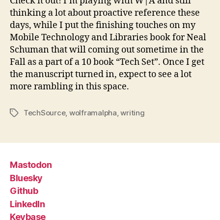
Check it out! I’m playing with W|A and still
thinking a lot about proactive reference these
days, while I put the finishing touches on my
Mobile Technology and Libraries book for Neal
Schuman that will coming out sometime in the
Fall as a part of a 10 book “Tech Set”. Once I get
the manuscript turned in, expect to see a lot
more rambling in this space.
TechSource
,
wolframalpha
,
writing
Tags
Mastodon
Bluesky
Github
LinkedIn
Keybase