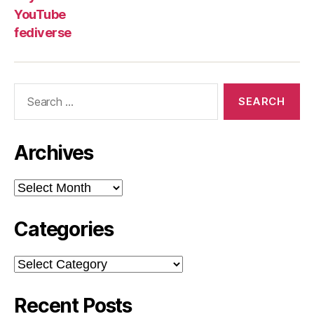
YouTube
fediverse
Search
for:
Archives
Archives
Categories
Categories
Recent Posts