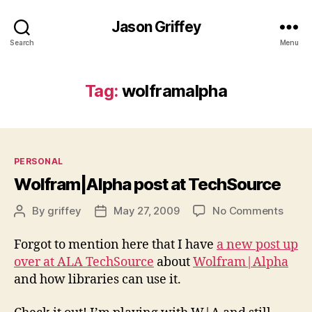
Jason Griffey
Search
Menu
Tag:
wolframalpha
Categories
PERSONAL
Wolfram|Alpha post at TechSource
on
By
griffey
May 27, 2009
No Comments
Post
Post
Wolfr
author
date
post
Forgot to mention here that I have
a new post up
at
over at ALA TechSource
about
Wolfram|Alpha
Tech
and how libraries can use it.