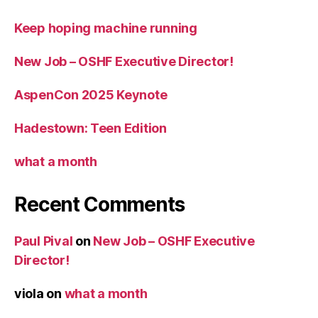
Keep hoping machine running
New Job – OSHF Executive Director!
AspenCon 2025 Keynote
Hadestown: Teen Edition
what a month
Recent Comments
Paul Pival
on
New Job – OSHF Executive
Director!
viola
on
what a month