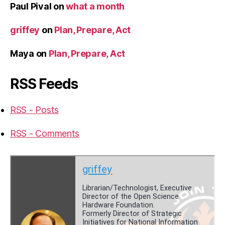
Paul Pival
on
what a month
griffey
on
Plan, Prepare, Act
Maya
on
Plan, Prepare, Act
RSS Feeds
RSS - Posts
RSS - Comments