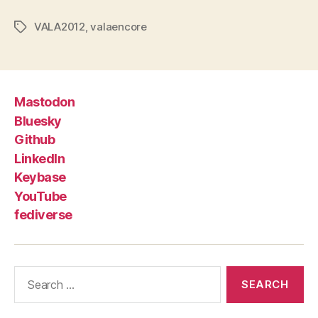
VALA2012
,
valaencore
Tags
Mastodon
Bluesky
Github
LinkedIn
Keybase
YouTube
fediverse
Search
for: