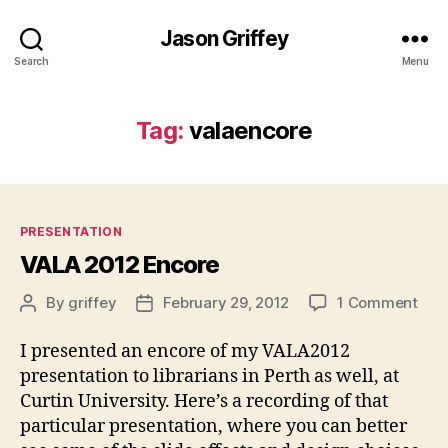
Jason Griffey
Search
Menu
Tag:
valaencore
Categories
PRESENTATION
VALA 2012 Encore
on
By
griffey
February 29, 2012
1 Comment
Post
Post
VAL
author
date
201
I presented an encore of my VALA2012
Enc
presentation to librarians in Perth as well, at
Curtin University. Here’s a recording of that
particular presentation, where you can better