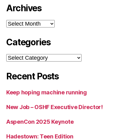
Archives
Archives
Categories
Categories
Recent Posts
Keep hoping machine running
New Job – OSHF Executive Director!
AspenCon 2025 Keynote
Hadestown: Teen Edition