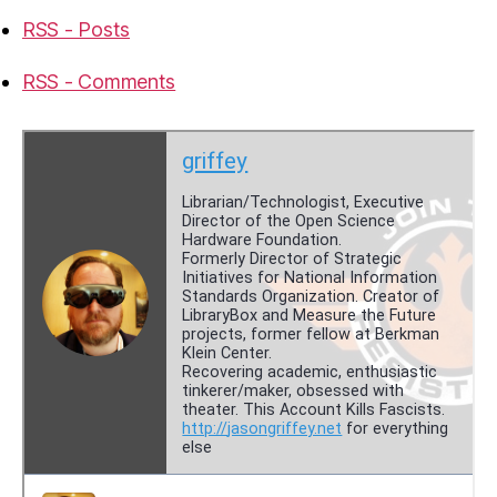
RSS - Posts
RSS - Comments