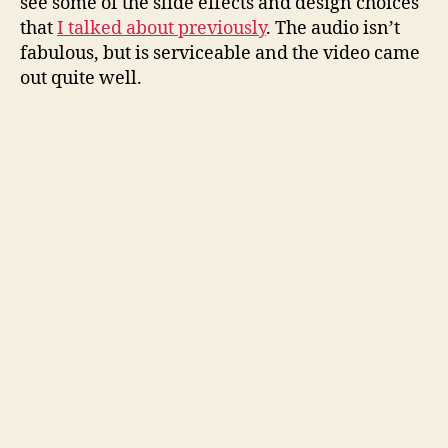
see some of the slide effects and design choices
that
I talked about previously
. The audio isn’t
fabulous, but is serviceable and the video came
out quite well.