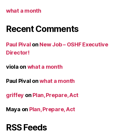
what a month
Recent Comments
Paul Pival
on
New Job – OSHF Executive
Director!
viola
on
what a month
Paul Pival
on
what a month
griffey
on
Plan, Prepare, Act
Maya
on
Plan, Prepare, Act
RSS Feeds