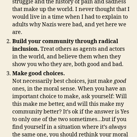
struggle and the history of pain and sadness
that make up the world. I never thought that I
would live in a time when I had to explain to
adults why Nazis were bad, and yet here we
are.
Build your community through radical
inclusion.
Treat others as agents and actors
in the world, and believe them when they
show you who they are, both good and bad.
Make good choices.
Not necessarily best choices, just make
good
ones, in the moral sense. When you have an
important choice to make, ask yourself: Will
this make me better, and will this make my
community better? It’s ok if the answer is Yes
to only one of the two sometimes…but if you
find yourself in a situation where it’s
always
the same one, you should rethink your moral