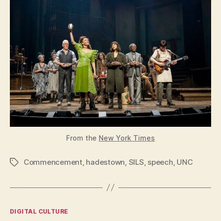
From the
New York Times
Commencement
,
hadestown
,
SILS
,
speech
,
UNC
Tags
Categories
DIGITAL CULTURE