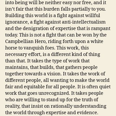
into being will be neither easy nor free, and it
isn’t fair that this burden falls partially to you.
Building this world is a fight against willful
ignorance, a fight against anti-intellectualism
and the denigration of expertise that is rampant
today. This is not a fight that can be won by the
Campbellian Hero, riding forth upon a white
horse to vanquish foes. This work, this
necessary effort, is a different kind of thing
than that. It takes the type of work that
maintains, that builds, that gathers people
together towards a vision. It takes the work of
different people, all wanting to make the world
fair and equitable for all people. It is often quiet
work that goes unrecognized. It takes people
who are willing to stand up for the truth of
reality, that insist on rationally understanding
the world through expertise and evidence.