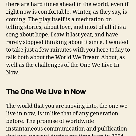
there are hard times ahead in the world, even if
right now is comfortable. Winter, as they say, is
coming. The play itself is a meditation on
telling stories, about love, and most of all it is a
song about hope. I saw it last year, and have
rarely stopped thinking about it since. I wanted
to take just a few minutes with you here today to
talk both about the World We Dream About, as
well as the challenges of the One We Live In
Now.
The One We Live In Now
The world that you are moving into, the one we
live in now, is unlike that of any generation
before. The promise of worldwide
instantaneous communication and publication