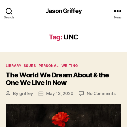
Jason Griffey
Search
Menu
Tag:
UNC
Categories
LIBRARY ISSUES
PERSONAL
WRITING
The World We Dream About & the
One We Live in Now
on
By
griffey
May 13, 2020
No Comments
Post
Post
The
author
date
Worl
We
Drea
Abou