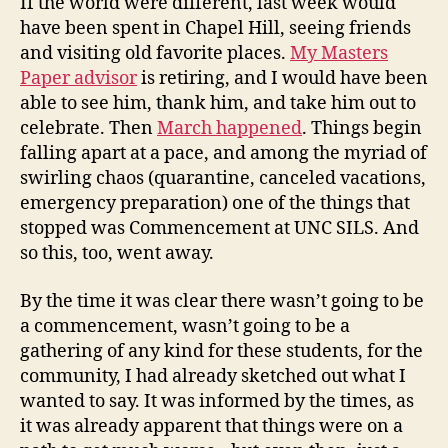
If the world were different, last week would
have been spent in Chapel Hill, seeing friends
and visiting old favorite places.
My Masters
Paper advisor
is retiring, and I would have been
able to see him, thank him, and take him out to
celebrate. Then
March happened
. Things begin
falling apart at a pace, and among the myriad of
swirling chaos (quarantine, canceled vacations,
emergency preparation) one of the things that
stopped was Commencement at UNC SILS. And
so this, too, went away.
By the time it was clear there wasn’t going to be
a commencement, wasn’t going to be a
gathering of any kind for these students, for the
community, I had already sketched out what I
wanted to say. It was informed by the times, as
it was already apparent that things were on a