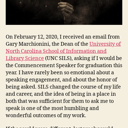
&
the
One
We
Live
in
On February 12, 2020, I received an email from
Now
Gary Marchionini, the Dean of the
University of
North Carolina School of Information and
Library Science
(UNC SILS), asking if I would be
the Commencement Speaker for graduation this
year. I have rarely been so emotional about a
speaking engagement, and about the honor of
being asked. SILS changed the course of my life
and career, and the idea of being in a place in
both that was sufficient for them to ask me to
speak is one of the most humbling and
wonderful outcomes of my work.