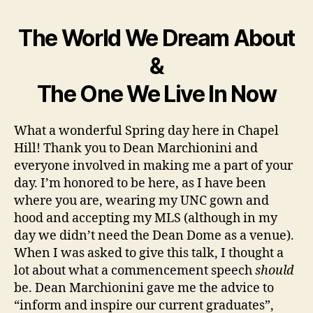
The World We Dream About
&
The One We Live In Now
What a wonderful Spring day here in Chapel
Hill! Thank you to Dean Marchionini and
everyone involved in making me a part of your
day. I’m honored to be here, as I have been
where you are, wearing my UNC gown and
hood and accepting my MLS (although in my
day we didn’t need the Dean Dome as a venue).
When I was asked to give this talk, I thought a
lot about what a commencement speech
should
be. Dean Marchionini gave me the advice to
“inform and inspire our current graduates”,