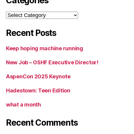
Categories
Categories
Recent Posts
Keep hoping machine running
New Job – OSHF Executive Director!
AspenCon 2025 Keynote
Hadestown: Teen Edition
what a month
Recent Comments