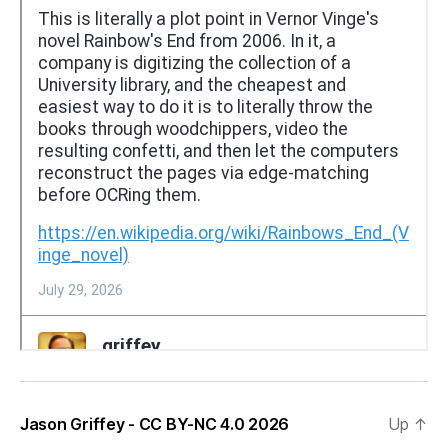
Jason Griffey - CC BY-NC 4.0 2026
Up
↑