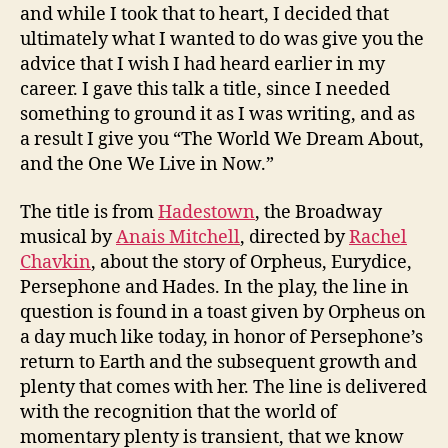
and while I took that to heart, I decided that
ultimately what I wanted to do was give you the
advice that I wish I had heard earlier in my
career. I gave this talk a title, since I needed
something to ground it as I was writing, and as
a result I give you “The World We Dream About,
and the One We Live in Now.”
The title is from
Hadestown
, the Broadway
musical by
Anais Mitchell
, directed by
Rachel
Chavkin
, about the story of Orpheus, Eurydice,
Persephone and Hades. In the play, the line in
question is found in a toast given by Orpheus on
a day much like today, in honor of Persephone’s
return to Earth and the subsequent growth and
plenty that comes with her. The line is delivered
with the recognition that the world of
momentary plenty is transient, that we know