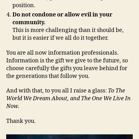
position.
Do not condone or allow evil in your
community.
This is more challenging than it should be,
but it is easier if we all do it together.
You are all now information professionals.
Information is the gift we give to the future, so
choose carefully the gifts you leave behind for
the generations that follow you.
And with that, to you all I raise a glass:
To The
World We Dream About, and The One We Live In
Now.
Thank you.