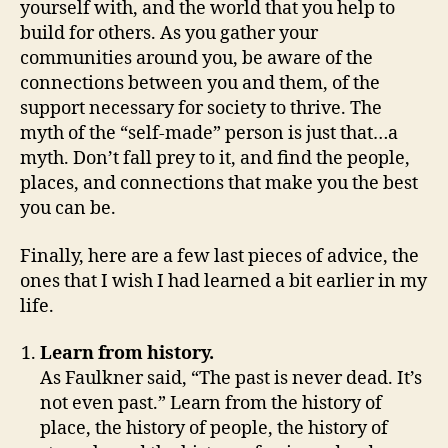
yourself with, and the world that you help to
build for others. As you gather your
communities around you, be aware of the
connections between you and them, of the
support necessary for society to thrive. The
myth of the “self-made” person is just that…a
myth. Don’t fall prey to it, and find the people,
places, and connections that make you the best
you can be.
Finally, here are a few last pieces of advice, the
ones that I wish I had learned a bit earlier in my
life.
Learn from history.
As Faulkner said, “The past is never dead. It’s
not even past.” Learn from the history of
place, the history of people, the history of