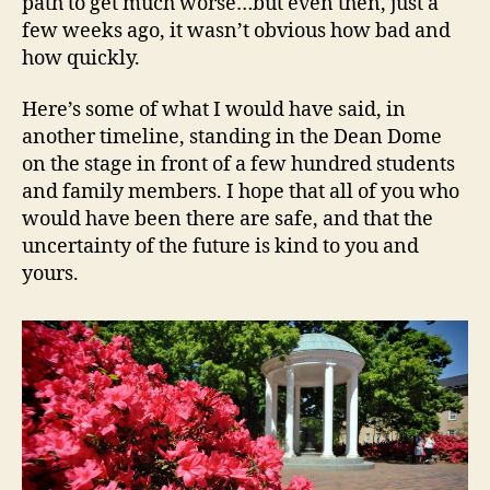
path to get much worse…but even then, just a
few weeks ago, it wasn’t obvious how bad and
how quickly.
Here’s some of what I would have said, in
another timeline, standing in the Dean Dome
on the stage in front of a few hundred students
and family members. I hope that all of you who
would have been there are safe, and that the
uncertainty of the future is kind to you and
yours.