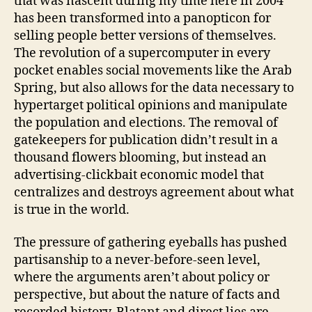
that was nascent during my time here in 2004
has been transformed into a panopticon for
selling people better versions of themselves.
The revolution of a supercomputer in every
pocket enables social movements like the Arab
Spring, but also allows for the data necessary to
hypertarget political opinions and manipulate
the population and elections. The removal of
gatekeepers for publication didn’t result in a
thousand flowers blooming, but instead an
advertising-clickbait economic model that
centralizes and destroys agreement about what
is true in the world.
The pressure of gathering eyeballs has pushed
partisanship to a never-before-seen level,
where the arguments aren’t about policy or
perspective, but about the nature of facts and