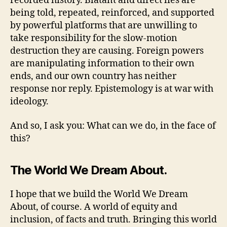
recorded history. Blatant and direct lies are
being told, repeated, reinforced, and supported
by powerful platforms that are unwilling to
take responsibility for the slow-motion
destruction they are causing. Foreign powers
are manipulating information to their own
ends, and our own country has neither
response nor reply. Epistemology is at war with
ideology.
And so, I ask you: What can we do, in the face of
this?
The World We Dream About.
I hope that we build the World We Dream
About, of course. A world of equity and
inclusion, of facts and truth. Bringing this world