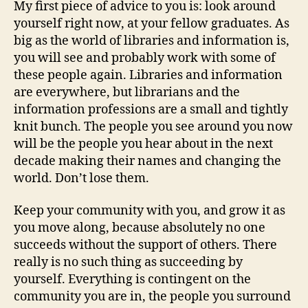
My first piece of advice to you is: look around
yourself right now, at your fellow graduates. As
big as the world of libraries and information is,
you will see and probably work with some of
these people again. Libraries and information
are everywhere, but librarians and the
information professions are a small and tightly
knit bunch. The people you see around you now
will be the people you hear about in the next
decade making their names and changing the
world. Don’t lose them.
Keep your community with you, and grow it as
you move along, because absolutely no one
succeeds without the support of others. There
really is no such thing as succeeding by
yourself. Everything is contingent on the
community you are in, the people you surround