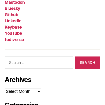
Mastodon
Bluesky
Github
LinkedIn
Keybase
YouTube
fediverse
Search
for:
Archives
Archives