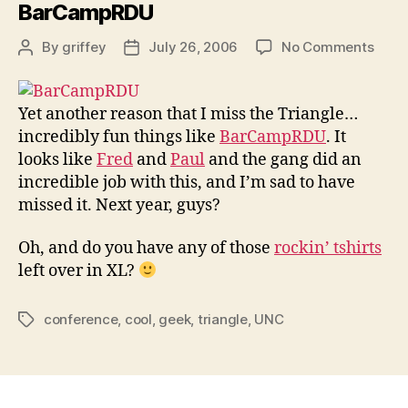
BarCampRDU
on
By
griffey
July 26, 2006
No Comments
Post
Post
BarC
author
date
Yet another reason that I miss the Triangle…
incredibly fun things like
BarCampRDU
. It
looks like
Fred
and
Paul
and the gang did an
incredible job with this, and I’m sad to have
missed it. Next year, guys?
Oh, and do you have any of those
rockin’ tshirts
left over in XL?
conference
,
cool
,
geek
,
triangle
,
UNC
Tags