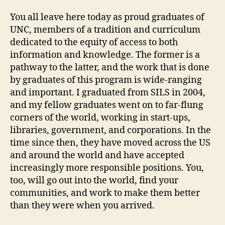
You all leave here today as proud graduates of
UNC, members of a tradition and curriculum
dedicated to the equity of access to both
information and knowledge. The former is a
pathway to the latter, and the work that is done
by graduates of this program is wide-ranging
and important. I graduated from SILS in 2004,
and my fellow graduates went on to far-flung
corners of the world, working in start-ups,
libraries, government, and corporations. In the
time since then, they have moved across the US
and around the world and have accepted
increasingly more responsible positions. You,
too, will go out into the world, find your
communities, and work to make them better
than they were when you arrived.