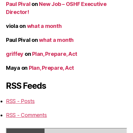
Paul Pival
on
New Job – OSHF Executive
Director!
viola
on
what a month
Paul Pival
on
what a month
griffey
on
Plan, Prepare, Act
Maya
on
Plan, Prepare, Act
RSS Feeds
RSS - Posts
RSS - Comments