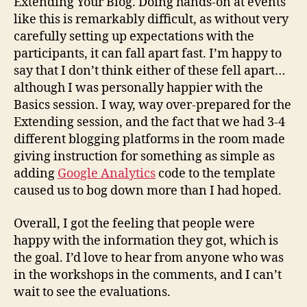
Extending Your Blog. Doing hands-on at events
like this is remarkably difficult, as without very
carefully setting up expectations with the
participants, it can fall apart fast. I’m happy to
say that I don’t think either of these fell apart…
although I was personally happier with the
Basics session. I way, way over-prepared for the
Extending session, and the fact that we had 3-4
different blogging platforms in the room made
giving instruction for something as simple as
adding
Google Analytics
code to the template
caused us to bog down more than I had hoped.
Overall, I got the feeling that people were
happy with the information they got, which is
the goal. I’d love to hear from anyone who was
in the workshops in the comments, and I can’t
wait to see the evaluations.