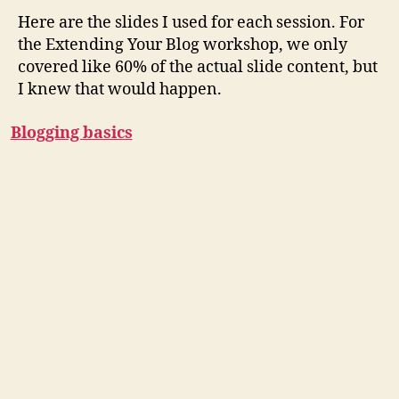
Here are the slides I used for each session. For
the Extending Your Blog workshop, we only
covered like 60% of the actual slide content, but
I knew that would happen.
Blogging basics