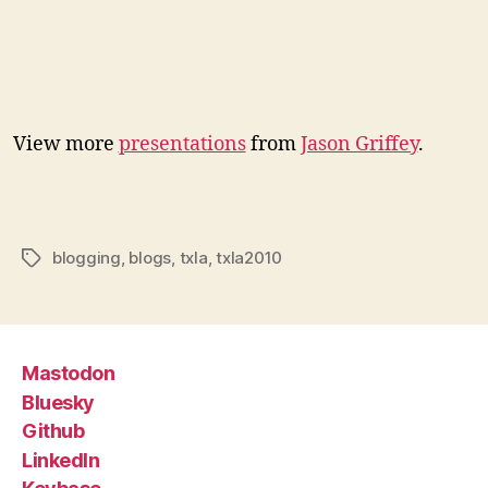
View more
presentations
from
Jason Griffey
.
blogging
,
blogs
,
txla
,
txla2010
Tags
Mastodon
Bluesky
Github
LinkedIn