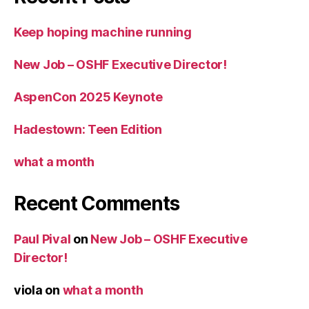
Keep hoping machine running
New Job – OSHF Executive Director!
AspenCon 2025 Keynote
Hadestown: Teen Edition
what a month
Recent Comments
Paul Pival
on
New Job – OSHF Executive
Director!
viola
on
what a month