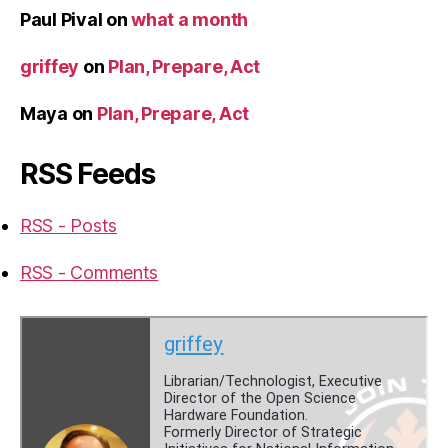
Paul Pival
on
what a month
griffey
on
Plan, Prepare, Act
Maya
on
Plan, Prepare, Act
RSS Feeds
RSS - Posts
RSS - Comments