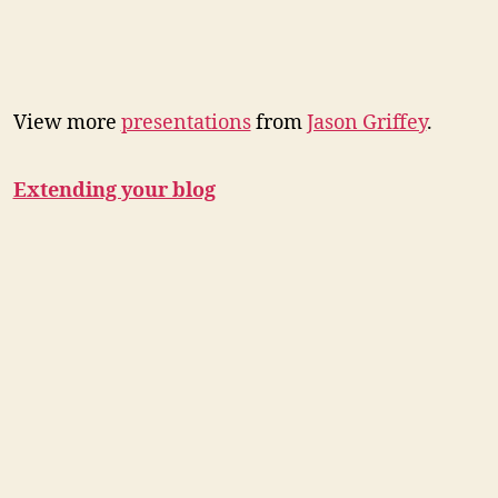
View more
presentations
from
Jason Griffey
.
Extending your blog