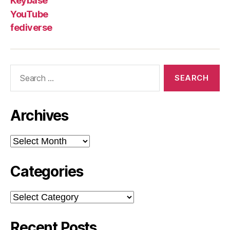
Keybase
YouTube
fediverse
Search
for:
Archives
Archives
Categories
Categories
Recent Posts