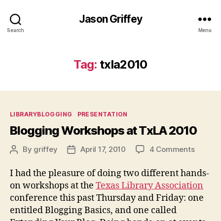
Jason Griffey
Search
Menu
Tag:
txla2010
Categories
LIBRARYBLOGGING
PRESENTATION
Blogging Workshops at TxLA 2010
on
By
griffey
April 17, 2010
4 Comments
Post
Post
Bloggi
author
date
Worksh
I had the pleasure of doing two different hands-
at
on workshops at the
Texas Library Association
TxLA
conference this past Thursday and Friday: one
2010
entitled Blogging Basics, and one called