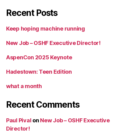
Recent Posts
Keep hoping machine running
New Job – OSHF Executive Director!
AspenCon 2025 Keynote
Hadestown: Teen Edition
what a month
Recent Comments
Paul Pival
on
New Job – OSHF Executive
Director!