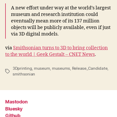
A new effort under way at the world’s largest
museum and research institution could
eventually mean more of its 137 million
objects will be publicly available, even if just
via 3D digital models.
via
Smithsonian turns to 3D to bring collection
to the world | Geek Gestalt – CNET News
.
3Dprinting
,
museum
,
museums
,
Release_Candidate
,
Tags
smithsonian
Mastodon
Bluesky
Github