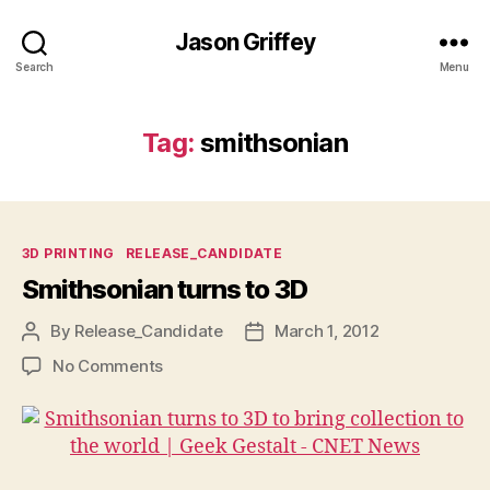
Jason Griffey
Search
Menu
Tag:
smithsonian
Categories
3D PRINTING
RELEASE_CANDIDATE
Smithsonian turns to 3D
By
Release_Candidate
March 1, 2012
Post
Post
author
date
on
No Comments
Smithsonian
turns
to
3D