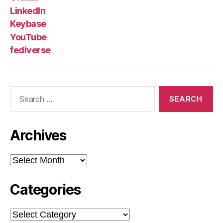
LinkedIn
Keybase
YouTube
fediverse
Search
for:
Archives
Archives
Categories
Categories