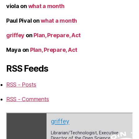
viola
on
what a month
Paul Pival
on
what a month
griffey
on
Plan, Prepare, Act
Maya
on
Plan, Prepare, Act
RSS Feeds
RSS - Posts
RSS - Comments