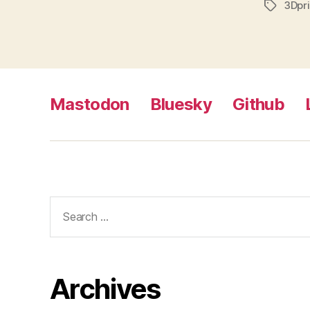
3Dpri
Tags
Mastodon
Bluesky
Github
Search
for:
Archives