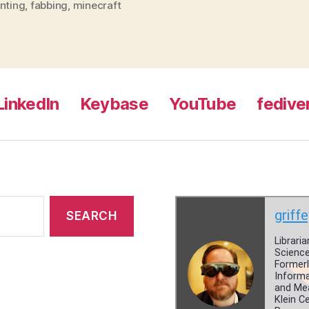
nting
,
fabbing
,
minecraft
LinkedIn
Keybase
YouTube
fedive