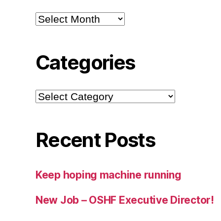
Archives
Categories
Categories
Recent Posts
Keep hoping machine running
New Job – OSHF Executive Director!