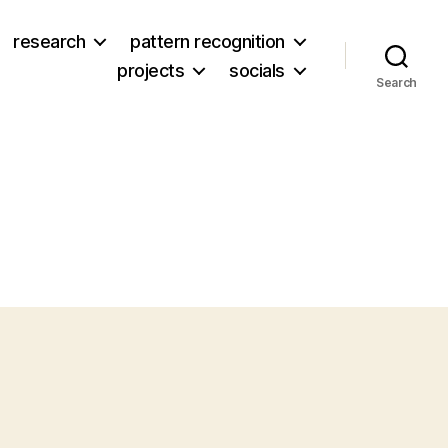
research
pattern recognition
projects
socials
Search