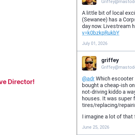
e Director!