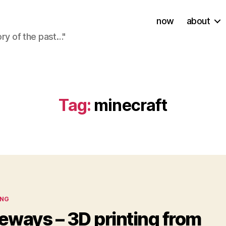
now
about
ory of the past…"
Tag:
minecraft
ies
ING
eways – 3D printing from