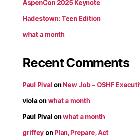
AspenCon 2025 Keynote
Hadestown: Teen Edition
what a month
Recent Comments
Paul Pival
on
New Job – OSHF Executiv
viola
on
what a month
Paul Pival
on
what a month
griffey
on
Plan, Prepare, Act