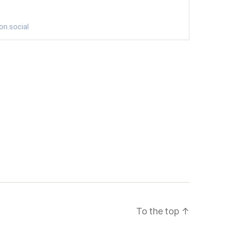
To the top
↑