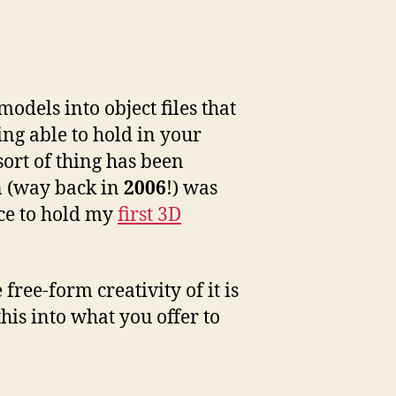
odels into object files that
ing able to hold in your
sort of thing has been
on (way back in
2006
!) was
nce to hold my
first 3D
ree-form creativity of it is
his into what you offer to