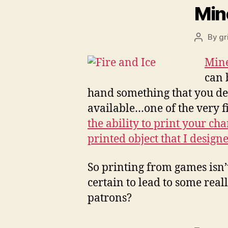
Min
By
gr
Post
author
Min
can 
hand something that you desi
available…one of the very fi
the ability to print your ch
printed object that I design
So printing from games isn’t
certain to lead to some real
patrons?