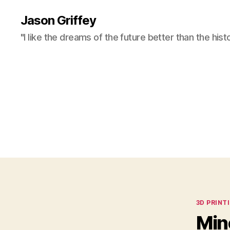
Jason Griffey
"I like the dreams of the future better than the hist
Categor
3D PRINT
Min