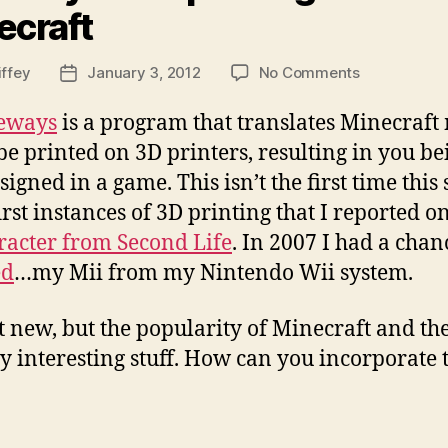
ecraft
on
iffey
January 3, 2012
No Comments
Post
Mineways
date
–
eways
is a program that translates Minecraft m
3D
be printed on 3D printers, resulting in you be
printing
gned in a game. This isn’t the first time this 
from
Minecraft
rst instances of 3D printing that I reported 
aracter from Second Life
. In 2007 I had a cha
ed
…my Mii from my Nintendo Wii system.
 new, but the popularity of Minecraft and the f
ly interesting stuff. How can you incorporate t