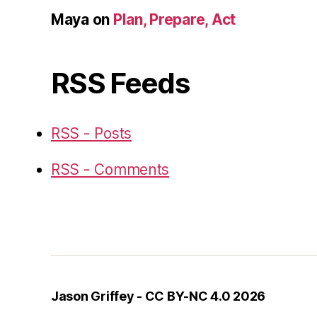
Maya
on
Plan, Prepare, Act
RSS Feeds
RSS - Posts
RSS - Comments
Jason Griffey - CC BY-NC 4.0 2026