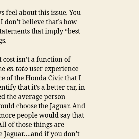
feel about this issue. You
 I don’t believe that’s how
 statements that imply “best
gs.
 cost isn’t a function of
the
en toto
user experience
e of the Honda Civic that I
tify that it’s a better car, in
ked the average person
would choose the Jaguar. And
at more people would say that
ll of those things are
e Jaguar….and if you don’t