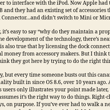
der to interface with the iPod. Now Apple ha
 and they had an existing set of accessories t
k Connector…and didn’t switch to Mini or Mic
y, it’s easy to say “why do they maintain a pro
the development of the technology, there’s ne
 is also true that by licensing the dock connec
l money from accessory makers. But I think tha
hink they got here by trying to do the right th
y, but every time someone busts out this cana
lity built in since OS 8.6, over 10 years ago. 
s users only illustrates your point made later
sumes it’s the right way to do things. Right-cl
ys, on purpose. If you’ve ever had to walk a