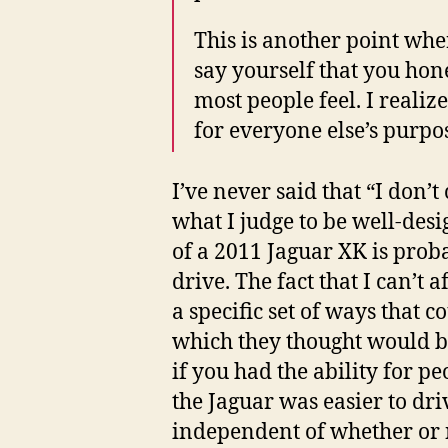
This is another point whe
say yourself that you hones
most people feel. I realiz
for everyone else’s purpo
I’ve never said that “I don’t
what I judge to be well-desi
of a 2011 Jaguar XK is proba
drive. The fact that I can’t a
a specific set of ways that 
which they thought would be
if you had the ability for p
the Jaguar was easier to driv
independent of whether or n