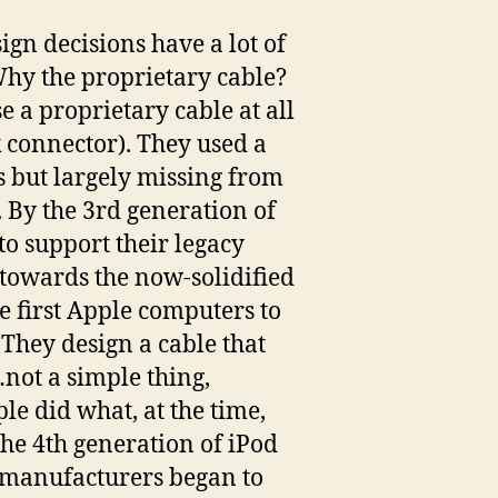
sign decisions have a lot of
hy the proprietary cable?
e a proprietary cable at all
k connector). They used a
s but largely missing from
 By the 3rd generation of
o support their legacy
 towards the now-solidified
e first Apple computers to
 They design a cable that
not a simple thing,
le did what, at the time,
the 4th generation of iPod
y manufacturers began to