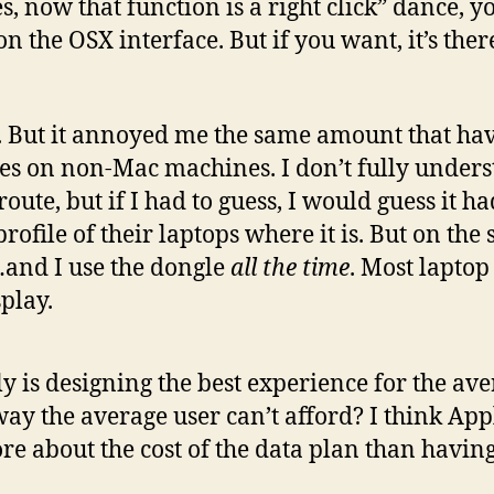
…yes, now that function is a right click” dance
on the OSX interface. But if you want, it’s the
 But it annoyed me the same amount that ha
es on non-Mac machines. I don’t fully unders
ute, but if I had to guess, I would guess it h
rofile of their laptops where it is. But on the
…and I use the dongle
all the time
. Most laptop
play.
uly is designing the best experience for the av
way the average user can’t afford? I think App
re about the cost of the data plan than havin