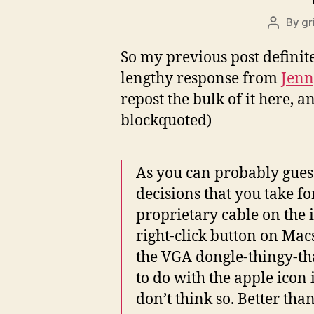
By
gr
Post
author
So my previous post definit
lengthy response from
Jenn
repost the bulk of it here, a
blockquoted)
As you can probably guess
decisions that you take f
proprietary cable on the
right-click button on Mac
the VGA dongle-thingy-t
to do with the apple ico
don’t think so. Better th