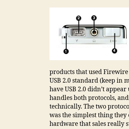
products that used Firewire
USB 2.0 standard (keep in m
have USB 2.0 didn’t appear u
handles both protocols, and
technically. The two protoco
was the simplest thing they 
hardware that sales really 