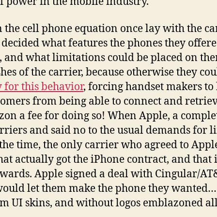
of power in the mobile industry.
in the cell phone equation once lay with the ca
, decided what features the phones they offer
 and what limitations could be placed on th
es of the carrier, because otherwise they could
for this behavior
, forcing handset makers to 
tomers from being able to connect and retriev
on a fee for doing so! When Apple, a complet
rriers and said no to the usual demands for l
 the time, the only carrier who agreed to Ap
that actually got the iPhone contract, and tha
wards. Apple signed a deal with Cingular/AT
would let them make the phone they wanted…
m UI skins, and without logos emblazoned all 