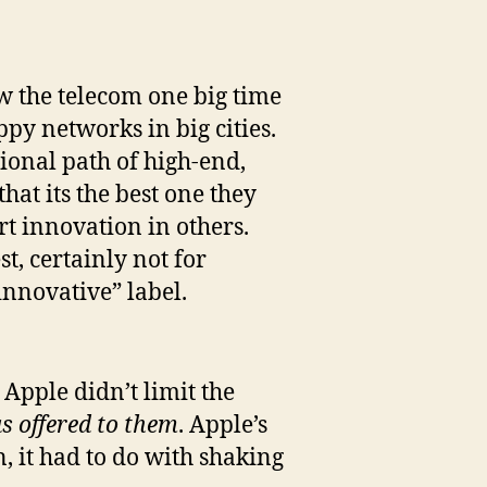
ew the telecom one big time
py networks in big cities.
tional path of high-end,
hat its the best one they
t innovation in others.
t, certainly not for
innovative” label.
 Apple didn’t limit the
s offered to them
. Apple’s
, it had to do with shaking