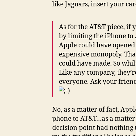
like Jaguars, insert your car
As for the AT&T piece, if
by limiting the iPhone to
Apple could have opened up
expensive monopoly. That’s
could have made. So while
Like any company, they’re
everyone. Ask your friend
No, as a matter of fact, Appl
phone to AT&T…as a matter 
decision point had nothing t