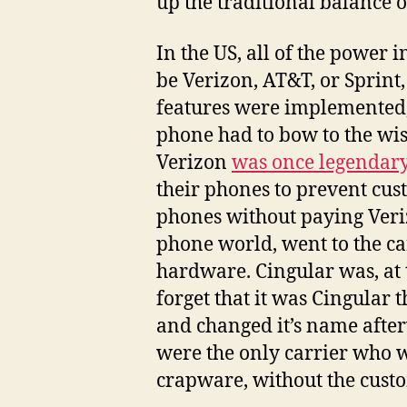
up the traditional balance 
In the US, all of the power 
be Verizon, AT&T, or Sprint
features were implemented,
phone had to bow to the wish
Verizon
was once legendary 
their phones to prevent cus
phones without paying Veriz
phone world, went to the ca
hardware. Cingular was, at
forget that it was Cingular 
and changed it’s name after
were the only carrier who 
crapware, without the custo