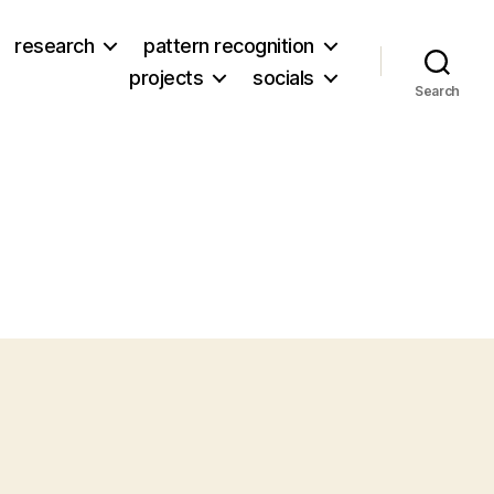
research
pattern recognition
projects
socials
Search