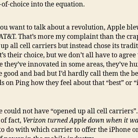
-of-choice into the equation.
 you want to talk about a revolution, Apple bl
 AT&T. That’s more my complaint than the crap
 all cell carriers but instead chose its tradi
 their choice, but we don’t all have to agree t
 they’ve innovated in some areas, they’ve hur
 good and bad but I’d hardly call them the bes
s on Ping how they feel about that “best” or “
e could not have “opened up all cell carriers”.
of fact,
Verizon turned Apple down when it wa
o do with which carrier to offer the iPhone on