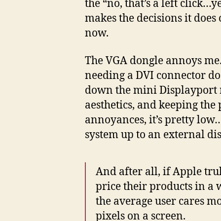
the “no, that’s a left click
makes the decisions it does 
now.
The VGA dongle annoys me.
needing a DVI connector do
down the mini Displayport ro
aesthetics, and keeping the p
annoyances, it’s pretty low
system up to an external dis
And after all, if Apple tr
price their products in a 
the average user cares mo
pixels on a screen.