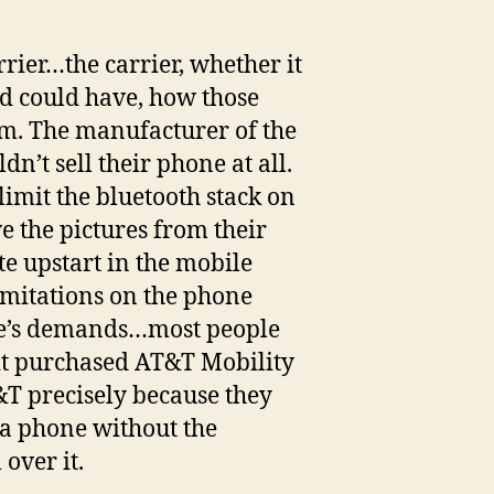
rrier…the carrier, whether it
ed could have, how those
em. The manufacturer of the
n’t sell their phone at all.
limit the bluetooth stack on
e the pictures from their
e upstart in the mobile
imitations on the phone
ple’s demands…most people
t it purchased AT&T Mobility
&T precisely because they
a phone without the
over it.