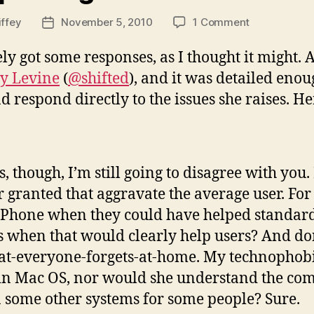
on
iffey
November 5, 2010
1 Comment
Post
Responding
date
to
ely got some responses, as I thought it might.
the
y Levine
(
@shifted
), and it was detailed enoug
Shifted
nd respond directly to the issues she raises. Her
One
, though, I’m still going to disagree with you
or granted that aggravate the average user. Fo
 iPhone when they could have helped standa
s when that would clearly help users? And do
hat-everyone-forgets-at-home. My technophob
n in Mac OS, nor would she understand the com
an some other systems for some people? Sure.