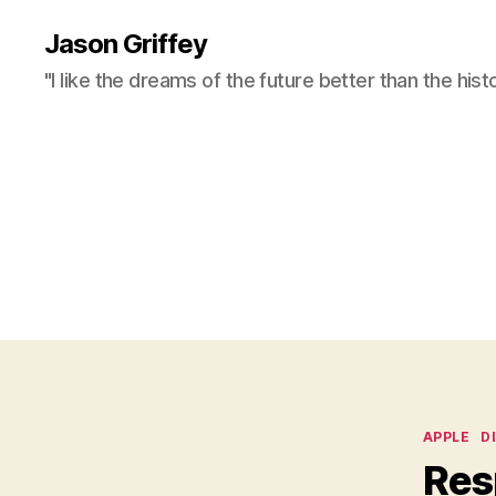
Jason Griffey
"I like the dreams of the future better than the hist
Categor
APPLE
D
Res