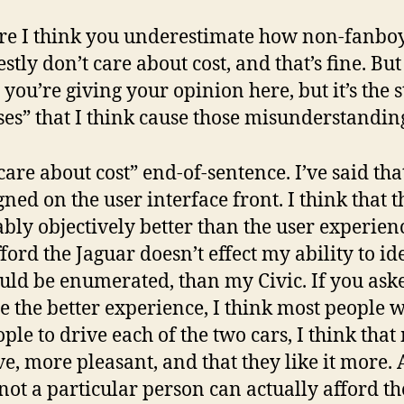
re I think you underestimate how non-fanboys 
tly don’t care about cost, and that’s fine. But
e you’re giving your opinion here, but it’s the
ses” that I think cause those misunderstandin
 care about cost” end-of-sentence. I’ve said that
gned on the user interface front. I think that 
bly objectively better than the user experienc
fford the Jaguar doesn’t effect my ability to iden
could be enumerated, than my Civic. If you as
 the better experience, I think most people 
eople to drive each of the two cars, I think th
e, more pleasant, and that they like it more. A
ot a particular person can actually afford th