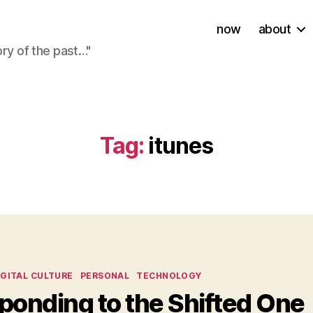
now
about
ory of the past…"
Tag:
itunes
ies
IGITAL CULTURE
PERSONAL
TECHNOLOGY
ponding to the Shifted One