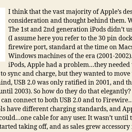
I think that the vast majority of Apple’s de
consideration and thought behind them. W
The 1st and 2nd generation iPods didn’t us
(I assume here you refer to the 30 pin doc
firewire port, standard at the time on Mac
Windows machines of the era (2001-2002).
iPods, Apple had a problem…they needed t
 to sync and charge, but they wanted to move
ind, USB 2.0 was only ratified in 2001, and th
ntil 2003). So how do they do that elegantly?
 can connect to both USB 2.0 and to Firewire…
ls have different charging standards, and App
could…one cable for any user. It wasn’t until 
started taking off, and as sales grew accessor