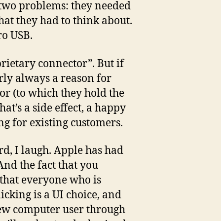
d two problems: they needed
hat they had to think about.
ro USB.
prietary connector”. But if
arly always a reason for
tor (to which they hold the
t’s a side effect, a happy
ing for existing customers.
rd, I laugh. Apple has had
And the fact that you
, that everyone who is
icking is a UI choice, and
 new computer user through