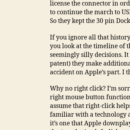
license the connector in or
to continue the march to USB
So they kept the 30 pin Doc
If you ignore all that histor
you look at the timeline of 
seemingly silly decisions. It
patent) they make additiona
accident on Apple’s part. I t
Why no right click? I’m sorr
right mouse button functiona
assume that right-click help
familiar with a technology as
it’s one that Apple downpla