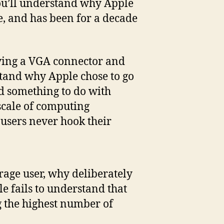
, you’ll understand why Apple
re, and has been for a decade
ving a VGA connector and
tand why Apple chose to go
ad something to do with
 scale of computing
 users never hook their
erage user, why deliberately
le fails to understand that
g the highest number of