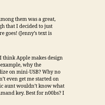
 Among them was a great,
h that I decided to just
e goes! (Jenny’s text is
. I think Apple makes design
r example, why the
rdize on mini-USB? Why no
n’t even get me started on
ic aunt wouldn’t know what
mand key. Best for n00bs? I