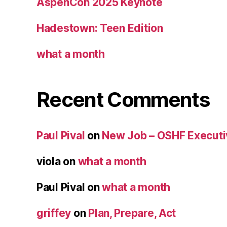
AspenCon 2025 Keynote
Hadestown: Teen Edition
what a month
Recent Comments
Paul Pival
on
New Job – OSHF Executiv
viola
on
what a month
Paul Pival
on
what a month
griffey
on
Plan, Prepare, Act