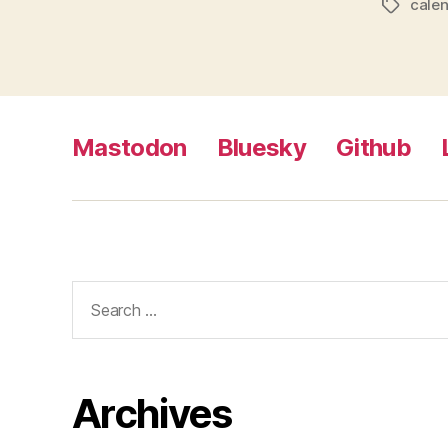
cale
Tags
Mastodon
Bluesky
Github
Search
for:
Archives