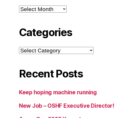
Archives
Categories
Categories
Recent Posts
Keep hoping machine running
New Job – OSHF Executive Director!