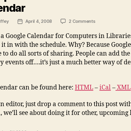
endar
on
iffey
April 4, 2008
2 Comments
Post
Computers
date
in
d a Google Calendar for Computers in Librar
Libraries
ll it in with the schedule. Why? Because Googl
2008
to do all sorts of sharing. People can add the
Calendar
y events off….it’s just a much better way of dea
alendar can be found here:
HTML
–
iCal
–
XML
n editor, just drop a comment to this post wit
ul, we’ll see about doing it for other, upcoming