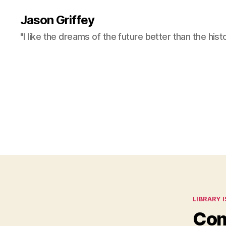
Jason Griffey
"I like the dreams of the future better than the hist
Categor
LIBRARY 
Com