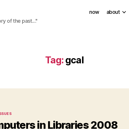
now
about
ory of the past…"
Tag:
gcal
ies
ISSUES
puters in Libraries 2008