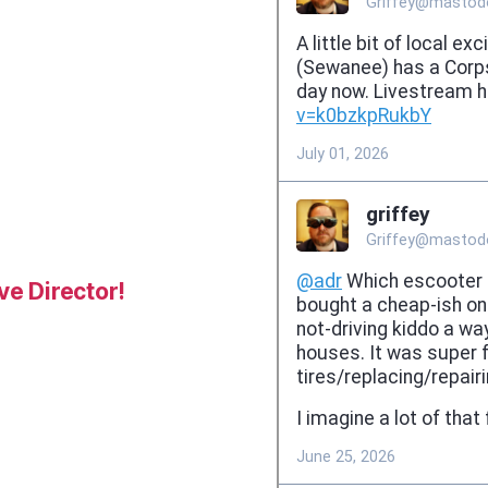
e Director!