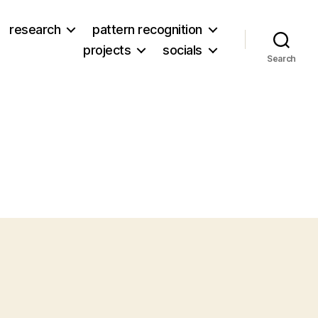
research
pattern recognition
projects
socials
Search