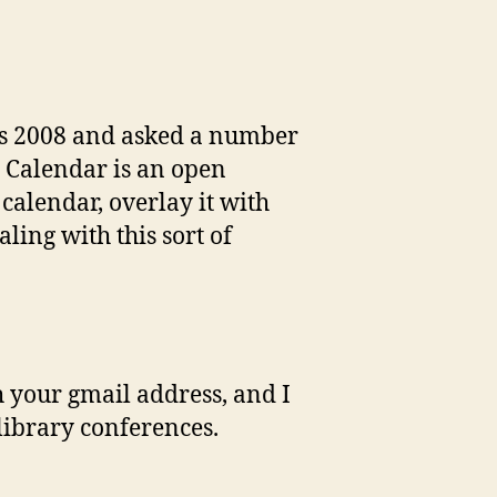
ies 2008 and asked a number
e Calendar is an open
 calendar, overlay it with
ling with this sort of
h your gmail address, and I
 library conferences.