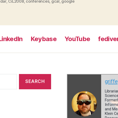
ndar
,
CiL2008
,
conferences
,
gcal
,
google
LinkedIn
Keybase
YouTube
fedive