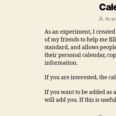
Cal
By
gr
Post
author
As an experiment, I create
of my friends to help me fi
standard, and allows people 
their personal calendar, cop
information.
If you are interested, the c
If you want to be added as a
will add you. If this is usef