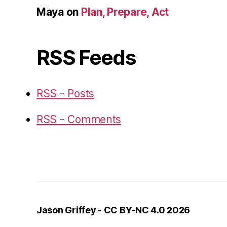
Maya
on
Plan, Prepare, Act
RSS Feeds
RSS - Posts
RSS - Comments
Jason Griffey - CC BY-NC 4.0 2026