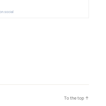
To the top
↑