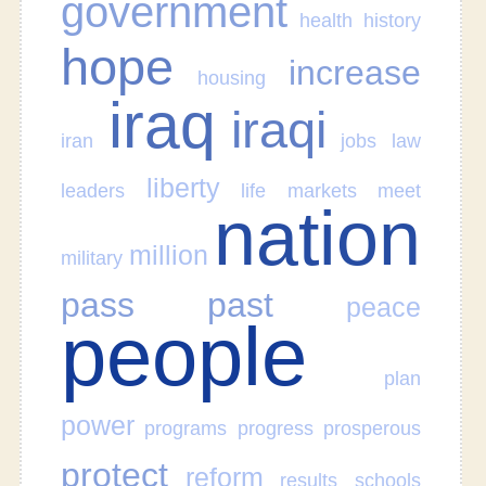
government
health
history
hope
increase
housing
iraq
iraqi
iran
jobs
law
liberty
leaders
life
markets
meet
nation
million
military
pass
past
peace
people
plan
power
programs
progress
prosperous
protect
reform
results
schools