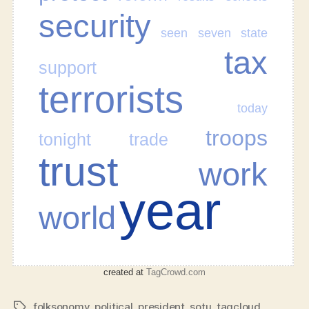
security
seen
seven
state
tax
support
terrorists
today
troops
tonight
trade
trust
work
year
world
created at
TagCrowd.com
folksonomy
,
political
,
president
,
sotu
,
tagcloud
Tags