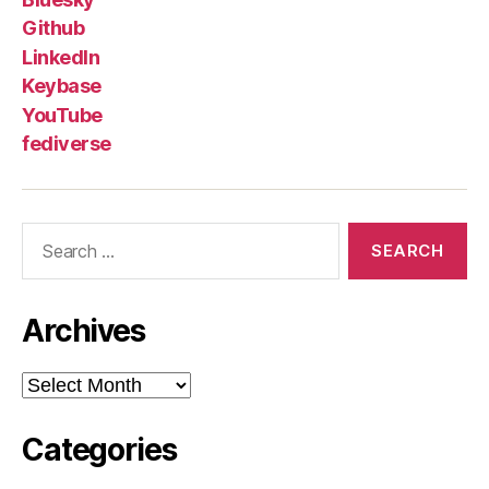
Github
LinkedIn
Keybase
YouTube
fediverse
Search
for:
Archives
Archives
Categories