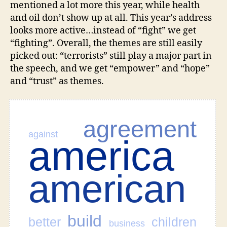
mentioned a lot more this year, while health
as
and oil don’t show up at all. This year’s address
Tag
looks more active…instead of “fight” we get
Cloud
“fighting”. Overall, the themes are still easily
picked out: “terrorists” still play a major part in
the speech, and we get “empower” and “hope”
and “trust” as themes.
agreement
against
america
american
build
better
children
business