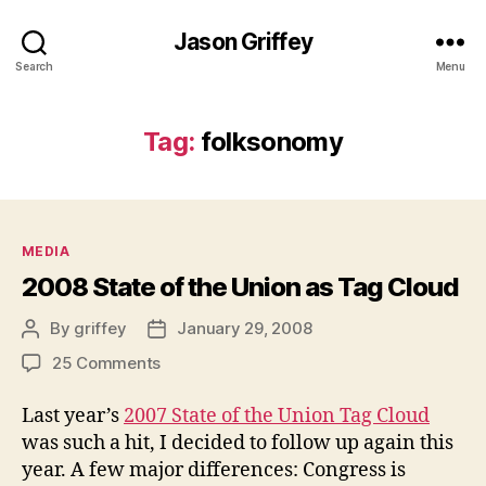
Jason Griffey
Search
Menu
Tag:
folksonomy
Categories
MEDIA
2008 State of the Union as Tag Cloud
By
griffey
January 29, 2008
Post
Post
author
date
on
25 Comments
2008
State
Last year’s
2007 State of the Union Tag Cloud
of
was such a hit, I decided to follow up again this
the
year. A few major differences: Congress is
Union