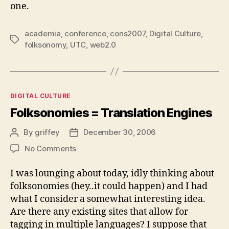
one.
academia
,
conference
,
cons2007
,
Digital Culture
,
Tags
folksonomy
,
UTC
,
web2.0
Categories
DIGITAL CULTURE
Folksonomies = Translation Engines
By
griffey
December 30, 2006
Post
Post
author
date
on
No Comments
Folksonomies
=
I was lounging about today, idly thinking about
Translation
folksonomies (hey..it could happen) and I had
Engines
what I consider a somewhat interesting idea.
Are there any existing sites that allow for
tagging in multiple languages? I suppose that