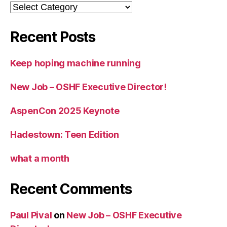
Categories
Recent Posts
Keep hoping machine running
New Job – OSHF Executive Director!
AspenCon 2025 Keynote
Hadestown: Teen Edition
what a month
Recent Comments
Paul Pival
on
New Job – OSHF Executive