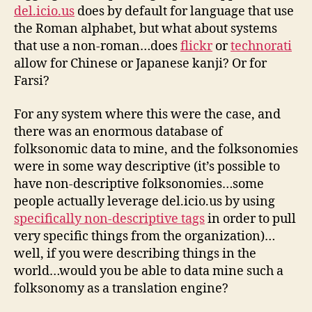
del.icio.us
does by default for language that use
the Roman alphabet, but what about systems
that use a non-roman…does
flickr
or
technorati
allow for Chinese or Japanese kanji? Or for
Farsi?
For any system where this were the case, and
there was an enormous database of
folksonomic data to mine, and the folksonomies
were in some way descriptive (it’s possible to
have non-descriptive folksonomies…some
people actually leverage del.icio.us by using
specifically non-descriptive tags
in order to pull
very specific things from the organization)…
well, if you were describing things in the
world…would you be able to data mine such a
folksonomy as a translation engine?