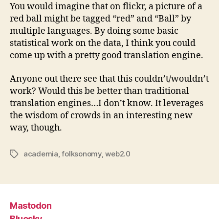
You would imagine that on flickr, a picture of a
red ball might be tagged “red” and “Ball” by
multiple languages. By doing some basic
statistical work on the data, I think you could
come up with a pretty good translation engine.
Anyone out there see that this couldn’t/wouldn’t
work? Would this be better than traditional
translation engines…I don’t know. It leverages
the wisdom of crowds in an interesting new
way, though.
academia
,
folksonomy
,
web2.0
Tags
Mastodon
Bluesky