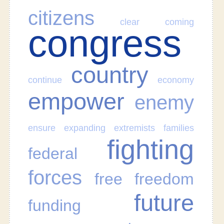
citizens
clear
coming
congress
country
continue
economy
empower
enemy
ensure
expanding
extremists
families
fighting
federal
forces
free
freedom
future
funding