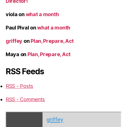
Director!
viola
on
what a month
Paul Pival
on
what a month
griffey
on
Plan, Prepare, Act
Maya
on
Plan, Prepare, Act
RSS Feeds
RSS - Posts
RSS - Comments