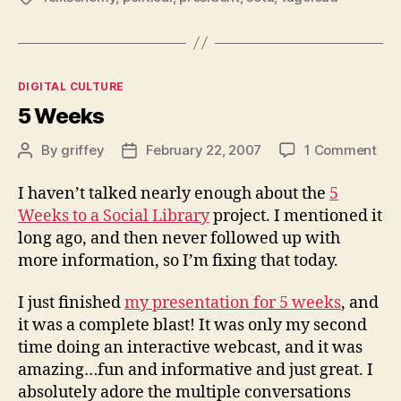
Categories
DIGITAL CULTURE
5 Weeks
on
By
griffey
February 22, 2007
1 Comment
Post
Post
5
author
date
Wee
I haven’t talked nearly enough about the
5
Weeks to a Social Library
project. I mentioned it
long ago, and then never followed up with
more information, so I’m fixing that today.
I just finished
my presentation for 5 weeks
, and
it was a complete blast! It was only my second
time doing an interactive webcast, and it was
amazing…fun and informative and just great. I
absolutely adore the multiple conversations