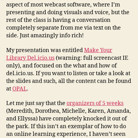
aspect of most webcast software, where I’m
presenting and doing visuals and voice, but the
rest of the class is having a conversation
completely separate from me via text on the
side. Just amazingly info rich!
My presentation was entitled
Make Your
Library Del.icio.us
(warning: full screencast IE
only), and focused on the what and how of
del.icio.us. If you want to listen or take a look at
the slides and such, all the content can be found
at
OPAL
.
Let me just say that the
organizers of 5 weeks
(Meredith, Dorothea, Michelle, Karen, Amanda,
and Ellyssa) have completely knocked it out of
the park. If this isn’t an exemplar of how to do
an online learning experience, I haven’t seen