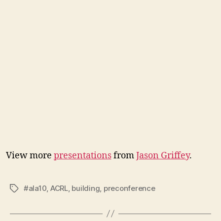
View more
presentations
from
Jason Griffey
.
#ala10
,
ACRL
,
building
,
preconference
Tags