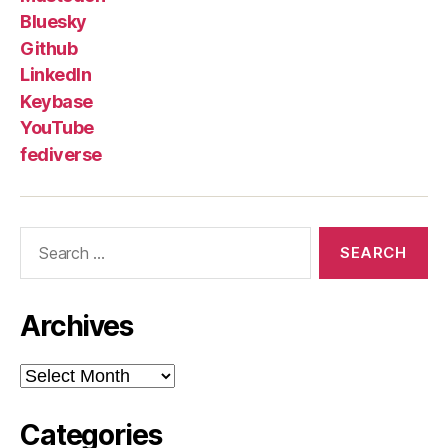
Bluesky
Github
LinkedIn
Keybase
YouTube
fediverse
Search
for:
Archives
Archives
Categories