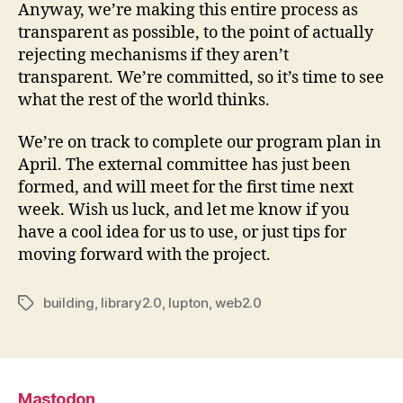
Anyway, we’re making this entire process as
transparent as possible, to the point of actually
rejecting mechanisms if they aren’t
transparent. We’re committed, so it’s time to see
what the rest of the world thinks.
We’re on track to complete our program plan in
April. The external committee has just been
formed, and will meet for the first time next
week. Wish us luck, and let me know if you
have a cool idea for us to use, or just tips for
moving forward with the project.
building
,
library2.0
,
lupton
,
web2.0
Tags
Mastodon