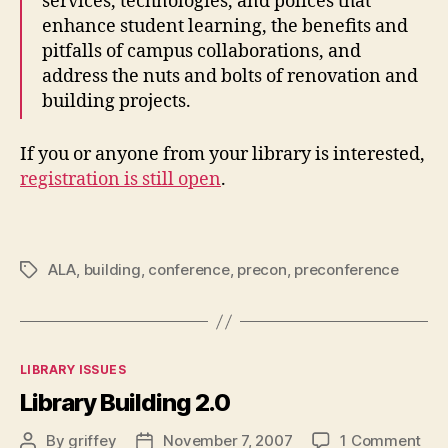
services, technologies, and polices that
enhance student learning, the benefits and
pitfalls of campus collaborations, and
address the nuts and bolts of renovation and
building projects.
If you or anyone from your library is interested,
registration is still open
.
ALA
,
building
,
conference
,
precon
,
preconference
Tags
Categories
LIBRARY ISSUES
Library Building 2.0
on
By
griffey
November 7, 2007
1 Comment
Post
Post