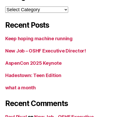
Categories
Recent Posts
Keep hoping machine running
New Job – OSHF Executive Director!
AspenCon 2025 Keynote
Hadestown: Teen Edition
what a month
Recent Comments
Paul Pival
on
New Job – OSHF Executive