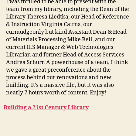
I was thrilled to be able to present with the
Enviro
team from my library, including the Dean of the
Library Theresa Liedtka, our Head of Reference
& Instruction Virginia Cairns, our
curmudgeonly but kind Assistant Dean & Head
of Materials Processing Mike Bell, and our
current ILS Manager & Web Technologies
Librarian and former Head of Access Services
Andrea Schurr. A powerhouse of a team, I think
we gave a great preconference about the
process behind our renovations and new
building. It’s a massive file, but it was also
nearly 7 hours worth of content. Enjoy!
Building a 21st Century Library