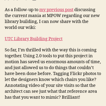
Lib
author
date
Bui
As a follow-up to
my previous post
discussing
2.0
the current mania at MPOW regarding our new
library building, I can now share with the
world our wiki:
UTC Library Building Project
So far, I’m thrilled with the way this is coming
together. Using 2.0 tools to put this project in
motion has saved us enormous amounts of time,
and just allowed us to do things that couldn’t
have been done before. Tagging Flickr photos to
let the designers know which chairs you like?
Annotating video of your site visits so that the
architect can see just what that reference area
has that you want to mimic? Brilliant!