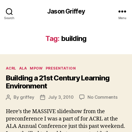
Jason Griffey
Search
Menu
Tag:
building
Categories
ACRL
ALA
MPOW
PRESENTATION
Building a 21st Century Learning
Environment
on
By
griffey
July 3, 2010
No Comments
Post
Post
Buildi
author
date
a
Here’s the MASSIVE slideshow from the
21st
preconference I was a part of for ACRL at the
Centur
ALA Annual Conference just this past weekend.
Learni