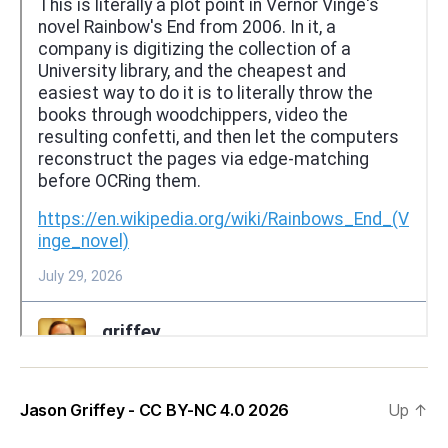
Jason Griffey - CC BY-NC 4.0 2026
Up
↑