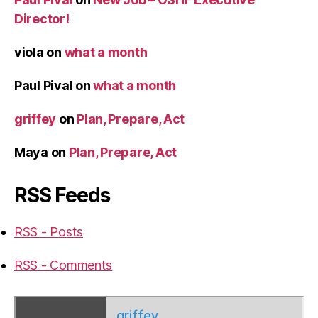
Director!
viola
on
what a month
Paul Pival
on
what a month
griffey
on
Plan, Prepare, Act
Maya
on
Plan, Prepare, Act
RSS Feeds
RSS - Posts
RSS - Comments