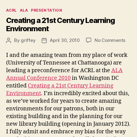
Categories
ACRL
ALA
PRESENTATION
Creating a 21st Century Learning
Environment
on
By
griffey
April 30, 2010
No Comments
Post
Post
Creat
author
date
a
I and the amazing team from my place of work
21st
(University of Tennessee at Chattanooga) are
Cent
leading a preconference for ACRL at the
ALA
Learn
Annual Conference 2010
in Washington DC
Envi
entitled
Creating a 21st Century Learning
Environment
. I’m incredibly excited about this,
as we’ve worked for years to create amazing
environments for our patrons, both in our
existing building and in the planning for our
new library building (opening in January 2012).
I fully admit and embrace my bias for the way