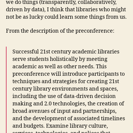
we do things (transparently, collaboratively,
driven by data), I think that libraries who might
not be as lucky could learn some things from us.
From the description of the preconference:
Successful 21st century academic libraries
serve students holistically by meeting
academic as well as other needs. This
preconference will introduce participants to
techniques and strategies for creating 21st
century library environments and spaces,
including the use of data-driven decision
making and 2.0 technologies, the creation of
broad avenues of input and partnerships,
and the development of associated timelines
and budgets. Examine library culture,