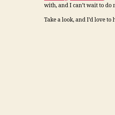
with, and I can’t wait to d
Take a look, and I’d love to 