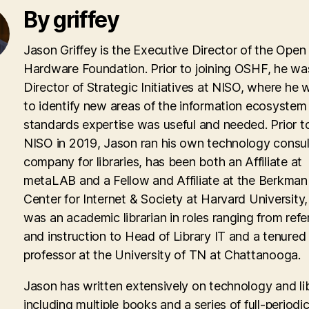
By griffey
Jason Griffey is the Executive Director of the Open
Hardware Foundation. Prior to joining OSHF, he wa
Director of Strategic Initiatives at NISO, where he
to identify new areas of the information ecosyste
standards expertise was useful and needed. Prior to
NISO in 2019, Jason ran his own technology consul
company for libraries, has been both an Affiliate at
metaLAB and a Fellow and Affiliate at the Berkman 
Center for Internet & Society at Harvard University
was an academic librarian in roles ranging from ref
and instruction to Head of Library IT and a tenured
professor at the University of TN at Chattanooga.
Jason has written extensively on technology and lib
including multiple books and a series of full-periodic