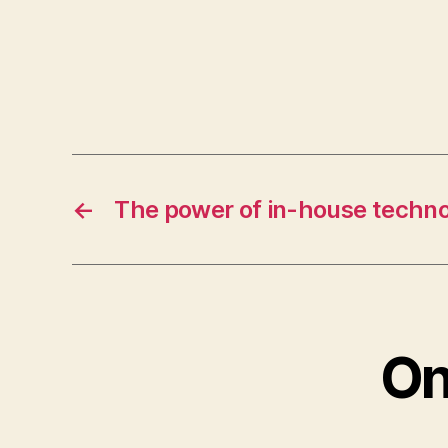
←
The power of in-house techno
On