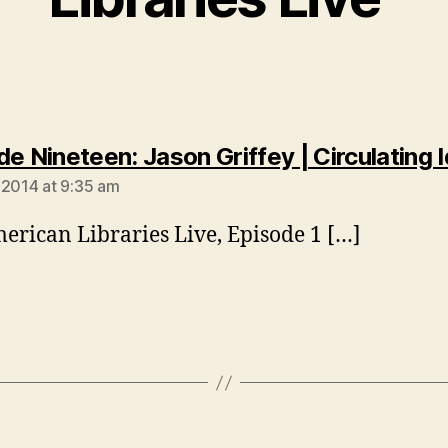
de Nineteen: Jason Griffey | Circulating 
 2014 at 9:35 am
erican Libraries Live, Episode 1 […]