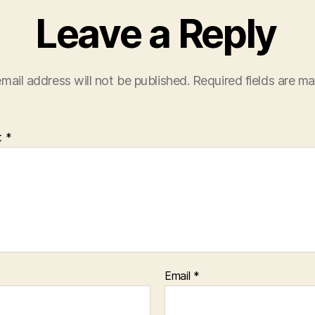
Leave a Reply
mail address will not be published.
Required fields are m
t
*
Email
*