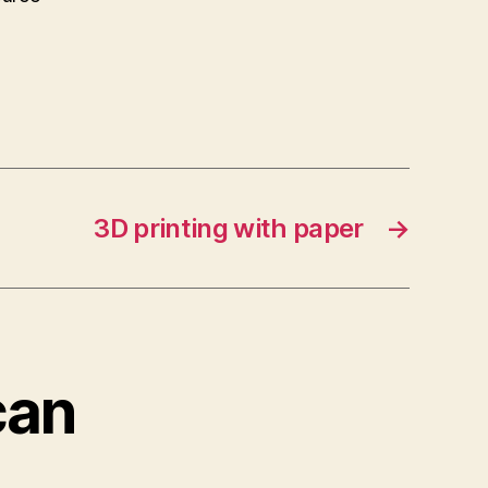
3D printing with paper
→
can