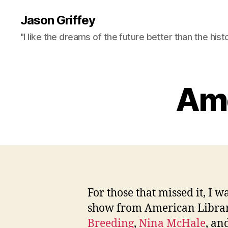
Jason Griffey
"I like the dreams of the future better than the hist
Ame
For those that missed it, I wa
show from American Librari
Breeding
,
Nina McHale
, an