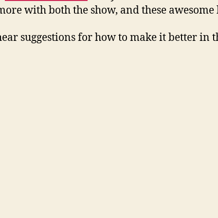
o more with both the show, and these awesome 
hear suggestions for how to make it better in t