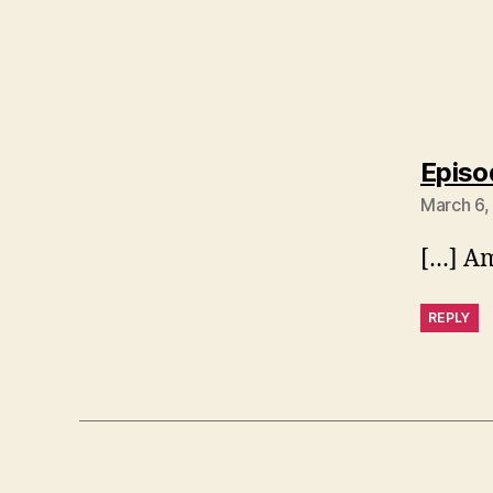
Episo
March 6,
[…] Am
REPLY