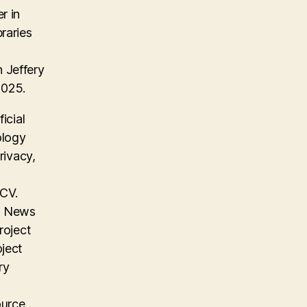
r in
raries
 Jeffery
2025.
icial
ology
rivacy,
 CV.
on News
roject
oject
ry
ource