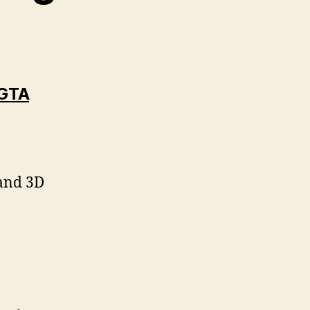
 GTA
:
 and 3D