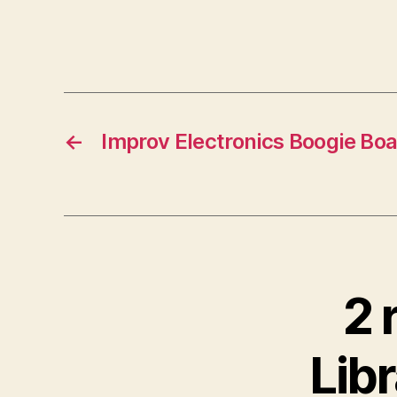
←
Improv Electronics Boogie Bo
2 
Libr