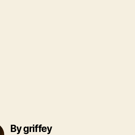
By griffey