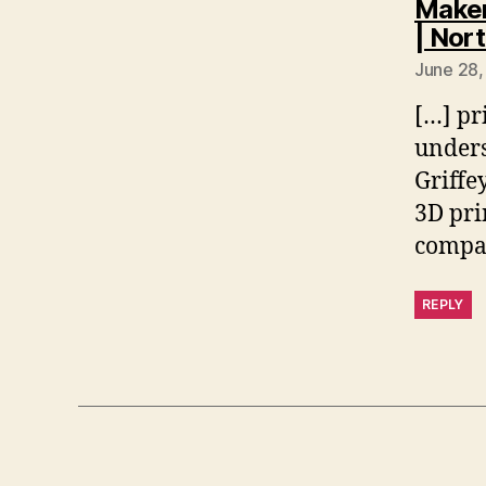
Maker
| Nor
June 28,
[…] pri
unders
Griffe
3D pri
compan
REPLY