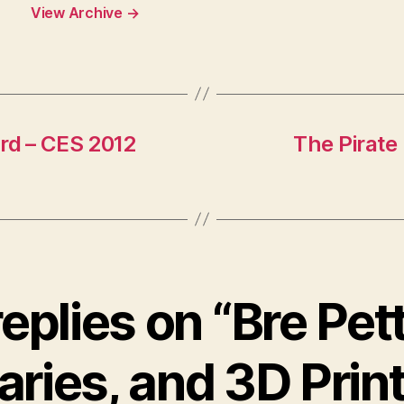
View Archive
→
ard – CES 2012
The Pirate 
replies on “Bre Pett
aries, and 3D Prin