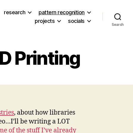
research
pattern recognition
projects
socials
Search
3D Printing
on
Bre
ettis,
ibraries,
and
tries
, about how libraries
3D
deo…I’ll be writing a LOT
rinting
e of the stuff I’ve already