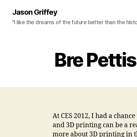
Jason Griffey
"I like the dreams of the future better than the hist
Bre Pettis
At CES 2012, I had a chance 
and 3D printing can be a rea
more about 3D printing in t