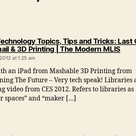
echnology Topics, Tips and Tricks: Last
says
ail & 3D Printing | The Modern MLIS
 2012 at 1:25 am
th an iPad from Mashable 3D Printing from
ning The Future – Very tech speak! Libraries
ng video from CES 2012. Refers to libraries as
r spaces” and “maker […]