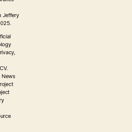
 Jeffery
2025.
icial
ology
rivacy,
 CV.
on News
roject
oject
ry
ource