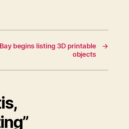
Bay begins listing 3D printable
→
objects
is,
ting”