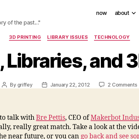
now
about
ory of the past…"
Categories
3D PRINTING
LIBRARY ISSUES
TECHNOLOGY
, Libraries, and 
By
griffey
January 22, 2012
2 Comments
Post
Post
author
date
P
L
to talk with
Bre Pettis
, CEO of
Makerbot Indus
lly, really great match. Take a look at the vi
P
he near future, or you can
go back and see som