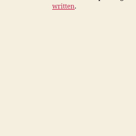
written
.