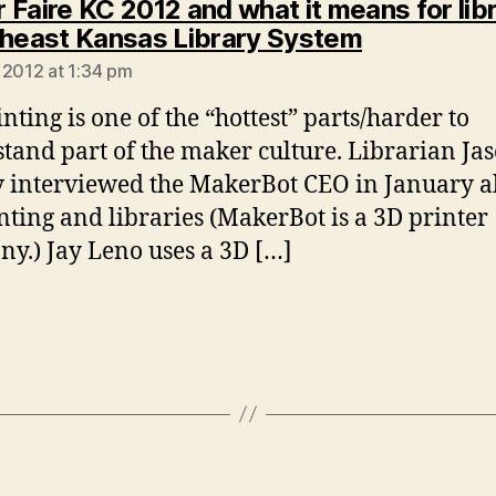
 Faire KC 2012 and what it means for lib
says:
theast Kansas Library System
 2012 at 1:34 pm
nting is one of the “hottest” parts/harder to
tand part of the maker culture. Librarian Ja
y interviewed the MakerBot CEO in January 
nting and libraries (MakerBot is a 3D printer
y.) Jay Leno uses a 3D […]