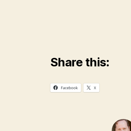
Share this:
Facebook
X