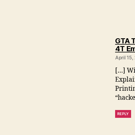
GTA T
4T Em
April 15,
[…] Wi
Explai
Printi
“hacke
REPLY