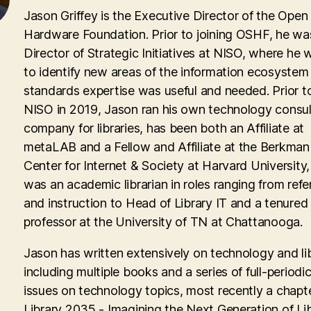
Jason Griffey is the Executive Director of the Open
Hardware Foundation. Prior to joining OSHF, he wa
Director of Strategic Initiatives at NISO, where he
to identify new areas of the information ecosyste
standards expertise was useful and needed. Prior to
NISO in 2019, Jason ran his own technology consul
company for libraries, has been both an Affiliate at
metaLAB and a Fellow and Affiliate at the Berkman 
Center for Internet & Society at Harvard University
was an academic librarian in roles ranging from ref
and instruction to Head of Library IT and a tenured
professor at the University of TN at Chattanooga.
Jason has written extensively on technology and lib
including multiple books and a series of full-periodic
issues on technology topics, most recently a chapte
Library 2035 - Imagining the Next Generation of Lib