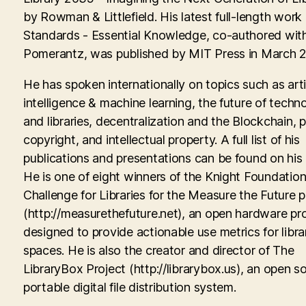
by Rowman & Littlefield. His latest full-length work
Standards - Essential Knowledge, co-authored with
Pomerantz, was published by MIT Press in March 
He has spoken internationally on topics such as artif
intelligence & machine learning, the future of techn
and libraries, decentralization and the Blockchain, p
copyright, and intellectual property. A full list of his
publications and presentations can be found on his
He is one of eight winners of the Knight Foundati
Challenge for Libraries for the Measure the Future p
(http://measurethefuture.net), an open hardware pr
designed to provide actionable use metrics for libra
spaces. He is also the creator and director of The
LibraryBox Project (http://librarybox.us), an open s
portable digital file distribution system.