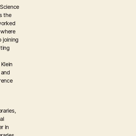
 Science
s the
 worked
m where
 joining
ting
Klein
, and
erence
raries,
al
r in
raries