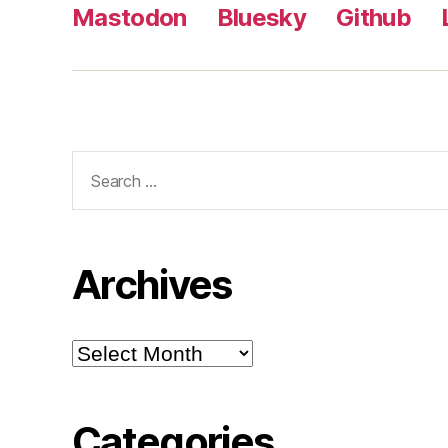
Mastodon
Bluesky
Github
Search
for:
Archives
Archives
Categories