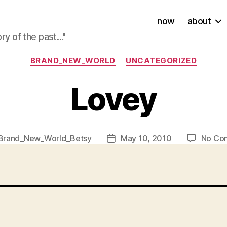
now
about
ory of the past…"
Categories
BRAND_NEW_WORLD
UNCATEGORIZED
Lovey
Brand_New_World_Betsy
May 10, 2010
No Co
Post
r
date