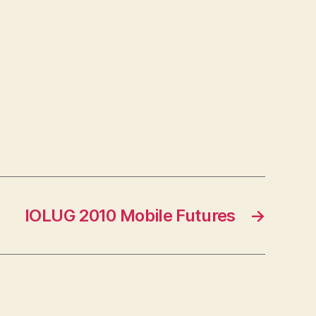
IOLUG 2010 Mobile Futures
→