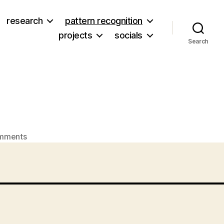
research
pattern recognition
projects
socials
Search
on
mments
Lovey