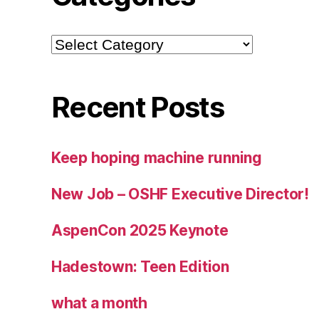
Categories
Recent Posts
Keep hoping machine running
New Job – OSHF Executive Director!
AspenCon 2025 Keynote
Hadestown: Teen Edition
what a month