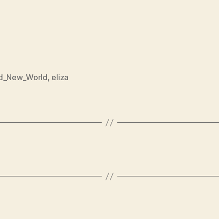
d_New_World
,
eliza