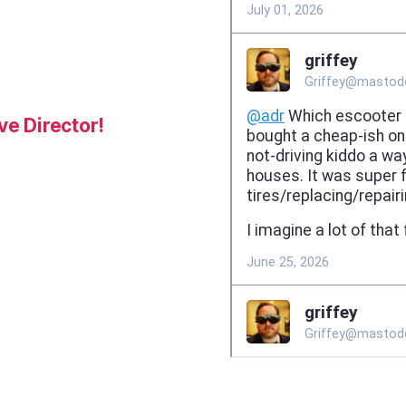
e Director!