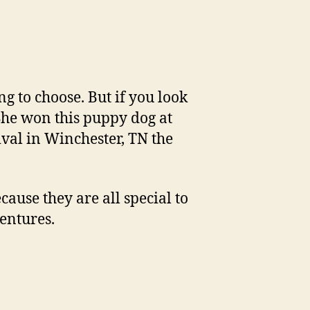
g to choose. But if you look
. She won this puppy dog at
val in Winchester, TN the
cause they are all special to
entures.