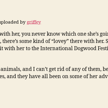
 uploaded by
griffey
 with her, you never know which one she’s goin
os, there’s some kind of “lovey” there with her
t with her to the International Dogwood Festi
animals, and I can’t get rid of any of them, be
s, and they have all been on some of her adv