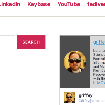
LinkedIn
Keybase
YouTube
fedive