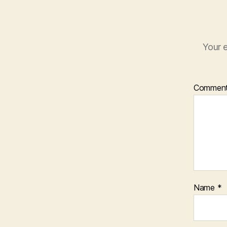
Your e
Commen
Name
*