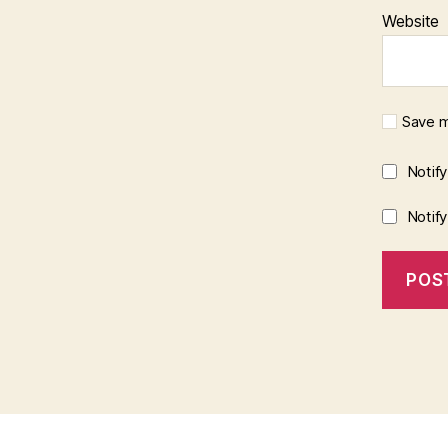
Website
Save m
Notif
Notif