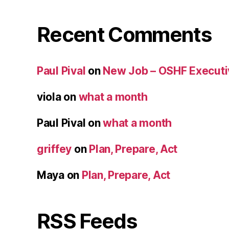
Recent Comments
Paul Pival
on
New Job – OSHF Executiv
viola
on
what a month
Paul Pival
on
what a month
griffey
on
Plan, Prepare, Act
Maya
on
Plan, Prepare, Act
RSS Feeds