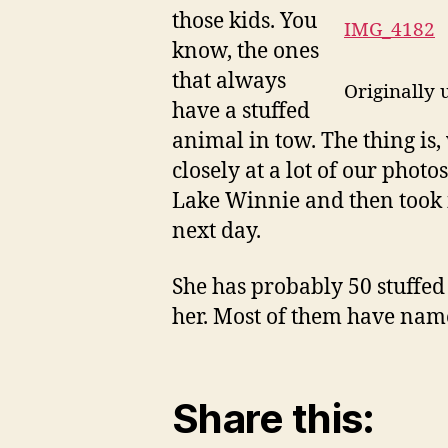
those kids. You
IMG_4182
know, the ones
that always
Originally
have a stuffed
animal in tow. The thing is,
closely at a lot of our phot
Lake Winnie and then took i
next day.
She has probably 50 stuffed 
her. Most of them have name
Share this: