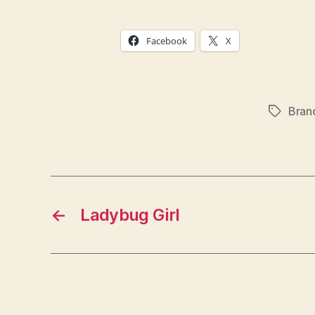
Facebook
X
Bran
Tags
←
Ladybug Girl