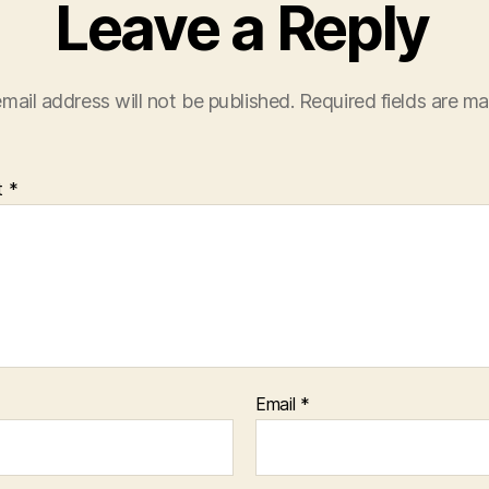
Leave a Reply
mail address will not be published.
Required fields are m
t
*
Email
*