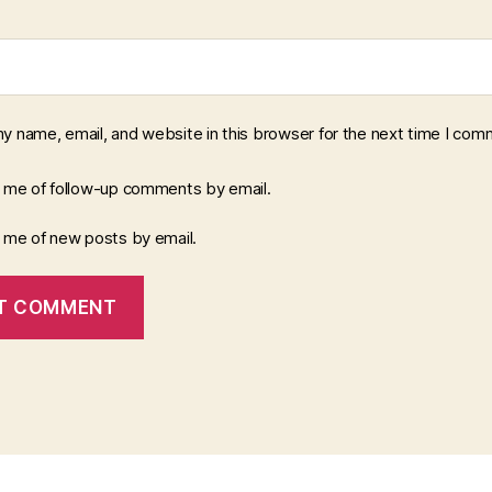
y name, email, and website in this browser for the next time I com
y me of follow-up comments by email.
y me of new posts by email.