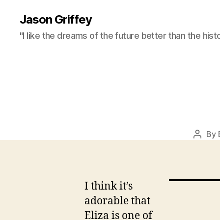
Jason Griffey
"I like the dreams of the future better than the hist
By
Post
autho
I think it’s
adorable that
Eliza is one of