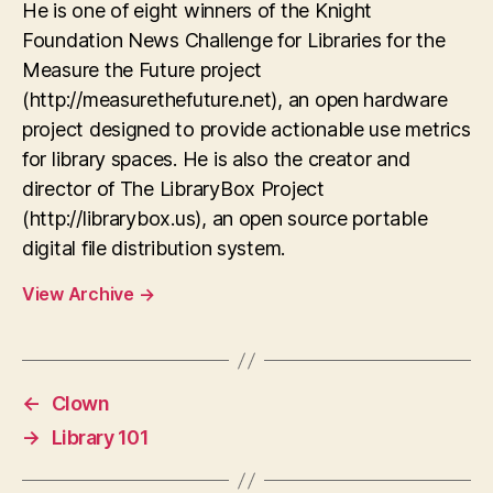
He is one of eight winners of the Knight
Foundation News Challenge for Libraries for the
Measure the Future project
(http://measurethefuture.net), an open hardware
project designed to provide actionable use metrics
for library spaces. He is also the creator and
director of The LibraryBox Project
(http://librarybox.us), an open source portable
digital file distribution system.
View Archive
→
←
Clown
→
Library 101