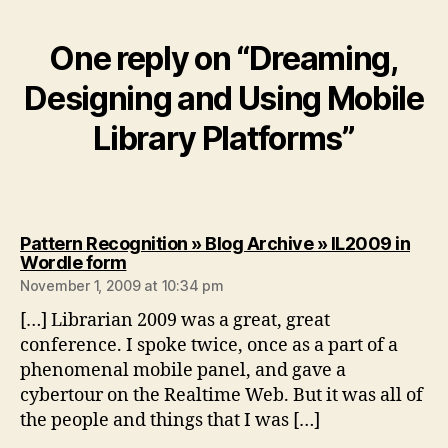
One reply on “Dreaming,
Designing and Using Mobile
Library Platforms”
Pattern Recognition » Blog Archive » IL2009 in
says:
Wordle form
November 1, 2009 at 10:34 pm
[…] Librarian 2009 was a great, great
conference. I spoke twice, once as a part of a
phenomenal mobile panel, and gave a
cybertour on the Realtime Web. But it was all of
the people and things that I was […]