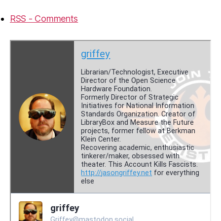
RSS - Comments