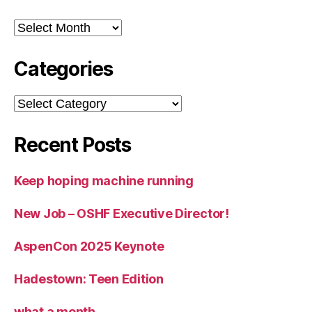
Archives
Categories
Categories
Recent Posts
Keep hoping machine running
New Job – OSHF Executive Director!
AspenCon 2025 Keynote
Hadestown: Teen Edition
what a month