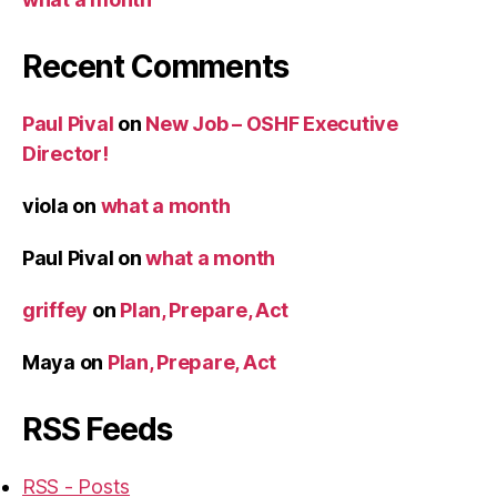
Recent Comments
Paul Pival
on
New Job – OSHF Executive
Director!
viola
on
what a month
Paul Pival
on
what a month
griffey
on
Plan, Prepare, Act
Maya
on
Plan, Prepare, Act
RSS Feeds
RSS - Posts