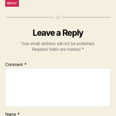
REPLY
Leave a Reply
Your email address will not be published.
Required fields are marked
*
Comment
*
Name
*