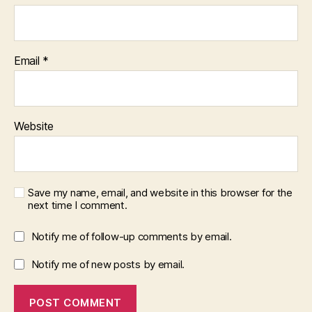
Email
*
Website
Save my name, email, and website in this browser for the
next time I comment.
Notify me of follow-up comments by email.
Notify me of new posts by email.