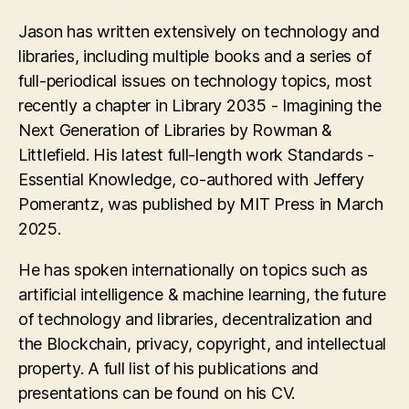
Jason has written extensively on technology and
libraries, including multiple books and a series of
full-periodical issues on technology topics, most
recently a chapter in Library 2035 - Imagining the
Next Generation of Libraries by Rowman &
Littlefield. His latest full-length work Standards -
Essential Knowledge, co-authored with Jeffery
Pomerantz, was published by MIT Press in March
2025.
He has spoken internationally on topics such as
artificial intelligence & machine learning, the future
of technology and libraries, decentralization and
the Blockchain, privacy, copyright, and intellectual
property. A full list of his publications and
presentations can be found on his CV.