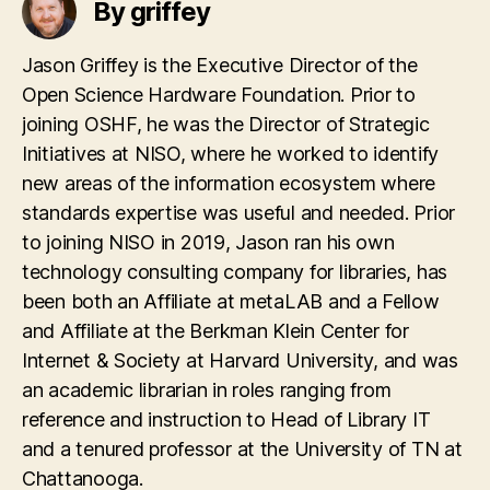
By griffey
Jason Griffey is the Executive Director of the
Open Science Hardware Foundation. Prior to
joining OSHF, he was the Director of Strategic
Initiatives at NISO, where he worked to identify
new areas of the information ecosystem where
standards expertise was useful and needed. Prior
to joining NISO in 2019, Jason ran his own
technology consulting company for libraries, has
been both an Affiliate at metaLAB and a Fellow
and Affiliate at the Berkman Klein Center for
Internet & Society at Harvard University, and was
an academic librarian in roles ranging from
reference and instruction to Head of Library IT
and a tenured professor at the University of TN at
Chattanooga.