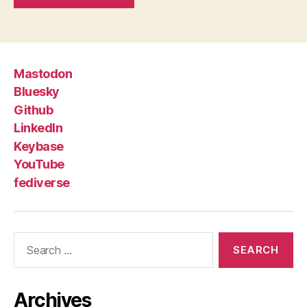
Mastodon
Bluesky
Github
LinkedIn
Keybase
YouTube
fediverse
Search
for:
Archives