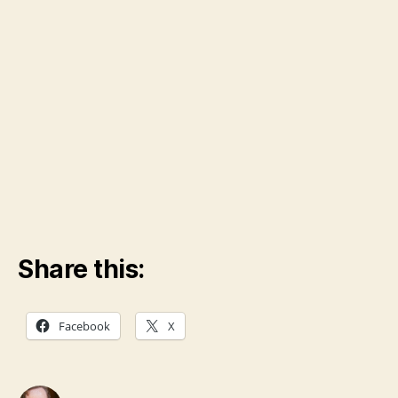
Share this:
Facebook
X