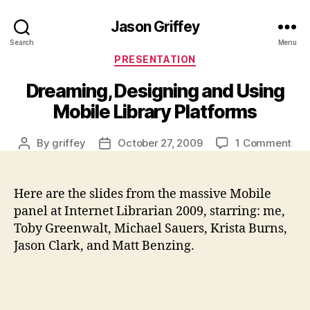
Jason Griffey
Search
Menu
Categories
PRESENTATION
Dreaming, Designing and Using
Mobile Library Platforms
on
By
griffey
October 27, 2009
1 Comment
Post
Post
Dre
author
date
Des
and
Here are the slides from the massive Mobile
Usi
panel at Internet Librarian 2009, starring: me,
Mob
Toby Greenwalt, Michael Sauers, Krista Burns,
Lib
Jason Clark, and Matt Benzing.
Pla