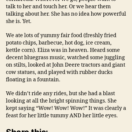
talk to her and touch her. Or we hear them
talking about her. She has no idea how powerful
she is. Yet.
We ate lots of yummy fair food (freshly fried
potato chips, barbecue, hot dog, ice cream,
kettle corn). Eliza was in heaven. Heard some
decent bluegrass music, watched some juggling
on stilts, looked at John Deere tractors and giant
cow statues, and played with rubber ducks
floating in a fountain.
We didn’t ride any rides, but she had a blast
looking at all the bright spinning things. She
kept saying “Wow! Wow! Wow!” It was clearly a
feast for her little tummy AND her little eyes.