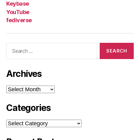
Keybase
YouTube
fediverse
Search
for:
Archives
Archives
Categories
Categories