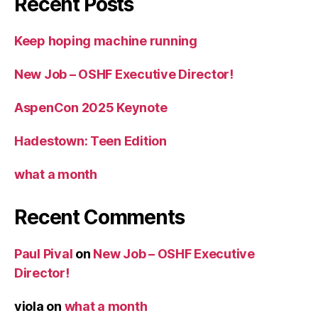
Recent Posts
Keep hoping machine running
New Job – OSHF Executive Director!
AspenCon 2025 Keynote
Hadestown: Teen Edition
what a month
Recent Comments
Paul Pival
on
New Job – OSHF Executive
Director!
viola
on
what a month