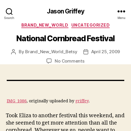
Jason Griffey
Search
Menu
Categories
BRAND_NEW_WORLD
UNCATEGORIZED
National Cornbread Festival
By
Brand_New_World_Betsy
April 25, 2009
Post
Post
author
date
on
No Comments
National
Cornbread
Festival
IMG_1086
, originally uploaded by
griffey
.
Took Eliza to another festival this weekend, and
she seemed to get more attention than all the
cornbread. Wherever we go, people want to