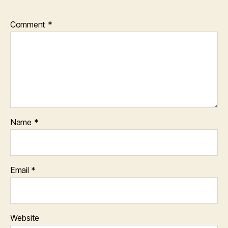
Comment
*
Name
*
Email
*
Website