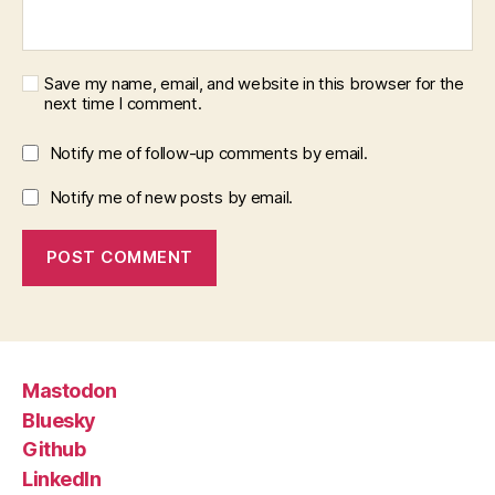
Save my name, email, and website in this browser for the
next time I comment.
Notify me of follow-up comments by email.
Notify me of new posts by email.
Mastodon
Bluesky
Github
LinkedIn