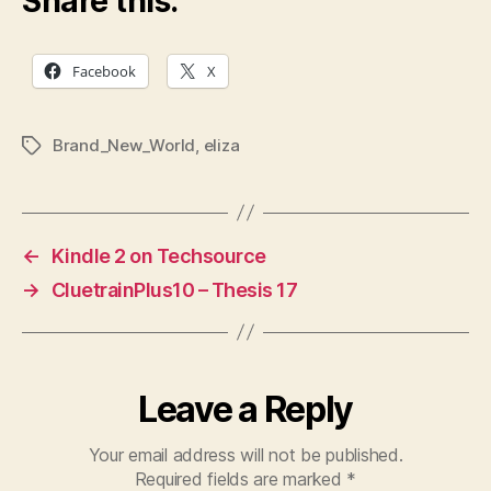
Share this:
Facebook
X
Brand_New_World
,
eliza
Tags
←
Kindle 2 on Techsource
→
CluetrainPlus10 – Thesis 17
Leave a Reply
Your email address will not be published.
Required fields are marked
*