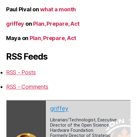
Paul Pival
on
what a month
griffey
on
Plan, Prepare, Act
Maya
on
Plan, Prepare, Act
RSS Feeds
RSS - Posts
RSS - Comments