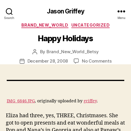
Jason Griffey
Search
Menu
Categories
BRAND_NEW_WORLD
UNCATEGORIZED
Happy Holidays
By
Brand_New_World_Betsy
Post
author
on
December 28, 2008
No Comments
Post
Happy
date
Holidays
IMG_6846.JPG
, originally uploaded by
griffey
.
Eliza had three, yes, THREE, Christmases. She
got to open presents and eat wonderful meals at
Pop and Nana’s in Georgia and also at Papaw’s