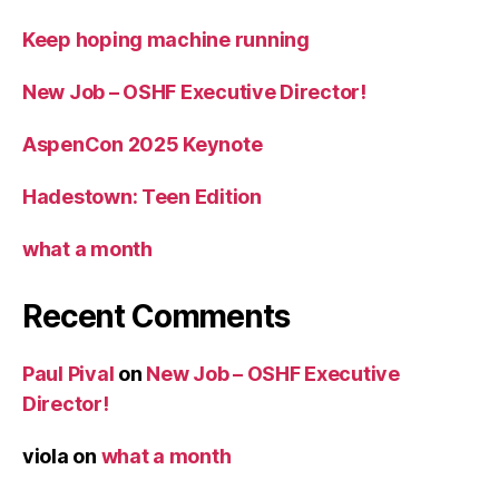
Keep hoping machine running
New Job – OSHF Executive Director!
AspenCon 2025 Keynote
Hadestown: Teen Edition
what a month
Recent Comments
Paul Pival
on
New Job – OSHF Executive
Director!
viola
on
what a month