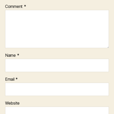
Comment
*
Name
*
Email
*
Website