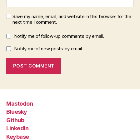
Save my name, email, and website in this browser for the
next time I comment.
Notify me of follow-up comments by email.
Notify me of new posts by email.
Mastodon
Bluesky
Github
LinkedIn
Keybase