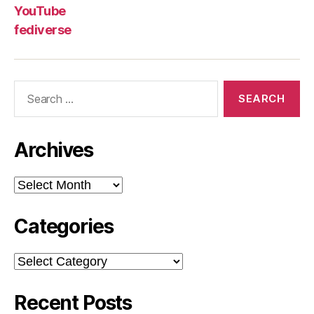
YouTube
fediverse
Search
for:
Archives
Archives
Categories
Categories
Recent Posts