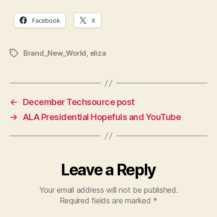
Facebook
X
Brand_New_World
,
eliza
Tags
←
December Techsource post
→
ALA Presidential Hopefuls and YouTube
Leave a Reply
Your email address will not be published.
Required fields are marked
*