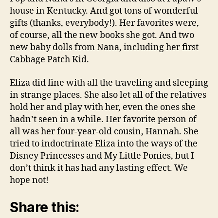
house in Kentucky. And got tons of wonderful
gifts (thanks, everybody!). Her favorites were,
of course, all the new books she got. And two
new baby dolls from Nana, including her first
Cabbage Patch Kid.
Eliza did fine with all the traveling and sleeping
in strange places. She also let all of the relatives
hold her and play with her, even the ones she
hadn’t seen in a while. Her favorite person of
all was her four-year-old cousin, Hannah. She
tried to indoctrinate Eliza into the ways of the
Disney Princesses and My Little Ponies, but I
don’t think it has had any lasting effect. We
hope not!
Share this: