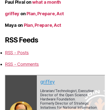
Paul Pival
on
what a month
griffey
on
Plan, Prepare, Act
Maya
on
Plan, Prepare, Act
RSS Feeds
RSS - Posts
RSS - Comments