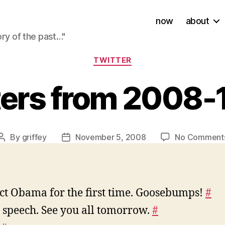
now
about
ory of the past…"
Categories
TWITTER
ters from 2008-
By
griffey
November 5, 2008
No Comment
Post
Post
author
date
ect Obama for the first time. Goosebumps!
#
 speech. See you all tomorrow.
#