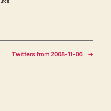
ource
Twitters from 2008-11-06
→