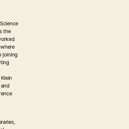
 Science
s the
 worked
m where
 joining
ting
Klein
, and
erence
raries,