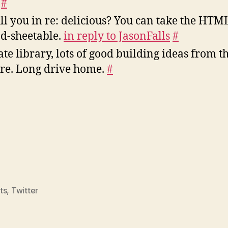
y
#
ll you in re: delicious? You can take the HTM
ad-sheetable.
in reply to JasonFalls
#
te library, lots of good building ideas from 
ere. Long drive home.
#
ts
,
Twitter