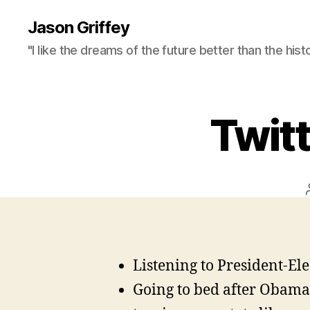
Jason Griffey
"I like the dreams of the future better than the hist
Twit
Listening to President-El
Going to bed after Obama