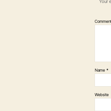
Your e
Commen
Name
*
Website