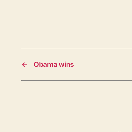
←
Obama wins