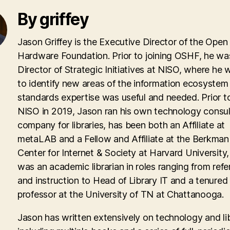
By griffey
Jason Griffey is the Executive Director of the Open
Hardware Foundation. Prior to joining OSHF, he wa
Director of Strategic Initiatives at NISO, where he
to identify new areas of the information ecosyste
standards expertise was useful and needed. Prior to
NISO in 2019, Jason ran his own technology consul
company for libraries, has been both an Affiliate at
metaLAB and a Fellow and Affiliate at the Berkman 
Center for Internet & Society at Harvard University
was an academic librarian in roles ranging from ref
and instruction to Head of Library IT and a tenured
professor at the University of TN at Chattanooga.
Jason has written extensively on technology and lib