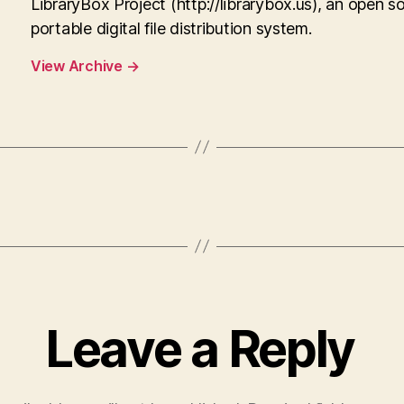
LibraryBox Project (http://librarybox.us), an open s
portable digital file distribution system.
View Archive
→
Leave a Reply