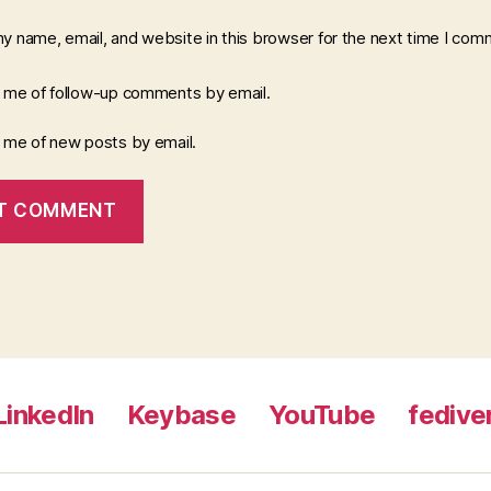
y name, email, and website in this browser for the next time I com
y me of follow-up comments by email.
y me of new posts by email.
LinkedIn
Keybase
YouTube
fedive