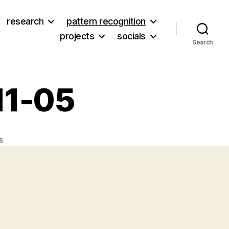
research
pattern recognition
projects
socials
Search
11-05
on
s
Twitters
from
2008-
11-
05