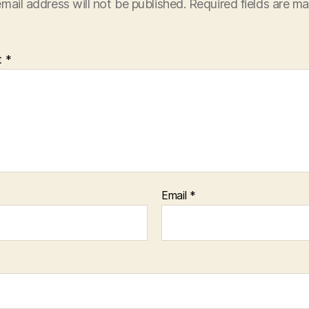
mail address will not be published.
Required fields are m
t
*
Email
*