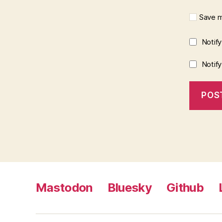
Save m
Notif
Notif
Mastodon
Bluesky
Github