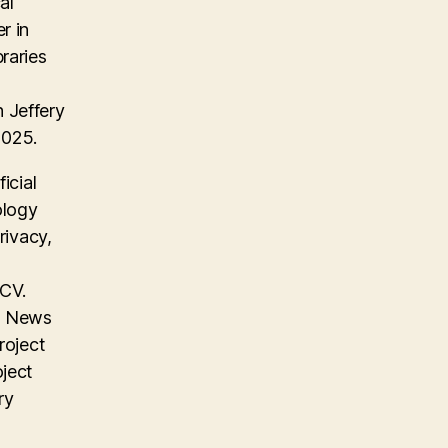
al
r in
raries
 Jeffery
2025.
icial
ology
rivacy,
 CV.
on News
roject
oject
ry