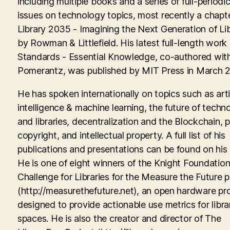
including multiple books and a series of full-periodic
issues on technology topics, most recently a chapte
Library 2035 - Imagining the Next Generation of Lib
by Rowman & Littlefield. His latest full-length work
Standards - Essential Knowledge, co-authored with
Pomerantz, was published by MIT Press in March 
He has spoken internationally on topics such as artif
intelligence & machine learning, the future of techn
and libraries, decentralization and the Blockchain, p
copyright, and intellectual property. A full list of his
publications and presentations can be found on his
He is one of eight winners of the Knight Foundati
Challenge for Libraries for the Measure the Future p
(http://measurethefuture.net), an open hardware pr
designed to provide actionable use metrics for libra
spaces. He is also the creator and director of The