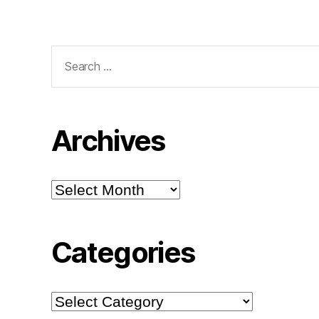
Search
for:
Archives
Archives
Categories
Categories