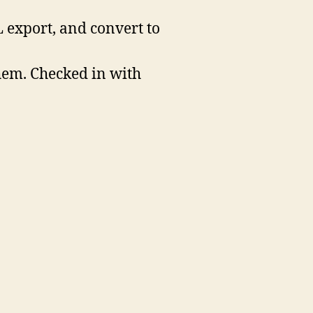
L export, and convert to
them. Checked in with