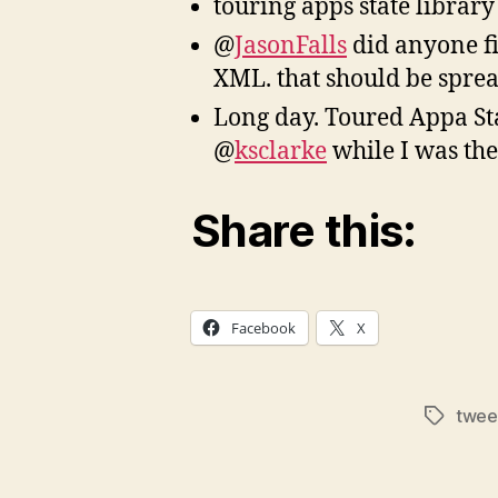
touring apps state librar
@
JasonFalls
did anyone fi
XML. that should be spre
Long day. Toured Appa Sta
@
ksclarke
while I was th
Share this:
Facebook
X
twee
Tags