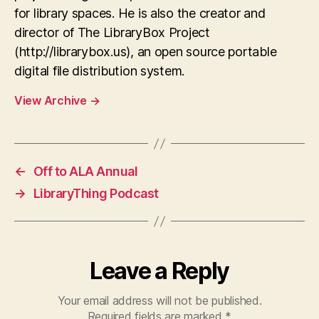
for library spaces. He is also the creator and
director of The LibraryBox Project
(http://librarybox.us), an open source portable
digital file distribution system.
View Archive
→
←
Off to ALA Annual
→
LibraryThing Podcast
Leave a Reply
Your email address will not be published.
Required fields are marked
*