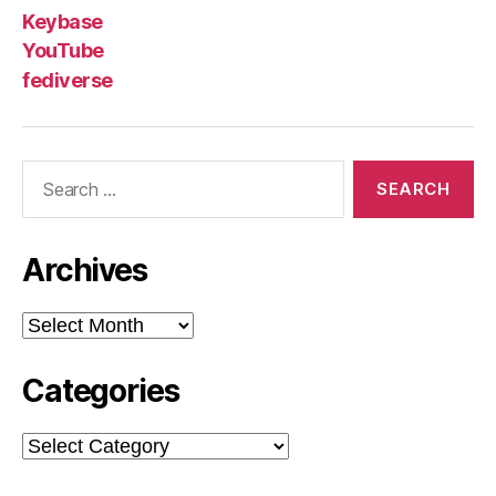
Keybase
YouTube
fediverse
Search
for:
Archives
Archives
Categories
Categories