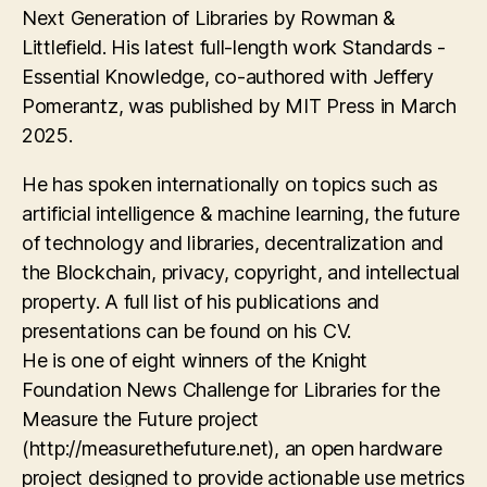
Next Generation of Libraries by Rowman &
Littlefield. His latest full-length work Standards -
Essential Knowledge, co-authored with Jeffery
Pomerantz, was published by MIT Press in March
2025.
He has spoken internationally on topics such as
artificial intelligence & machine learning, the future
of technology and libraries, decentralization and
the Blockchain, privacy, copyright, and intellectual
property. A full list of his publications and
presentations can be found on his CV.
He is one of eight winners of the Knight
Foundation News Challenge for Libraries for the
Measure the Future project
(http://measurethefuture.net), an open hardware
project designed to provide actionable use metrics