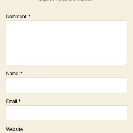
Comment
*
Name
*
Email
*
Website