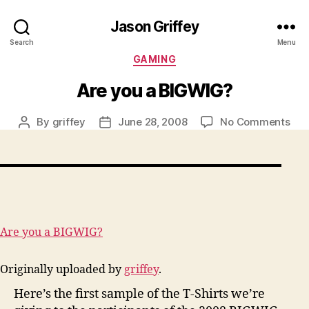
Jason Griffey
Search
Menu
Categories
GAMING
Are you a BIGWIG?
on
By
griffey
June 28, 2008
No Comments
Post
Post
Are
author
date
you
a
BIG
Are you a BIGWIG?
Originally uploaded by
griffey
.
Here’s the first sample of the T-Shirts we’re