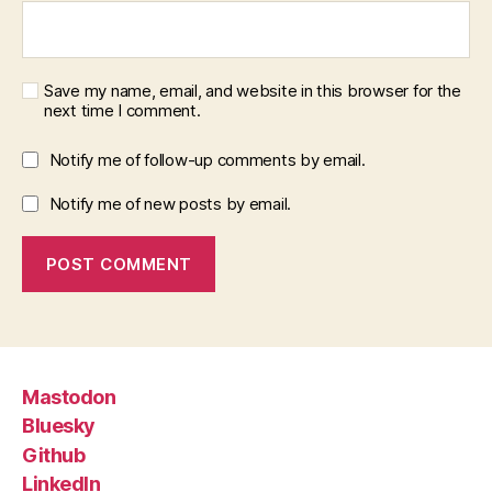
Save my name, email, and website in this browser for the
next time I comment.
Notify me of follow-up comments by email.
Notify me of new posts by email.
Mastodon
Bluesky
Github
LinkedIn