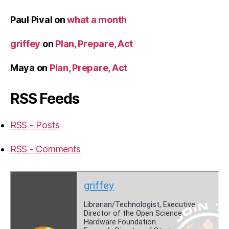
Paul Pival
on
what a month
griffey
on
Plan, Prepare, Act
Maya
on
Plan, Prepare, Act
RSS Feeds
RSS - Posts
RSS - Comments