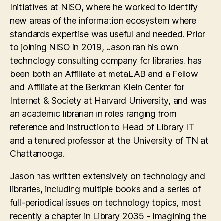
Initiatives at NISO, where he worked to identify
new areas of the information ecosystem where
standards expertise was useful and needed. Prior
to joining NISO in 2019, Jason ran his own
technology consulting company for libraries, has
been both an Affiliate at metaLAB and a Fellow
and Affiliate at the Berkman Klein Center for
Internet & Society at Harvard University, and was
an academic librarian in roles ranging from
reference and instruction to Head of Library IT
and a tenured professor at the University of TN at
Chattanooga.
Jason has written extensively on technology and
libraries, including multiple books and a series of
full-periodical issues on technology topics, most
recently a chapter in Library 2035 - Imagining the