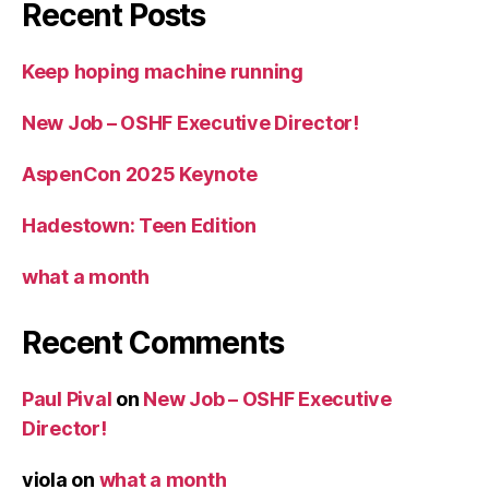
Recent Posts
Keep hoping machine running
New Job – OSHF Executive Director!
AspenCon 2025 Keynote
Hadestown: Teen Edition
what a month
Recent Comments
Paul Pival
on
New Job – OSHF Executive
Director!
viola
on
what a month