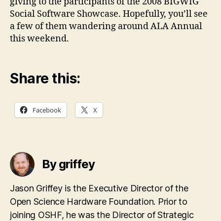
giving to the participants of the 2008 BIGWIG
Social Software Showcase. Hopefully, you’ll see
a few of them wandering around ALA Annual
this weekend.
Share this:
Facebook
X
By griffey
Jason Griffey is the Executive Director of the
Open Science Hardware Foundation. Prior to
joining OSHF, he was the Director of Strategic