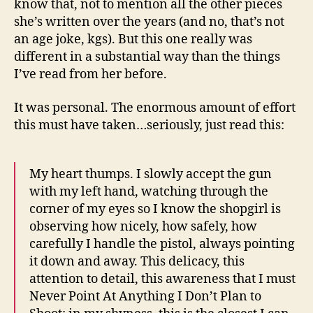
know that, not to mention all the other pieces
she’s written over the years (and no, that’s not
an age joke, kgs). But this one really was
different in a substantial way than the things
I’ve read from her before.
It was personal. The enormous amount of effort
this must have taken…seriously, just read this:
My heart thumps. I slowly accept the gun
with my left hand, watching through the
corner of my eyes so I know the shopgirl is
observing how nicely, how safely, how
carefully I handle the pistol, always pointing
it down and away. This delicacy, this
attention to detail, this awareness that I must
Never Point At Anything I Don’t Plan to