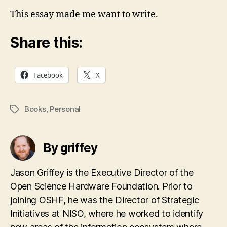
This essay made me want to write.
Share this:
Facebook
X
Books
,
Personal
Tags
By griffey
Jason Griffey is the Executive Director of the
Open Science Hardware Foundation. Prior to
joining OSHF, he was the Director of Strategic
Initiatives at NISO, where he worked to identify