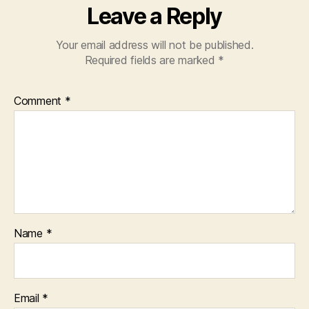
Leave a Reply
Your email address will not be published.
Required fields are marked
*
Comment
*
Name
*
Email
*