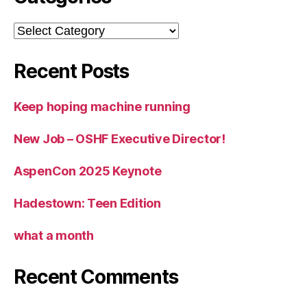
Categories
Recent Posts
Keep hoping machine running
New Job – OSHF Executive Director!
AspenCon 2025 Keynote
Hadestown: Teen Edition
what a month
Recent Comments