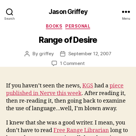
Jason Griffey
Search
Menu
Categories
BOOKS
PERSONAL
Range of Desire
By
griffey
September 12, 2007
Post
Post
author
date
on
1 Comment
Range
of
Desire
If you haven’t seen the news,
KGS
had a
piece
published in Nerve this week
. After reading it,
then re-reading it, then going back to examine
the use of language…well, I’m blown away.
I knew that she was a good writer. I mean, you
don’t have to read
Free Range Librarian
long to