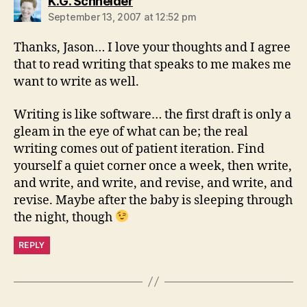
says:
K.G. Schneider
September 13, 2007 at 12:52 pm
Thanks, Jason… I love your thoughts and I agree
that to read writing that speaks to me makes me
want to write as well.
Writing is like software… the first draft is only a
gleam in the eye of what can be; the real
writing comes out of patient iteration. Find
yourself a quiet corner once a week, then write,
and write, and write, and revise, and write, and
revise. Maybe after the baby is sleeping through
the night, though
REPLY