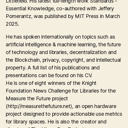
Littlefield. His latest full-length work Standards -
Essential Knowledge, co-authored with Jeffery
Pomerantz, was published by MIT Press in March
2025.
He has spoken internationally on topics such as
artificial intelligence & machine learning, the future
of technology and libraries, decentralization and
the Blockchain, privacy, copyright, and intellectual
property. A full list of his publications and
presentations can be found on his CV.
He is one of eight winners of the Knight
Foundation News Challenge for Libraries for the
Measure the Future project
(http://measurethefuture.net), an open hardware
project designed to provide actionable use metrics
for library spaces. He is also the creator and