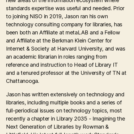
new areas of the information ecosystem where
standards expertise was useful and needed. Prior
to joining NISO in 2019, Jason ran his own
technology consulting company for libraries, has
been both an Affiliate at metaLAB and a Fellow
and Affiliate at the Berkman Klein Center for
Internet & Society at Harvard University, and was
an academic librarian in roles ranging from
reference and instruction to Head of Library IT
and a tenured professor at the University of TN at
Chattanooga.
Jason has written extensively on technology and
libraries, including multiple books and a series of
full-periodical issues on technology topics, most
recently a chapter in Library 2035 - Imagining the
Next Generation of Libraries by Rowman &