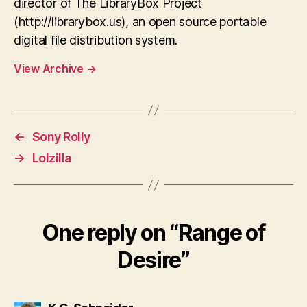
director of The LibraryBox Project
(http://librarybox.us), an open source portable
digital file distribution system.
View Archive
→
←
Sony Rolly
→
Lolzilla
One reply on “Range of
Desire”