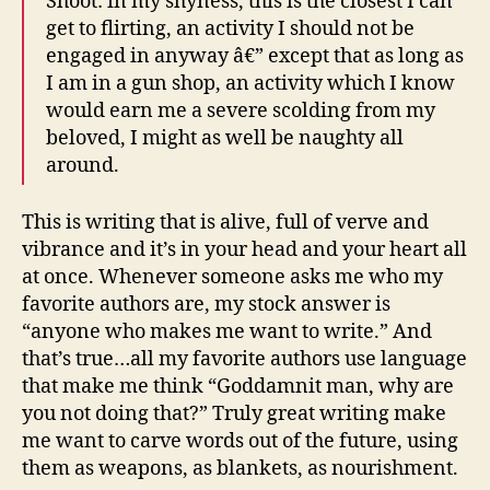
Shoot: in my shyness, this is the closest I can
get to flirting, an activity I should not be
engaged in anyway â€” except that as long as
I am in a gun shop, an activity which I know
would earn me a severe scolding from my
beloved, I might as well be naughty all
around.
This is writing that is alive, full of verve and
vibrance and it’s in your head and your heart all
at once. Whenever someone asks me who my
favorite authors are, my stock answer is
“anyone who makes me want to write.” And
that’s true…all my favorite authors use language
that make me think “Goddamnit man, why are
you not doing that?” Truly great writing make
me want to carve words out of the future, using
them as weapons, as blankets, as nourishment.