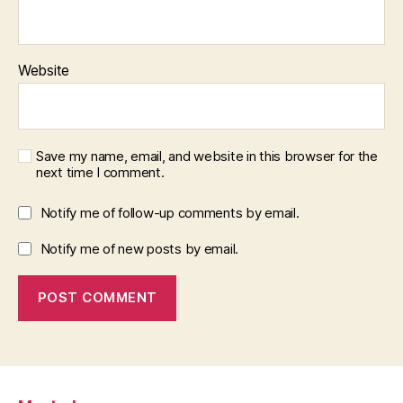
Website
Save my name, email, and website in this browser for the
next time I comment.
Notify me of follow-up comments by email.
Notify me of new posts by email.