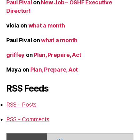
Paul Pival
on
New Job – OSHF Executive
Director!
viola
on
what a month
Paul Pival
on
what a month
griffey
on
Plan, Prepare, Act
Maya
on
Plan, Prepare, Act
RSS Feeds
RSS - Posts
RSS - Comments