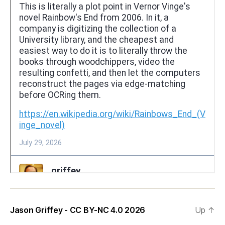
Jason Griffey - CC BY-NC 4.0 2026
Up
↑