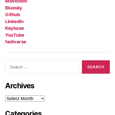
Mastodon
Bluesky
Github
LinkedIn
Keybase
YouTube
fediverse
Search
for:
Archives
Archives
Categories