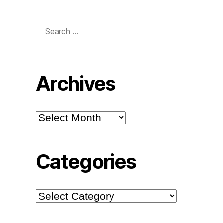
Search
for:
Archives
Archives
Categories
Categories