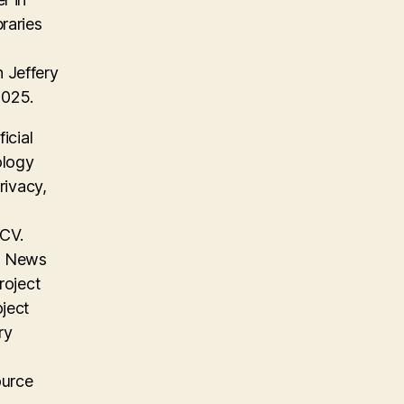
raries
 Jeffery
2025.
icial
ology
rivacy,
 CV.
on News
roject
oject
ry
ource