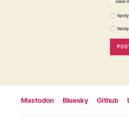
Save m
Notif
Notif
Mastodon
Bluesky
Github