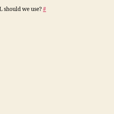
L should we use?
#