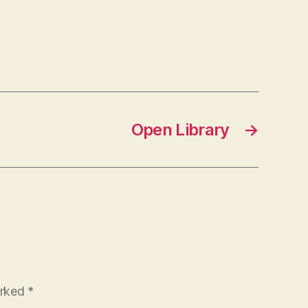
Open Library
→
arked
*