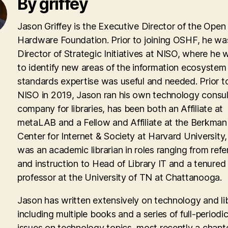
By griffey
Jason Griffey is the Executive Director of the Open
Hardware Foundation. Prior to joining OSHF, he wa
Director of Strategic Initiatives at NISO, where he
to identify new areas of the information ecosyste
standards expertise was useful and needed. Prior to
NISO in 2019, Jason ran his own technology consul
company for libraries, has been both an Affiliate at
metaLAB and a Fellow and Affiliate at the Berkman 
Center for Internet & Society at Harvard University
was an academic librarian in roles ranging from ref
and instruction to Head of Library IT and a tenured
professor at the University of TN at Chattanooga.
Jason has written extensively on technology and lib
including multiple books and a series of full-periodic
issues on technology topics, most recently a chapte