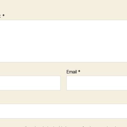
t
*
Email
*