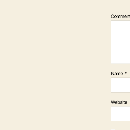
Commen
Name
*
Website