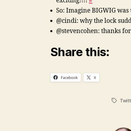
exciting!!!!
#
So: Imagine BIGWIG was 
@cindi: why the lock sud
@stevencohen: thanks for 
Share this:
Facebook
X
Twitt
Tags