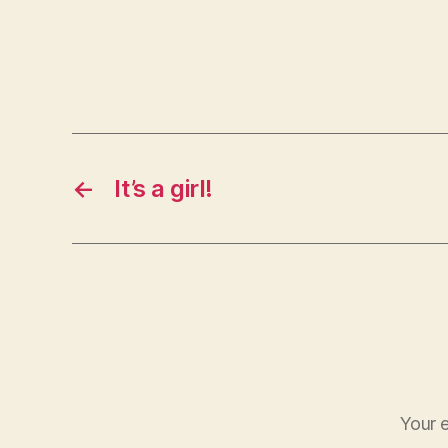
←
It’s a girl!
Your e