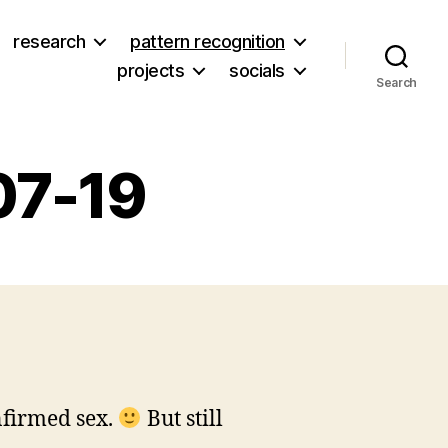
research
pattern recognition
projects
socials
Search
07-19
n
itters
rom
007-
7-
9
nfirmed sex.
But still