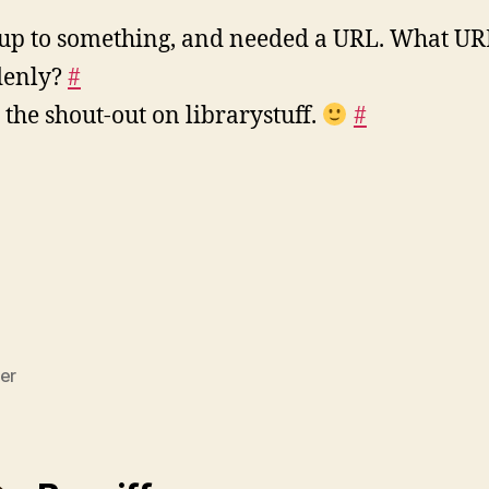
up to something, and needed a URL. What UR
denly?
#
the shout-out on librarystuff.
#
er