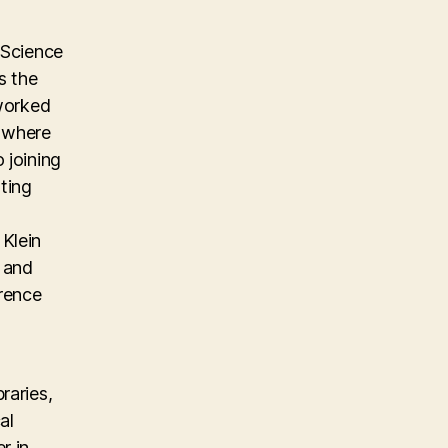
 Science
s the
 worked
m where
 joining
ting
Klein
, and
erence
raries,
al
r in