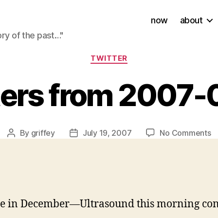
now
about
ory of the past…"
Categories
TWITTER
ters from 2007-
o
By
griffey
July 19, 2007
No Comments
Post
Post
Tw
author
date
f
2
0
1
due in December—Ultrasound this morning co