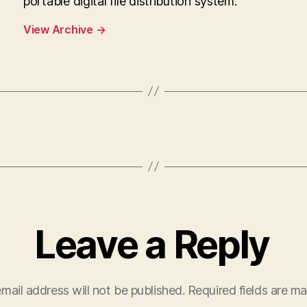
portable digital file distribution system.
View Archive
→
Leave a Reply
mail address will not be published.
Required fields are m