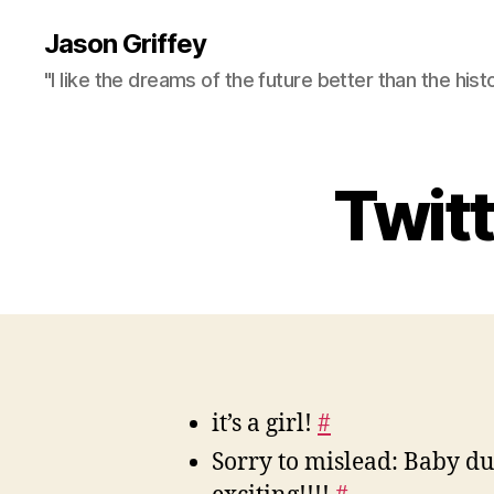
Jason Griffey
"I like the dreams of the future better than the hist
Twit
it’s a girl!
#
Sorry to mislead: Baby 