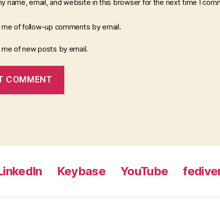
y name, email, and website in this browser for the next time I com
y me of follow-up comments by email.
y me of new posts by email.
LinkedIn
Keybase
YouTube
fedive