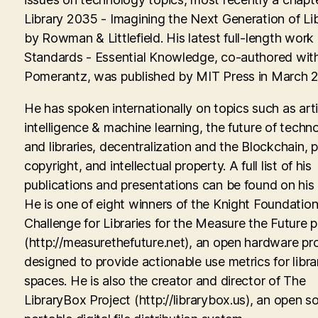
Library 2035 - Imagining the Next Generation of Lib
by Rowman & Littlefield. His latest full-length work
Standards - Essential Knowledge, co-authored with
Pomerantz, was published by MIT Press in March 
He has spoken internationally on topics such as artif
intelligence & machine learning, the future of techn
and libraries, decentralization and the Blockchain, p
copyright, and intellectual property. A full list of his
publications and presentations can be found on his
He is one of eight winners of the Knight Foundati
Challenge for Libraries for the Measure the Future p
(http://measurethefuture.net), an open hardware pr
designed to provide actionable use metrics for libra
spaces. He is also the creator and director of The
LibraryBox Project (http://librarybox.us), an open s