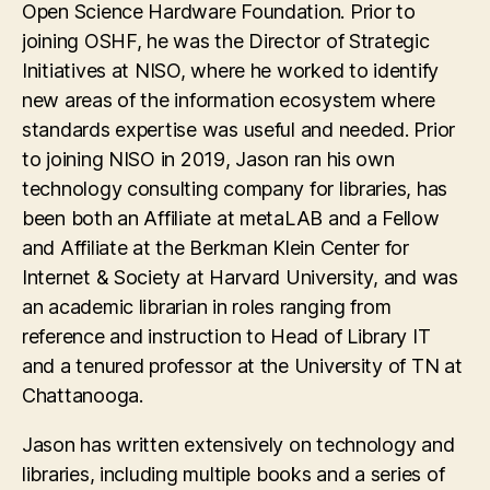
Open Science Hardware Foundation. Prior to
joining OSHF, he was the Director of Strategic
Initiatives at NISO, where he worked to identify
new areas of the information ecosystem where
standards expertise was useful and needed. Prior
to joining NISO in 2019, Jason ran his own
technology consulting company for libraries, has
been both an Affiliate at metaLAB and a Fellow
and Affiliate at the Berkman Klein Center for
Internet & Society at Harvard University, and was
an academic librarian in roles ranging from
reference and instruction to Head of Library IT
and a tenured professor at the University of TN at
Chattanooga.
Jason has written extensively on technology and
libraries, including multiple books and a series of