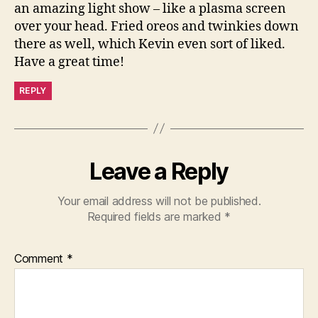
an amazing light show – like a plasma screen
over your head. Fried oreos and twinkies down
there as well, which Kevin even sort of liked.
Have a great time!
REPLY
Leave a Reply
Your email address will not be published.
Required fields are marked
*
Comment
*