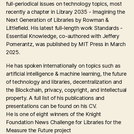
full-periodical issues on technology topics, most
recently a chapter in Library 2035 - Imagining the
Next Generation of Libraries by Rowman &
Littlefield. His latest full-length work Standards -
Essential Knowledge, co-authored with Jeffery
Pomerantz, was published by MIT Press in March
2025.
He has spoken internationally on topics such as
artificial intelligence & machine learning, the future
of technology and libraries, decentralization and
the Blockchain, privacy, copyright, and intellectual
property. A full list of his publications and
presentations can be found on his CV.
He is one of eight winners of the Knight
Foundation News Challenge for Libraries for the
Measure the Future project