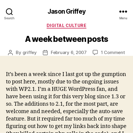
Jason Griffey
Search
Menu
Categories
DIGITAL CULTURE
A week between posts
on
By
griffey
February 6, 2007
1 Comment
Post
Post
A
author
date
wee
bet
It’s been a week since I last got up the gumption
pos
to post here, mostly due to the ongoing issues
with WP2.1. I’m a HUGE WordPress fan, and
have been using it for this very blog since 1.3 or
so. The additions to 2.1, for the most part, are
welcome and needed, especially the auto-save
feature. But it required far too much of my time
figuring out how to get my links back into shape