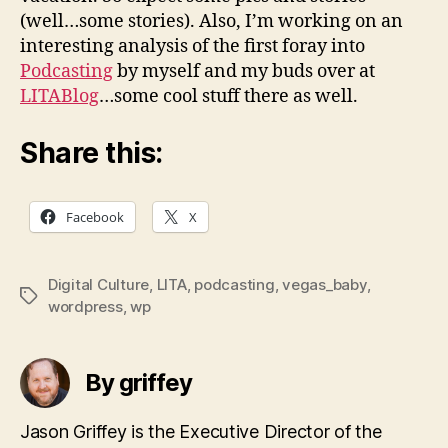
(well…some stories). Also, I’m working on an
interesting analysis of the first foray into
Podcasting
by myself and my buds over at
LITABlog
…some cool stuff there as well.
Share this:
Facebook
X
Digital Culture
,
LITA
,
podcasting
,
vegas_baby
,
Tags
wordpress
,
wp
By griffey
Jason Griffey is the Executive Director of the