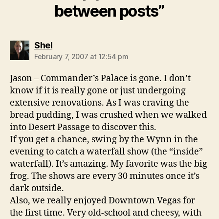
between posts”
says:
Shel
February 7, 2007 at 12:54 pm
Jason – Commander’s Palace is gone. I don’t
know if it is really gone or just undergoing
extensive renovations. As I was craving the
bread pudding, I was crushed when we walked
into Desert Passage to discover this.
If you get a chance, swing by the Wynn in the
evening to catch a waterfall show (the “inside”
waterfall). It’s amazing. My favorite was the big
frog. The shows are every 30 minutes once it’s
dark outside.
Also, we really enjoyed Downtown Vegas for
the first time. Very old-school and cheesy, with