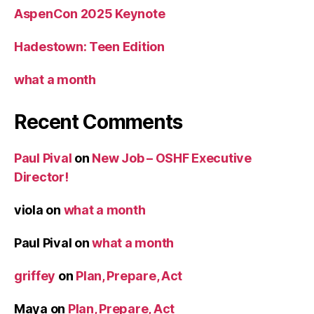
AspenCon 2025 Keynote
Hadestown: Teen Edition
what a month
Recent Comments
Paul Pival
on
New Job – OSHF Executive
Director!
viola
on
what a month
Paul Pival
on
what a month
griffey
on
Plan, Prepare, Act
Maya
on
Plan, Prepare, Act