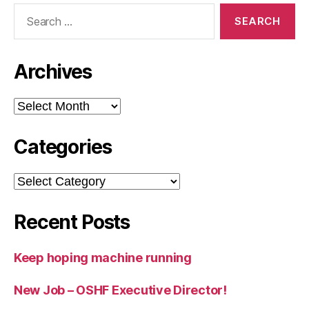
Search
for:
Archives
Archives
Categories
Categories
Recent Posts
Keep hoping machine running
New Job – OSHF Executive Director!