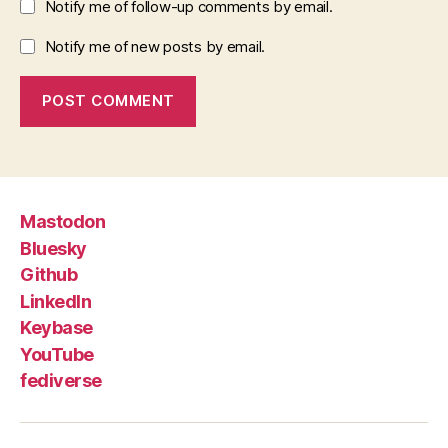
Notify me of follow-up comments by email.
Notify me of new posts by email.
Mastodon
Bluesky
Github
LinkedIn
Keybase
YouTube
fediverse