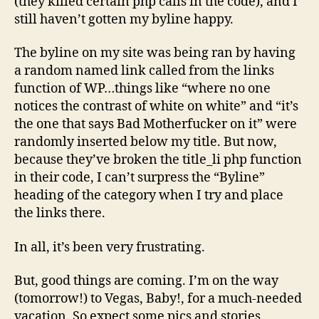
(they killed certain php calls in the code), and I
still haven’t gotten my byline happy.
The byline on my site was being ran by having
a random named link called from the links
function of WP…things like “where no one
notices the contrast of white on white” and “it’s
the one that says Bad Motherfucker on it” were
randomly inserted below my title. But now,
because they’ve broken the title_li php function
in their code, I can’t surpress the “Byline”
heading of the category when I try and place
the links there.
In all, it’s been very frustrating.
But, good things are coming. I’m on the way
(tomorrow!) to Vegas, Baby!, for a much-needed
vacation. So expect some pics and stories