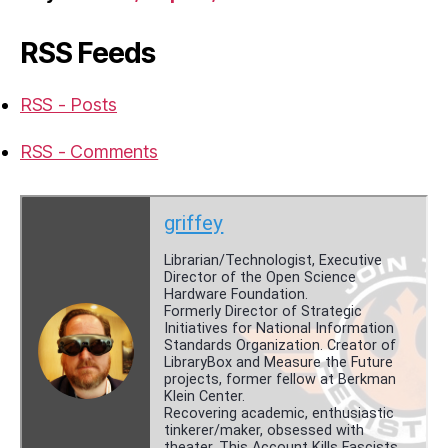
RSS Feeds
RSS - Posts
RSS - Comments