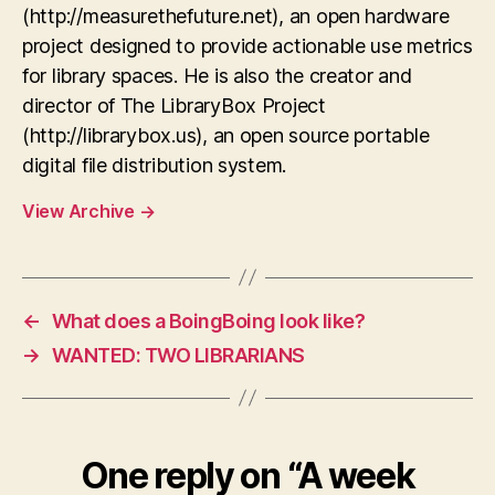
(http://measurethefuture.net), an open hardware
project designed to provide actionable use metrics
for library spaces. He is also the creator and
director of The LibraryBox Project
(http://librarybox.us), an open source portable
digital file distribution system.
View Archive
→
←
What does a BoingBoing look like?
→
WANTED: TWO LIBRARIANS
One reply on “A week