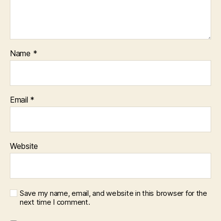
Name
*
Email
*
Website
Save my name, email, and website in this browser for the
next time I comment.