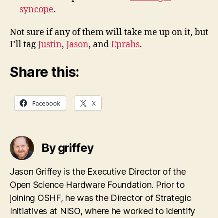
syncope
.
Not sure if any of them will take me up on it, but
I’ll tag
Justin
,
Jason
, and
Eprahs
.
Share this:
Facebook
X
By griffey
Jason Griffey is the Executive Director of the
Open Science Hardware Foundation. Prior to
joining OSHF, he was the Director of Strategic
Initiatives at NISO, where he worked to identify