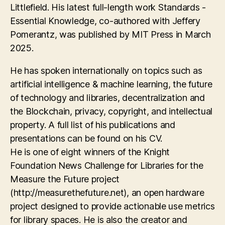
Littlefield. His latest full-length work Standards -
Essential Knowledge, co-authored with Jeffery
Pomerantz, was published by MIT Press in March
2025.
He has spoken internationally on topics such as
artificial intelligence & machine learning, the future
of technology and libraries, decentralization and
the Blockchain, privacy, copyright, and intellectual
property. A full list of his publications and
presentations can be found on his CV.
He is one of eight winners of the Knight
Foundation News Challenge for Libraries for the
Measure the Future project
(http://measurethefuture.net), an open hardware
project designed to provide actionable use metrics
for library spaces. He is also the creator and