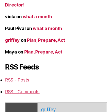
Director!
viola
on
what a month
Paul Pival
on
what a month
griffey
on
Plan, Prepare, Act
Maya
on
Plan, Prepare, Act
RSS Feeds
RSS - Posts
RSS - Comments