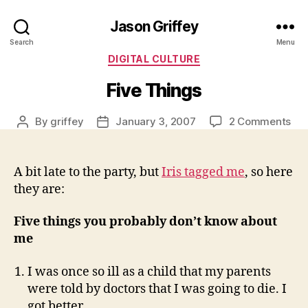
Jason Griffey
Search
Menu
Categories
DIGITAL CULTURE
Five Things
on
By
griffey
January 3, 2007
2 Comments
Post
Post
Fiv
author
date
Thi
A bit late to the party, but
Iris tagged me
, so here
they are:
Five things you probably don’t know about
me
I was once so ill as a child that my parents
were told by doctors that I was going to die. I
got better.