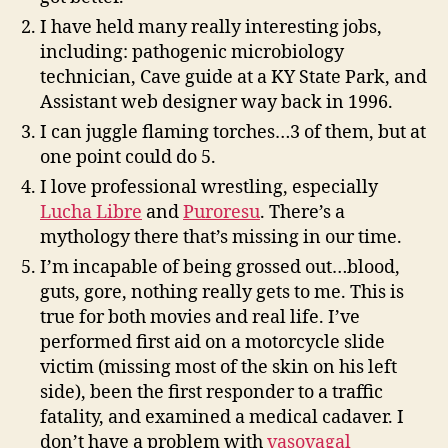
I have held many really interesting jobs,
including: pathogenic microbiology
technician, Cave guide at a KY State Park, and
Assistant web designer way back in 1996.
I can juggle flaming torches…3 of them, but at
one point could do 5.
I love professional wrestling, especially
Lucha Libre
and
Puroresu
. There’s a
mythology there that’s missing in our time.
I’m incapable of being grossed out…blood,
guts, gore, nothing really gets to me. This is
true for both movies and real life. I’ve
performed first aid on a motorcycle slide
victim (missing most of the skin on his left
side), been the first responder to a traffic
fatality, and examined a medical cadaver. I
don’t have a problem with
vasovagal