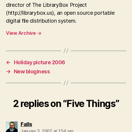
director of The LibraryBox Project
(http://librarybox.us), an open source portable
digital file distribution system.
View Archive
→
←
Holiday picture 2006
→
New bloginess
2 replies on “Five Things”
says:
Falls
January 3, 2007 at 1:54 pm