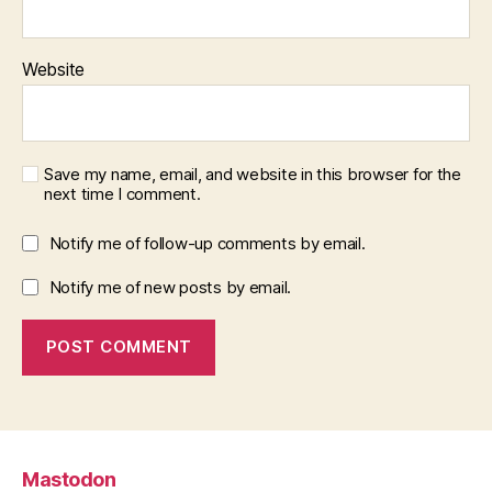
Website
Save my name, email, and website in this browser for the
next time I comment.
Notify me of follow-up comments by email.
Notify me of new posts by email.
Mastodon