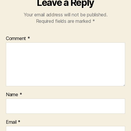
Leave a Reply
Your email address will not be published.
Required fields are marked
*
Comment
*
Name
*
Email
*