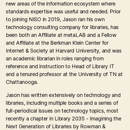
new areas of the information ecosystem where
standards expertise was useful and needed. Prior
to joining NISO in 2019, Jason ran his own
technology consulting company for libraries, has
been both an Affiliate at metaLAB and a Fellow
and Affiliate at the Berkman Klein Center for
Internet & Society at Harvard University, and was
an academic librarian in roles ranging from
reference and instruction to Head of Library IT
and a tenured professor at the University of TN at
Chattanooga.
Jason has written extensively on technology and
libraries, including multiple books and a series of
full-periodical issues on technology topics, most
recently a chapter in Library 2035 - Imagining the
Next Generation of Libraries by Rowman &