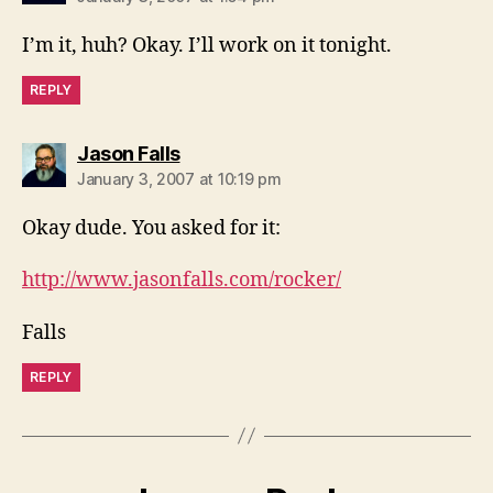
I’m it, huh? Okay. I’ll work on it tonight.
REPLY
says:
Jason Falls
January 3, 2007 at 10:19 pm
Okay dude. You asked for it:
http://www.jasonfalls.com/rocker/
Falls
REPLY