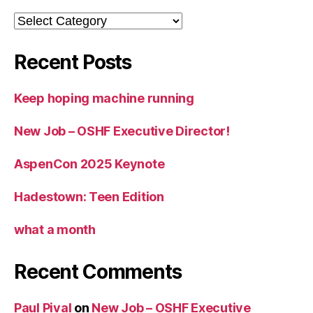
Categories
Recent Posts
Keep hoping machine running
New Job – OSHF Executive Director!
AspenCon 2025 Keynote
Hadestown: Teen Edition
what a month
Recent Comments
Paul Pival
on
New Job – OSHF Executive