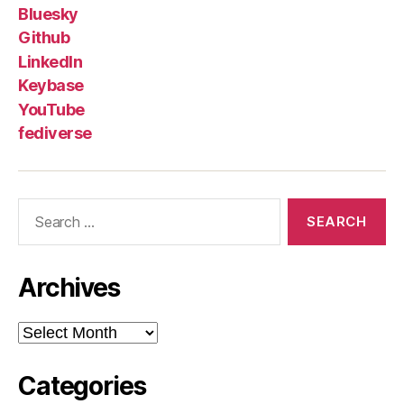
Bluesky
Github
LinkedIn
Keybase
YouTube
fediverse
Search
for:
Archives
Archives
Categories