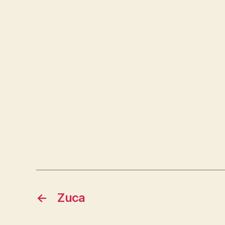
←
Zuca