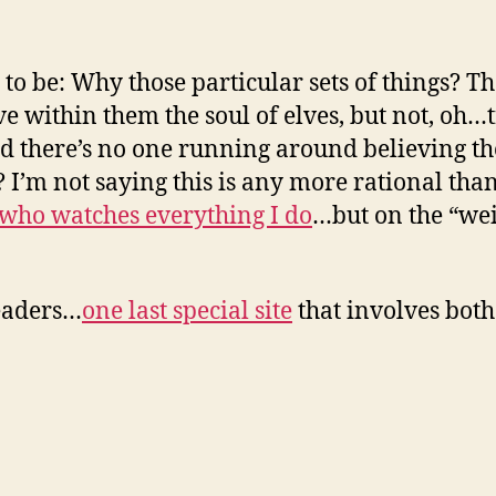
o be: Why those particular sets of things? Tha
e within them the soul of elves, but not, oh…
d there’s no one running around believing th
’m not saying this is any more rational tha
 who watches everything I do
…but on the “wei
readers…
one last special site
that involves bot