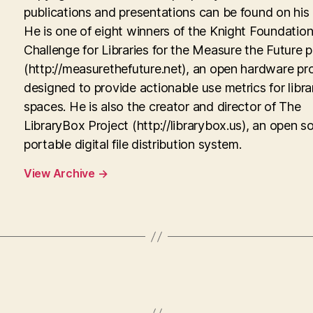
publications and presentations can be found on his
He is one of eight winners of the Knight Foundati
Challenge for Libraries for the Measure the Future p
(http://measurethefuture.net), an open hardware pr
designed to provide actionable use metrics for libra
spaces. He is also the creator and director of The
LibraryBox Project (http://librarybox.us), an open s
portable digital file distribution system.
View Archive
→