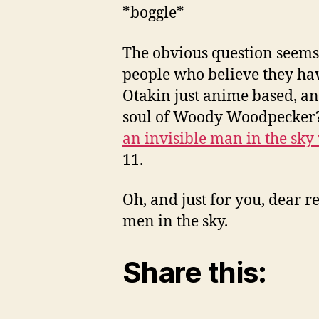
*boggle*
The obvious question seems t
people who believe they hav
Otakin just anime based, an
soul of Woody Woodpecker? I
an invisible man in the sky
11.
Oh, and just for you, dear 
men in the sky.
Share this: