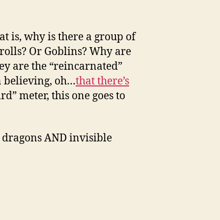
t is, why is there a group of
trolls? Or Goblins? Why are
ey are the “reincarnated”
n believing, oh…
that there’s
rd” meter, this one goes to
h dragons AND invisible