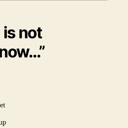
is not
know…”
et
 up