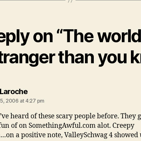
eply on “The world 
stranger than you 
says:
Laroche
5, 2006 at 4:27 pm
I’ve heard of these scary people before. They g
un of on SomethingAwful.com alot. Creepy
…on a positive note, ValleySchwag 4 showed