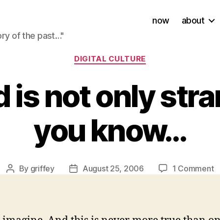
now
about
ory of the past…"
Categories
DIGITAL CULTURE
 is not only str
you know…
o
By
griffey
August 25, 2006
1 Comment
Post
Post
T
author
date
w
is
n