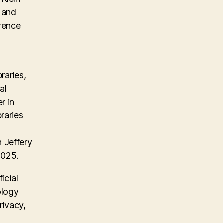
, and
erence
raries,
al
r in
raries
 Jeffery
2025.
icial
ology
rivacy,