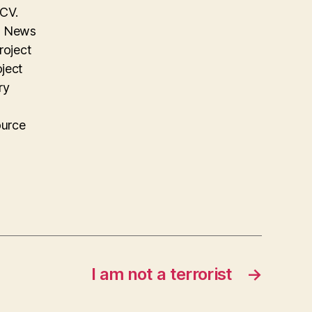
 CV.
on News
roject
oject
ry
ource
I am not a terrorist
→