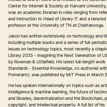
Center for Internet & Society at Harvard University
was an academic librarian in roles ranging from ref
and instruction to Head of Library IT and a tenured
professor at the University of TN at Chattanooga.
Jason has written extensively on technology and lib
including multiple books and a series of full-periodic
issues on technology topics, most recently a chapte
Library 2035 - Imagining the Next Generation of Lib
by Rowman & Littlefield. His latest full-length work
Standards - Essential Knowledge, co-authored with
Pomerantz, was published by MIT Press in March 
He has spoken internationally on topics such as artif
intelligence & machine learning, the future of techn
and libraries, decentralization and the Blockchain, p
copyright, and intellectual property. A full list of his