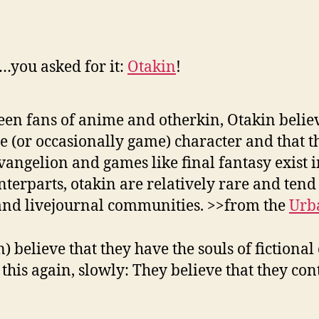
you asked for it:
Otakin
!
een fans of anime and otherkin, Otakin believ
 (or occasionally game) character and that t
angelion and games like final fantasy exist 
terparts, otakin are relatively rare and tend to
and livejournal communities. >>from the
Urb
believe that they have the souls of fictional
this again, slowly: They believe that they co