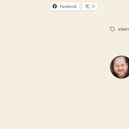
Facebook
X
inte
Tags