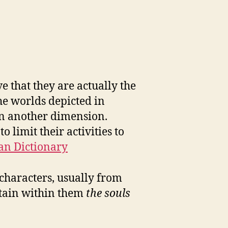
e that they are actually the
he worlds depicted in
in another dimension.
 limit their activities to
an Dictionary
 characters, usually from
ntain within them
the souls