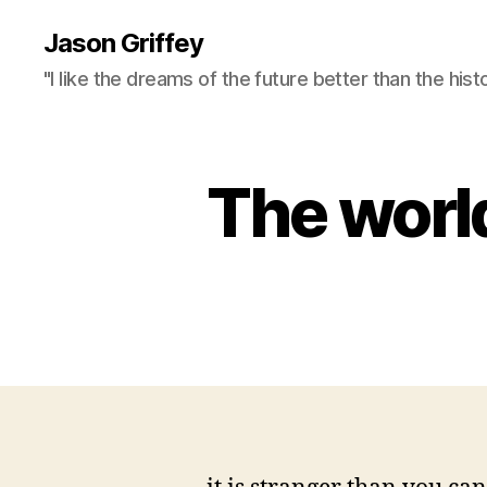
Jason Griffey
"I like the dreams of the future better than the hist
The world