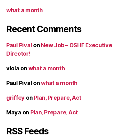
what a month
Recent Comments
Paul Pival
on
New Job – OSHF Executive
Director!
viola
on
what a month
Paul Pival
on
what a month
griffey
on
Plan, Prepare, Act
Maya
on
Plan, Prepare, Act
RSS Feeds