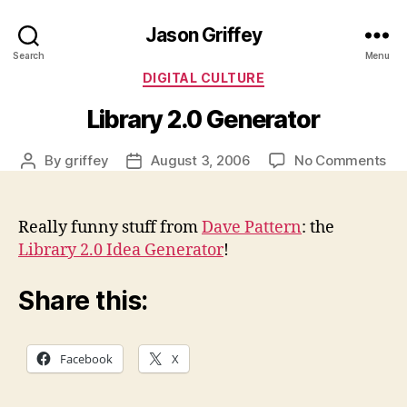
Jason Griffey
Search
Menu
Categories
DIGITAL CULTURE
Library 2.0 Generator
on
By
griffey
August 3, 2006
No Comments
Post
Post
Lib
author
date
2.0
Ge
Really funny stuff from
Dave Pattern
: the
Library 2.0 Idea Generator
!
Share this:
Facebook
X