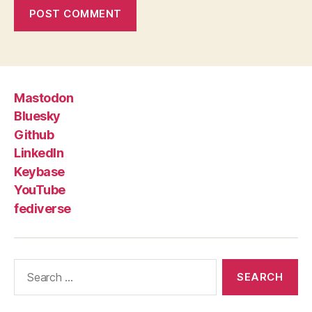
Mastodon
Bluesky
Github
LinkedIn
Keybase
YouTube
fediverse
Search
for: