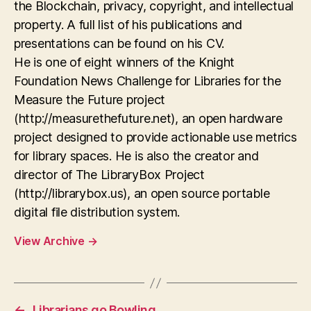
the Blockchain, privacy, copyright, and intellectual
property. A full list of his publications and
presentations can be found on his CV.
He is one of eight winners of the Knight
Foundation News Challenge for Libraries for the
Measure the Future project
(http://measurethefuture.net), an open hardware
project designed to provide actionable use metrics
for library spaces. He is also the creator and
director of The LibraryBox Project
(http://librarybox.us), an open source portable
digital file distribution system.
View Archive
→
←
Librarians go Bowling