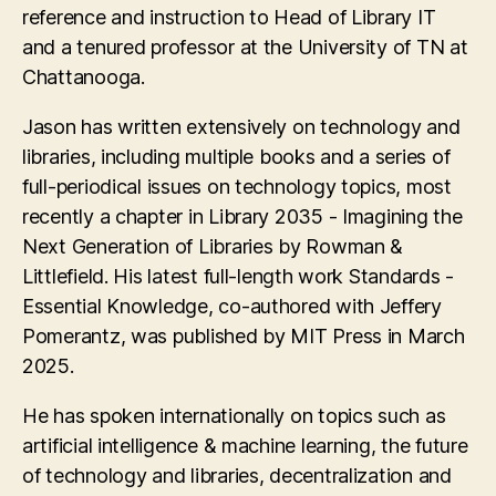
reference and instruction to Head of Library IT
and a tenured professor at the University of TN at
Chattanooga.
Jason has written extensively on technology and
libraries, including multiple books and a series of
full-periodical issues on technology topics, most
recently a chapter in Library 2035 - Imagining the
Next Generation of Libraries by Rowman &
Littlefield. His latest full-length work Standards -
Essential Knowledge, co-authored with Jeffery
Pomerantz, was published by MIT Press in March
2025.
He has spoken internationally on topics such as
artificial intelligence & machine learning, the future
of technology and libraries, decentralization and