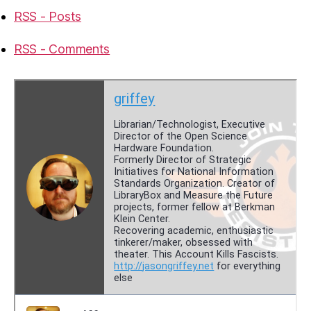
RSS - Posts
RSS - Comments