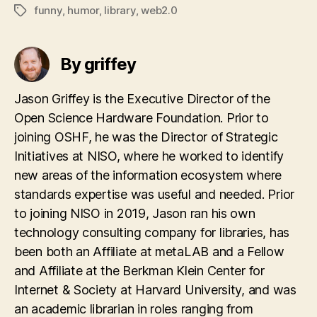
funny
,
humor
,
library
,
web2.0
Tags
By griffey
Jason Griffey is the Executive Director of the
Open Science Hardware Foundation. Prior to
joining OSHF, he was the Director of Strategic
Initiatives at NISO, where he worked to identify
new areas of the information ecosystem where
standards expertise was useful and needed. Prior
to joining NISO in 2019, Jason ran his own
technology consulting company for libraries, has
been both an Affiliate at metaLAB and a Fellow
and Affiliate at the Berkman Klein Center for
Internet & Society at Harvard University, and was
an academic librarian in roles ranging from