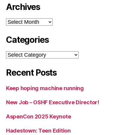
Archives
Archives
Categories
Categories
Recent Posts
Keep hoping machine running
New Job – OSHF Executive Director!
AspenCon 2025 Keynote
Hadestown: Teen Edition