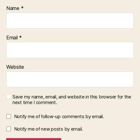
Name
*
Email
*
Website
Save my name, email, and website in this browser for the
next time I comment.
Notify me of follow-up comments by email.
Notify me of new posts by email.