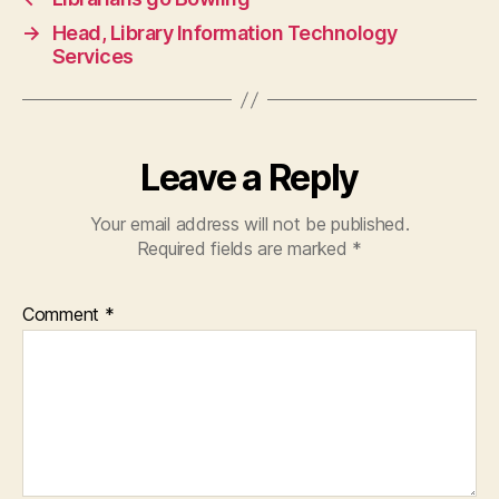
→
Head, Library Information Technology
Services
Leave a Reply
Your email address will not be published.
Required fields are marked
*
Comment
*