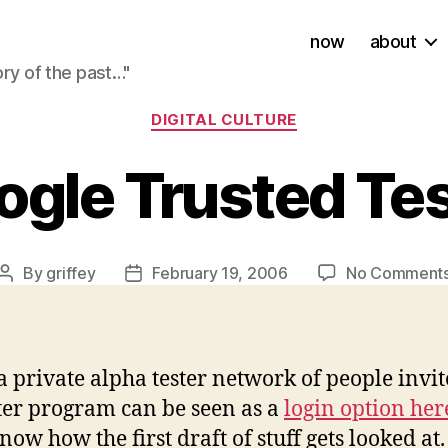
now
about
ory of the past…"
Categories
DIGITAL CULTURE
ogle Trusted Tes
By
griffey
February 19, 2006
No Comment
Post
Post
author
date
a private alpha tester network of people invi
ter program can be seen as a
login option her
know how the first draft of stuff gets looked a