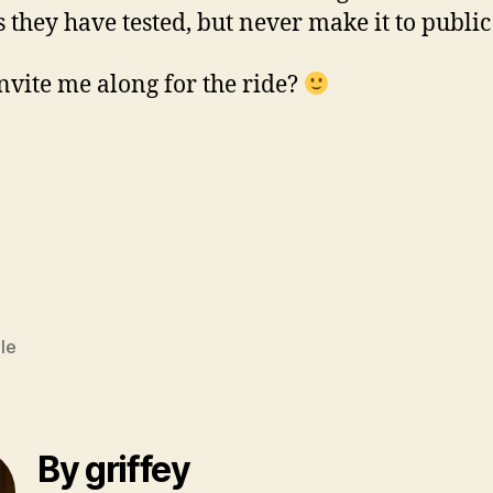
gs they have tested, but never make it to public
vite me along for the ride?
le
By griffey