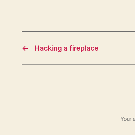
←
Hacking a fireplace
Your e