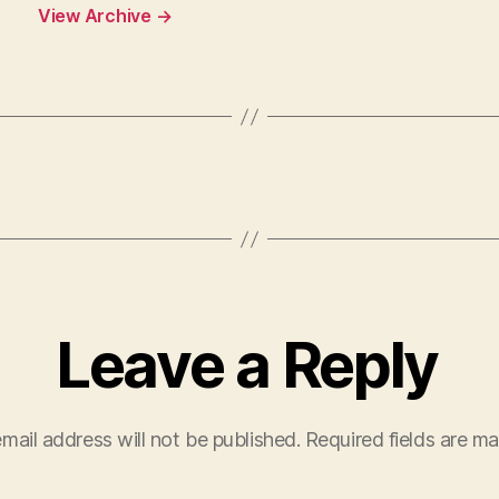
View Archive
→
Leave a Reply
mail address will not be published.
Required fields are m