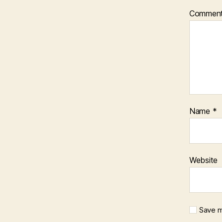
Commen
Name
*
Website
Save m