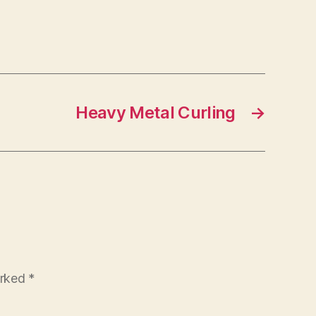
Heavy Metal Curling
→
arked
*