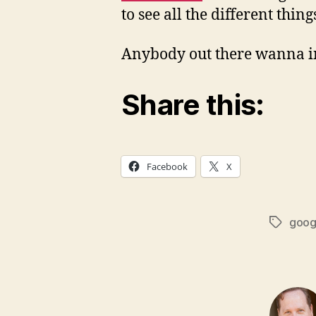
to see all the different thin
Anybody out there wanna in
Share this:
Facebook
X
goog
Tags