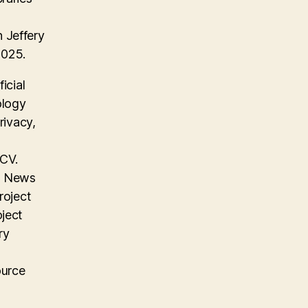
 Jeffery
2025.
icial
ology
rivacy,
 CV.
on News
roject
oject
ry
ource