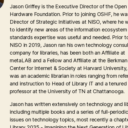
Jason Griffey is the Executive Director of the Open
Hardware Foundation. Prior to joining OSHF, he wa
Director of Strategic Initiatives at NISO, where he
to identify new areas of the information ecosyste
standards expertise was useful and needed. Prior to
NISO in 2019, Jason ran his own technology consul
company for libraries, has been both an Affiliate at
metaLAB and a Fellow and Affiliate at the Berkman 
Center for Internet & Society at Harvard University
was an academic librarian in roles ranging from ref
and instruction to Head of Library IT and a tenured
professor at the University of TN at Chattanooga.
Jason has written extensively on technology and lib
including multiple books and a series of full-periodic
issues on technology topics, most recently a chapte
Library 2035 - Imagining the Next Generation of Lib