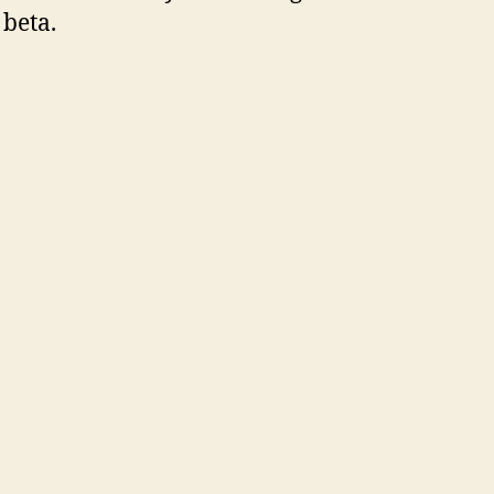
 beta.