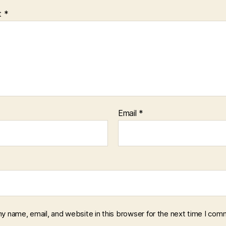
t
*
Email
*
y name, email, and website in this browser for the next time I com