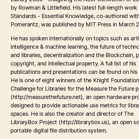
by Rowman & Littlefield. His latest full-length work
Standards - Essential Knowledge, co-authored with
Pomerantz, was published by MIT Press in March 
He has spoken internationally on topics such as artif
intelligence & machine learning, the future of techn
and libraries, decentralization and the Blockchain, p
copyright, and intellectual property. A full list of his
publications and presentations can be found on his
He is one of eight winners of the Knight Foundati
Challenge for Libraries for the Measure the Future p
(http://measurethefuture.net), an open hardware pr
designed to provide actionable use metrics for libra
spaces. He is also the creator and director of The
LibraryBox Project (http://librarybox.us), an open s
portable digital file distribution system.