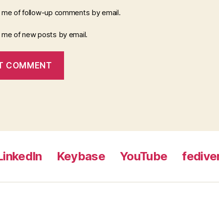
y me of follow-up comments by email.
y me of new posts by email.
LinkedIn
Keybase
YouTube
fedive