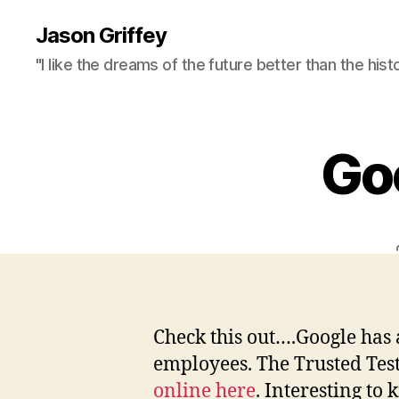
Jason Griffey
"I like the dreams of the future better than the hist
Go
Check this out….Google has 
employees. The Trusted Tes
online here
. Interesting to 