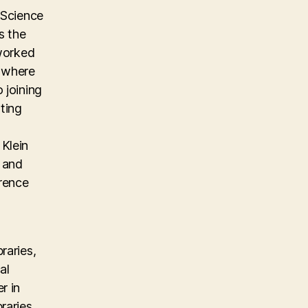
 Science
s the
 worked
m where
 joining
ting
Klein
, and
erence
raries,
al
r in
raries