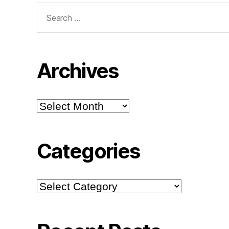
Search
for:
Archives
Archives
Categories
Categories