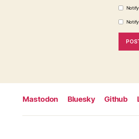
Notif
Notif
Mastodon
Bluesky
Github