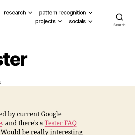
research
pattern recognition
projects
socials
Search
ter
on
s
Google
Trusted
Tester
ted by current Google
e
, and there’s a
Tester FAQ
t. Would be really interesting