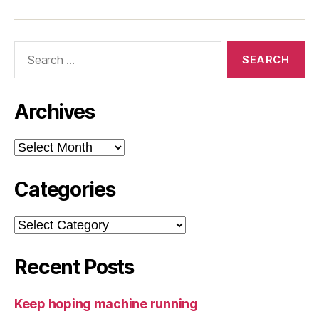
Search
for:
Archives
Archives
Categories
Categories
Recent Posts
Keep hoping machine running