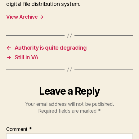
digital file distribution system.
View Archive
→
←
Authority is quite degrading
→
Still in VA
Leave a Reply
Your email address will not be published.
Required fields are marked
*
Comment
*