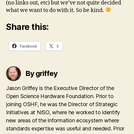
(no links out, etc) but we’ve not quite decided
what we want to do with it. So be kind.
Share this:
Facebook
X
By griffey
Jason Griffey is the Executive Director of the
Open Science Hardware Foundation. Prior to
joining OSHF, he was the Director of Strategic
Initiatives at NISO, where he worked to identify
new areas of the information ecosystem where
standards expertise was useful and needed. Prior