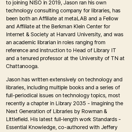
to joining NISO in 2019, Jason ran his own
technology consulting company for libraries, has
been both an Affiliate at metaLAB and a Fellow
and Affiliate at the Berkman Klein Center for
Internet & Society at Harvard University, and was
an academic librarian in roles ranging from
reference and instruction to Head of Library IT
and a tenured professor at the University of TN at
Chattanooga.
Jason has written extensively on technology and
libraries, including multiple books and a series of
full-periodical issues on technology topics, most
recently a chapter in Library 2035 - Imagining the
Next Generation of Libraries by Rowman &
Littlefield. His latest full-length work Standards -
Essential Knowledge, co-authored with Jeffery