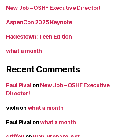
New Job – OSHF Executive Director!
AspenCon 2025 Keynote
Hadestown: Teen Edition
what a month
Recent Comments
Paul Pival
on
New Job – OSHF Executive
Director!
viola
on
what a month
Paul Pival
on
what a month
griffey
on
Plan, Prepare, Act