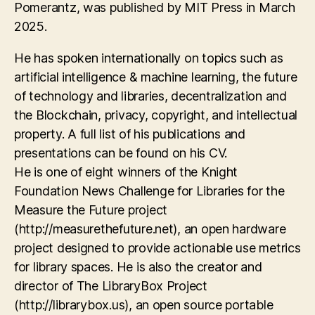
Pomerantz, was published by MIT Press in March
2025.
He has spoken internationally on topics such as
artificial intelligence & machine learning, the future
of technology and libraries, decentralization and
the Blockchain, privacy, copyright, and intellectual
property. A full list of his publications and
presentations can be found on his CV.
He is one of eight winners of the Knight
Foundation News Challenge for Libraries for the
Measure the Future project
(http://measurethefuture.net), an open hardware
project designed to provide actionable use metrics
for library spaces. He is also the creator and
director of The LibraryBox Project
(http://librarybox.us), an open source portable