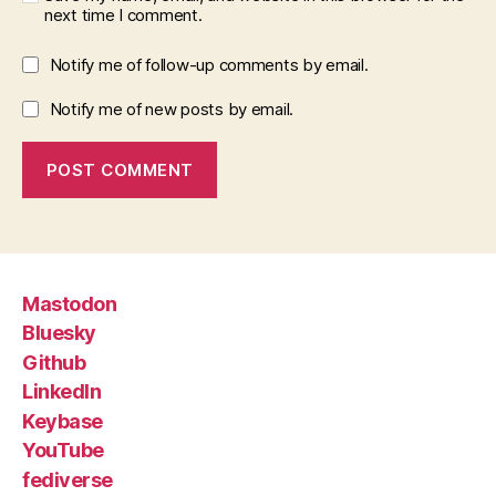
next time I comment.
Notify me of follow-up comments by email.
Notify me of new posts by email.
Mastodon
Bluesky
Github
LinkedIn
Keybase
YouTube
fediverse