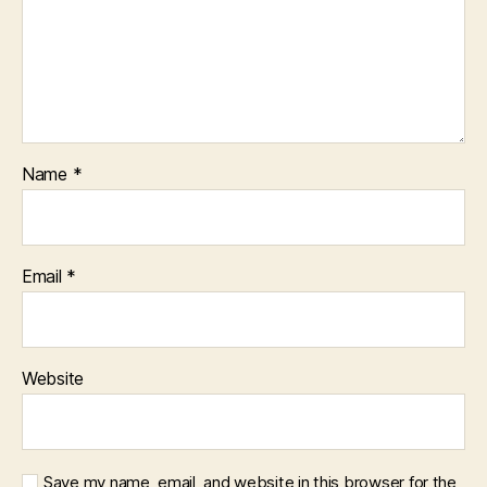
Name
*
Email
*
Website
Save my name, email, and website in this browser for the