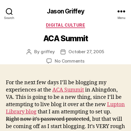
Jason Griffey
Search
Menu
Categories
DIGITAL CULTURE
ACA Summit
By
griffey
October 27, 2005
Post
Post
author
date
on
No Comments
ACA
Summit
For the next few days I’ll be blogging my
experiences at the
ACA Summit
in Abingdon,
VA. This is going to be a new thing, since I’ll be
attempting to live blog it over at the new
Lupton
Library blog
that I am attempting to set up.
Right now it’s password protected
, but that will
be coming off as I start blogging. It’s VERY rough