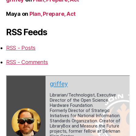
Maya
on
Plan, Prepare, Act
RSS Feeds
RSS - Posts
RSS - Comments