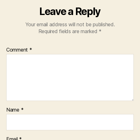
Leave a Reply
Your email address will not be published.
Required fields are marked
*
Comment
*
Name
*
Email
*