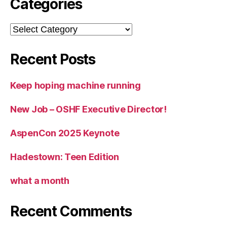
Categories
Categories
Recent Posts
Keep hoping machine running
New Job – OSHF Executive Director!
AspenCon 2025 Keynote
Hadestown: Teen Edition
what a month
Recent Comments