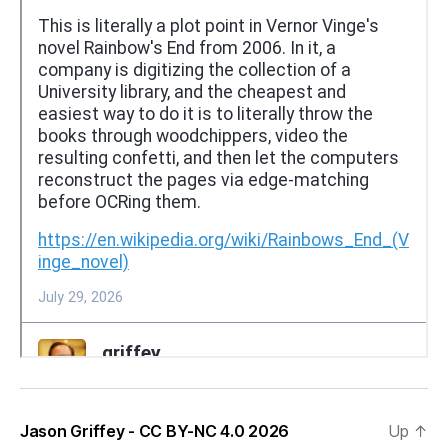
Jason Griffey - CC BY-NC 4.0 2026
Up
↑