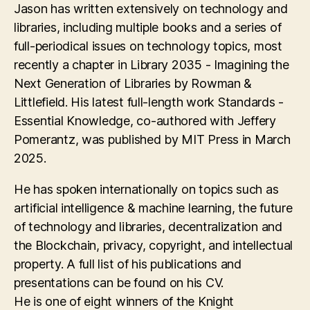
Jason has written extensively on technology and
libraries, including multiple books and a series of
full-periodical issues on technology topics, most
recently a chapter in Library 2035 - Imagining the
Next Generation of Libraries by Rowman &
Littlefield. His latest full-length work Standards -
Essential Knowledge, co-authored with Jeffery
Pomerantz, was published by MIT Press in March
2025.
He has spoken internationally on topics such as
artificial intelligence & machine learning, the future
of technology and libraries, decentralization and
the Blockchain, privacy, copyright, and intellectual
property. A full list of his publications and
presentations can be found on his CV.
He is one of eight winners of the Knight