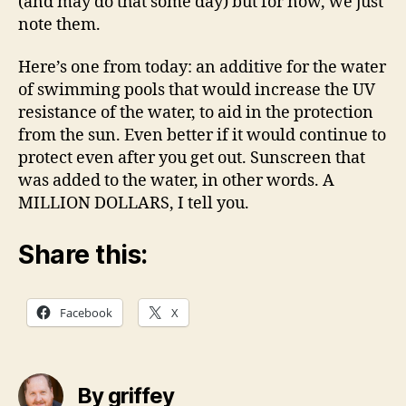
(and may do that some day) but for now, we just
note them.
Here’s one from today: an additive for the water
of swimming pools that would increase the UV
resistance of the water, to aid in the protection
from the sun. Even better if it would continue to
protect even after you get out. Sunscreen that
was added to the water, in other words. A
MILLION DOLLARS, I tell you.
Share this:
Facebook
X
By griffey