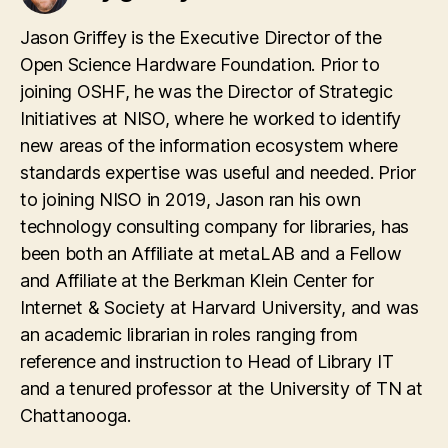
Jason Griffey is the Executive Director of the
Open Science Hardware Foundation. Prior to
joining OSHF, he was the Director of Strategic
Initiatives at NISO, where he worked to identify
new areas of the information ecosystem where
standards expertise was useful and needed. Prior
to joining NISO in 2019, Jason ran his own
technology consulting company for libraries, has
been both an Affiliate at metaLAB and a Fellow
and Affiliate at the Berkman Klein Center for
Internet & Society at Harvard University, and was
an academic librarian in roles ranging from
reference and instruction to Head of Library IT
and a tenured professor at the University of TN at
Chattanooga.