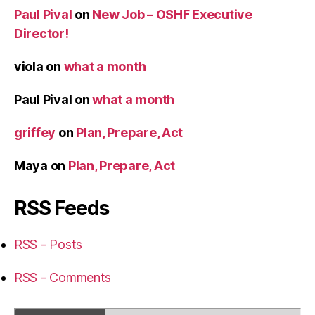
Paul Pival
on
New Job – OSHF Executive
Director!
viola
on
what a month
Paul Pival
on
what a month
griffey
on
Plan, Prepare, Act
Maya
on
Plan, Prepare, Act
RSS Feeds
RSS - Posts
RSS - Comments