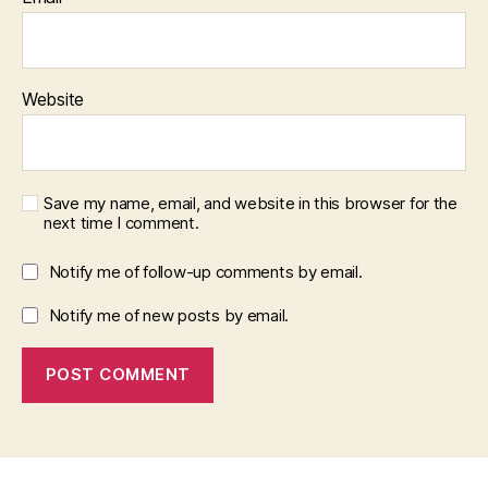
Website
Save my name, email, and website in this browser for the
next time I comment.
Notify me of follow-up comments by email.
Notify me of new posts by email.