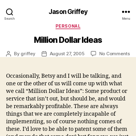
Jason Griffey
Search
Menu
Categories
PERSONAL
Million Dollar Ideas
on
By
griffey
August 27, 2005
No Comments
Post
Post
Mil
author
date
Dol
Id
Occasionally, Betsy and I will be talking, and
one or the other of us will come up with what
we call “Million Dollar Ideas”: Some product or
service that isn’t out, but should be, and would
be remarkably profitable. These are always
things that we are completely incapable of
implementing, so of course nothing comes of
these. I’d love to be able to patent some of them