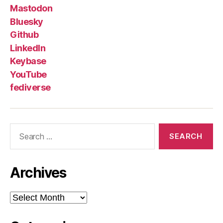
Mastodon
Bluesky
Github
LinkedIn
Keybase
YouTube
fediverse
Search
for:
Archives
Archives