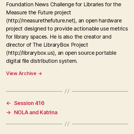
Foundation News Challenge for Libraries for the
Measure the Future project
(http://measurethefuture.net), an open hardware
project designed to provide actionable use metrics
for library spaces. He is also the creator and
director of The LibraryBox Project
(http://librarybox.us), an open source portable
digital file distribution system.
View Archive
→
←
Session 416
→
NOLA and Katrina