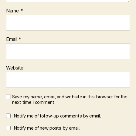
Name
*
Email
*
Website
Save my name, email, and website in this browser for the
next time I comment.
Notify me of follow-up comments by email.
Notify me of new posts by email.