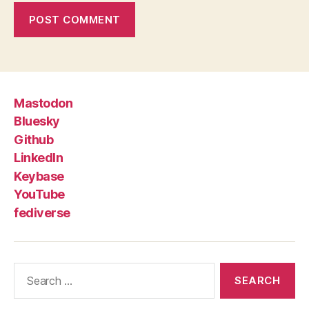
Mastodon
Bluesky
Github
LinkedIn
Keybase
YouTube
fediverse
Search
for: