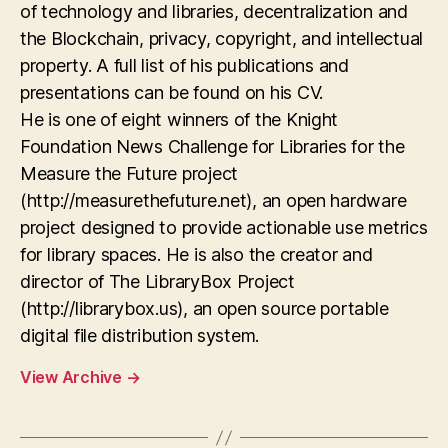
of technology and libraries, decentralization and
the Blockchain, privacy, copyright, and intellectual
property. A full list of his publications and
presentations can be found on his CV.
He is one of eight winners of the Knight
Foundation News Challenge for Libraries for the
Measure the Future project
(http://measurethefuture.net), an open hardware
project designed to provide actionable use metrics
for library spaces. He is also the creator and
director of The LibraryBox Project
(http://librarybox.us), an open source portable
digital file distribution system.
View Archive
→