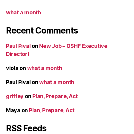
what a month
Recent Comments
Paul Pival
on
New Job – OSHF Executive
Director!
viola
on
what a month
Paul Pival
on
what a month
griffey
on
Plan, Prepare, Act
Maya
on
Plan, Prepare, Act
RSS Feeds