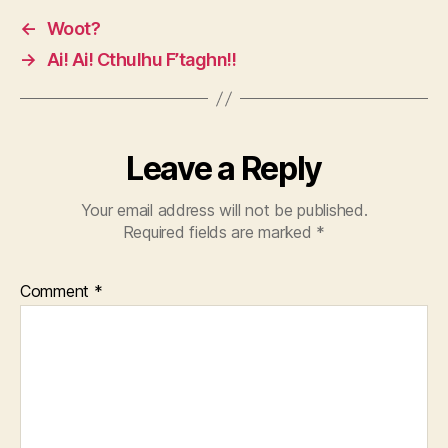
←
Woot?
→
Ai! Ai! Cthulhu F’taghn!!
Leave a Reply
Your email address will not be published.
Required fields are marked
*
Comment
*