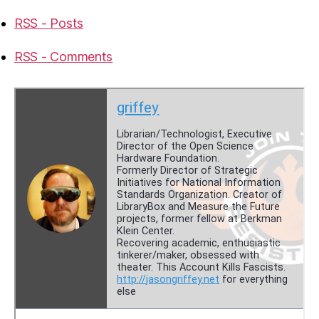
RSS - Posts
RSS - Comments