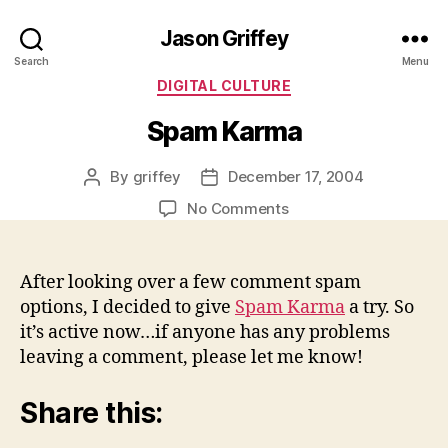
Jason Griffey
Search
Menu
Categories
DIGITAL CULTURE
Spam Karma
By
griffey
December 17, 2004
Post
Post
author
date
on
No Comments
Spam
Karma
After looking over a few comment spam
options, I decided to give
Spam Karma
a try. So
it’s active now…if anyone has any problems
leaving a comment, please let me know!
Share this: