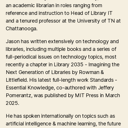
an academic librarian in roles ranging from
reference and instruction to Head of Library IT
and a tenured professor at the University of TN at
Chattanooga.
Jason has written extensively on technology and
libraries, including multiple books and a series of
full-periodical issues on technology topics, most
recently a chapter in Library 2035 - Imagining the
Next Generation of Libraries by Rowman &
Littlefield. His latest full-length work Standards -
Essential Knowledge, co-authored with Jeffery
Pomerantz, was published by MIT Press in March
2025.
He has spoken internationally on topics such as
artificial intelligence & machine learning, the future