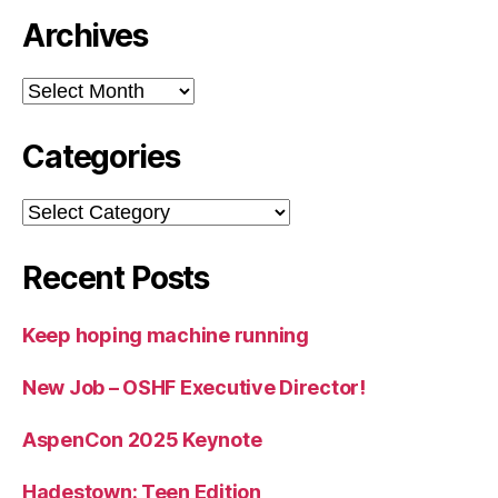
Archives
Archives
Categories
Categories
Recent Posts
Keep hoping machine running
New Job – OSHF Executive Director!
AspenCon 2025 Keynote
Hadestown: Teen Edition