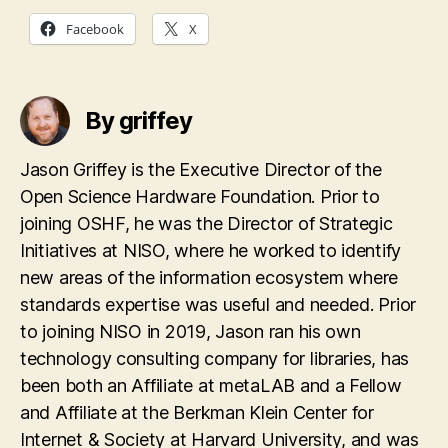
Facebook
X
By griffey
Jason Griffey is the Executive Director of the
Open Science Hardware Foundation. Prior to
joining OSHF, he was the Director of Strategic
Initiatives at NISO, where he worked to identify
new areas of the information ecosystem where
standards expertise was useful and needed. Prior
to joining NISO in 2019, Jason ran his own
technology consulting company for libraries, has
been both an Affiliate at metaLAB and a Fellow
and Affiliate at the Berkman Klein Center for
Internet & Society at Harvard University, and was