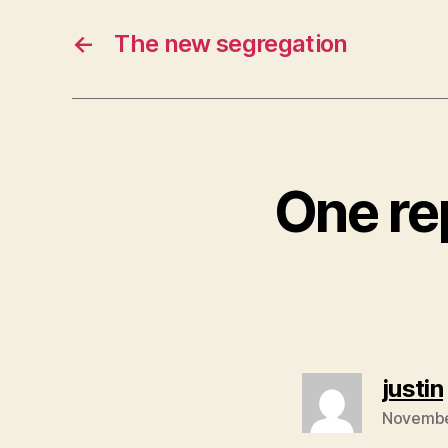
←
The new segregation
One rep
justin
Novembe