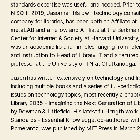
standards expertise was useful and needed. Prior to
NISO in 2019, Jason ran his own technology consul
company for libraries, has been both an Affiliate at
metaLAB and a Fellow and Affiliate at the Berkman 
Center for Internet & Society at Harvard University
was an academic librarian in roles ranging from ref
and instruction to Head of Library IT and a tenured
professor at the University of TN at Chattanooga.
Jason has written extensively on technology and lib
including multiple books and a series of full-periodic
issues on technology topics, most recently a chapte
Library 2035 - Imagining the Next Generation of Lib
by Rowman & Littlefield. His latest full-length work
Standards - Essential Knowledge, co-authored with
Pomerantz, was published by MIT Press in March 