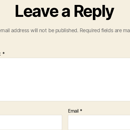
Leave a Reply
mail address will not be published.
Required fields are m
t
*
Email
*