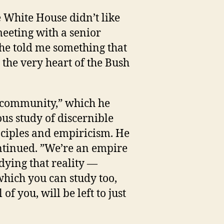
e White House didn’t like
eeting with a senior
 he told me something that
 the very heart of the Bush
d community,” which he
us study of discernible
ciples and empiricism. He
ontinued. ”We’re an empire
dying that reality —
 which you can study too,
 of you, will be left to just