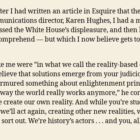
er I had written an article in Esquire that th
unications director, Karen Hughes, I had a m
ssed the White House’s displeasure, and then
y comprehend — but which I now believe gets to
ike me were ”in what we call the reality-base
lieve that solutions emerge from your judicio
urmured something about enlightenment prin
he way the world really works anymore,” he c
create our own reality. And while you’re stu
 we’ll act again, creating other new realities,
ort out. We’re history’s actors . . . and you, all