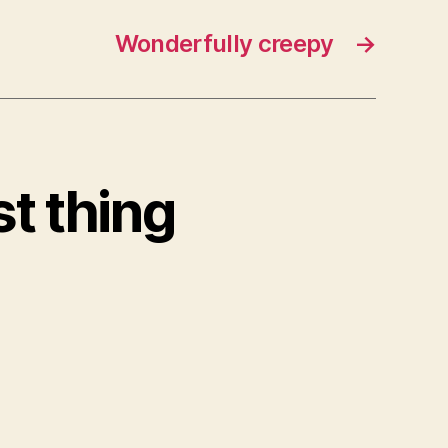
Wonderfully creepy
→
st thing