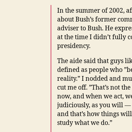
In the summer of 2002, aft
about Bush’s former comm
adviser to Bush. He expre
at the time I didn’t full
presidency.
The aide said that guys l
defined as people who ”be
reality.” I nodded and m
cut me off. ”That’s not t
now, and when we act, we 
judiciously, as you will —
and that’s how things will s
study what we do.”