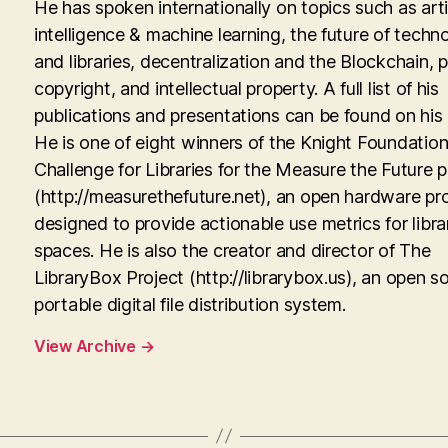
He has spoken internationally on topics such as artif
intelligence & machine learning, the future of techn
and libraries, decentralization and the Blockchain, p
copyright, and intellectual property. A full list of his
publications and presentations can be found on his
He is one of eight winners of the Knight Foundati
Challenge for Libraries for the Measure the Future p
(http://measurethefuture.net), an open hardware pr
designed to provide actionable use metrics for libra
spaces. He is also the creator and director of The
LibraryBox Project (http://librarybox.us), an open s
portable digital file distribution system.
View Archive
→