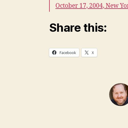
October 17, 2004, New Yo
Share this:
Facebook
X