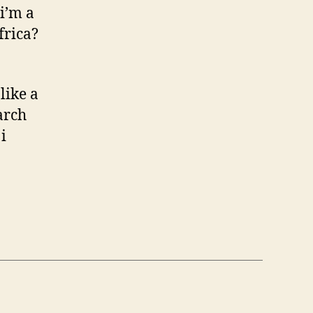
i’m a
frica?
like a
arch
i