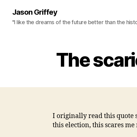
Jason Griffey
"I like the dreams of the future better than the hist
The scarie
I originally read this quote 
this election, this scares me