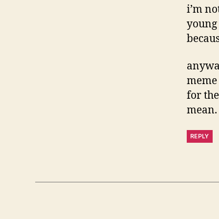
i’m no
young 
becaus
anyway
meme f
for th
mean.
REPLY