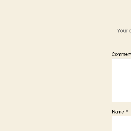
Your e
Commen
Name
*