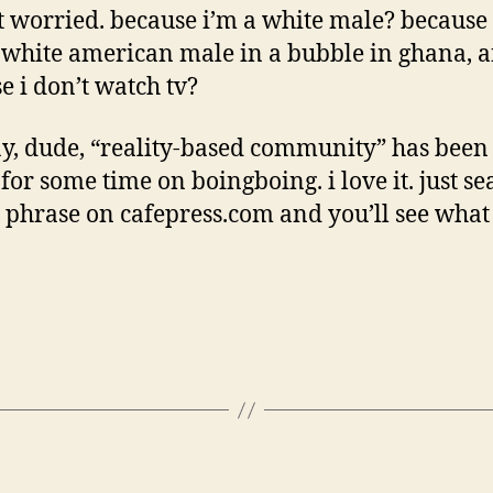
t worried. because i’m a white male? because 
white american male in a bubble in ghana, a
e i don’t watch tv?
, dude, “reality-based community” has been 
or some time on boingboing. i love it. just se
e phrase on cafepress.com and you’ll see what 