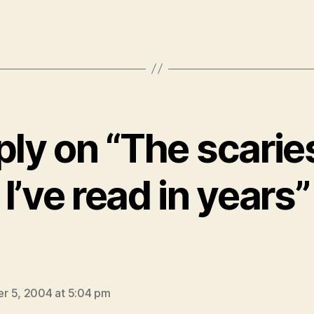
ly on “The scarie
I’ve read in years”
says:
r 5, 2004 at 5:04 pm