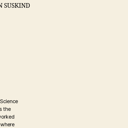
N SUSKIND
 Science
s the
 worked
m where