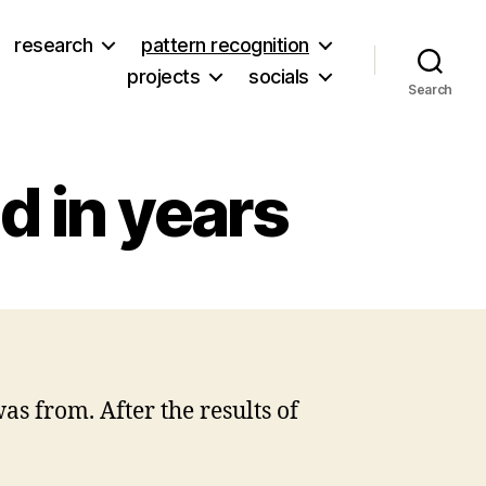
research
pattern recognition
projects
socials
Search
ad in years
on
The
scariest
thing
I’ve
as from. After the results of
read
in
years