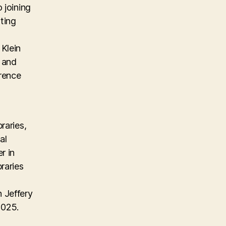
 joining
ting
Klein
, and
erence
raries,
al
r in
raries
 Jeffery
2025.