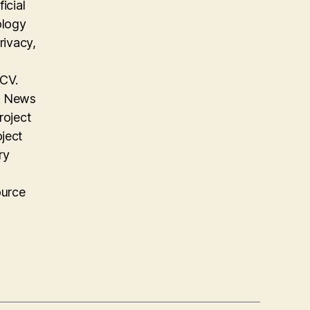
icial
ology
rivacy,
 CV.
on News
roject
oject
ry
ource