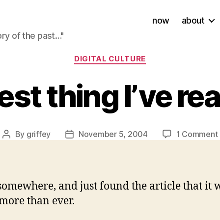
now
about
ory of the past…"
Categories
DIGITAL CULTURE
st thing I’ve re
By
griffey
November 5, 2004
1 Comment
Post
Post
author
date
somewhere, and just found the article that it w
 more than ever.