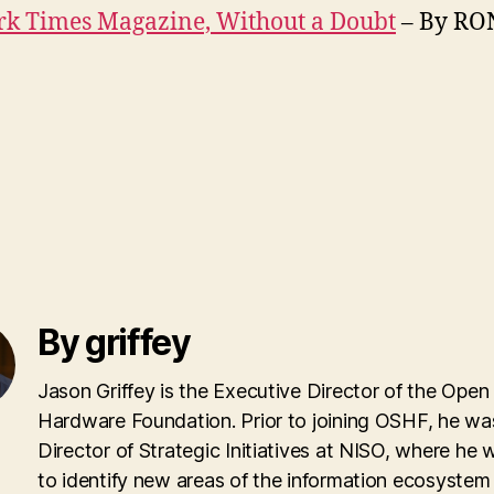
rk Times Magazine, Without a Doubt
– By RO
By griffey
Jason Griffey is the Executive Director of the Open
Hardware Foundation. Prior to joining OSHF, he wa
Director of Strategic Initiatives at NISO, where he
to identify new areas of the information ecosyste