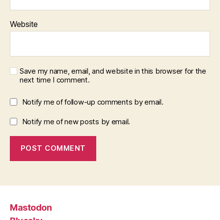
Website
Save my name, email, and website in this browser for the
next time I comment.
Notify me of follow-up comments by email.
Notify me of new posts by email.
Mastodon