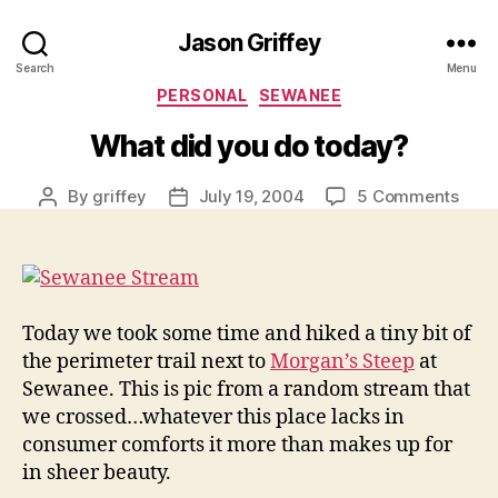
Jason Griffey
Search
Menu
Categories
PERSONAL
SEWANEE
What did you do today?
on
By
griffey
July 19, 2004
5 Comments
Post
Post
Wha
author
date
did
you
do
toda
Today we took some time and hiked a tiny bit of
the perimeter trail next to
Morgan’s Steep
at
Sewanee. This is pic from a random stream that
we crossed…whatever this place lacks in
consumer comforts it more than makes up for
in sheer beauty.