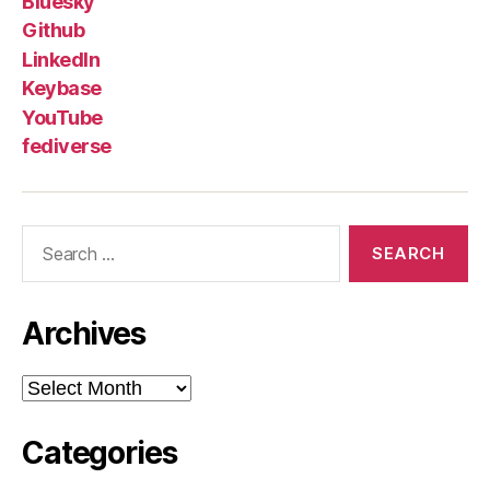
Bluesky
Github
LinkedIn
Keybase
YouTube
fediverse
Search
for:
Archives
Archives
Categories