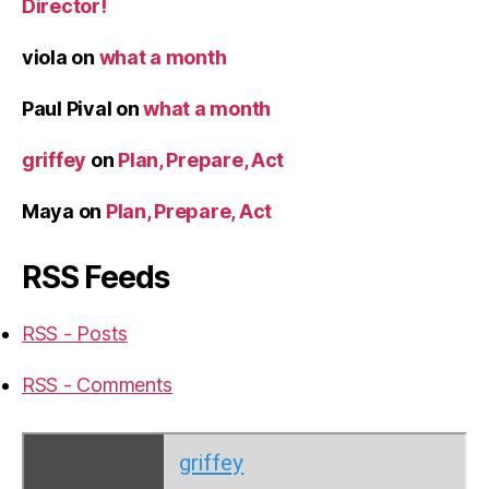
Director!
viola
on
what a month
Paul Pival
on
what a month
griffey
on
Plan, Prepare, Act
Maya
on
Plan, Prepare, Act
RSS Feeds
RSS - Posts
RSS - Comments