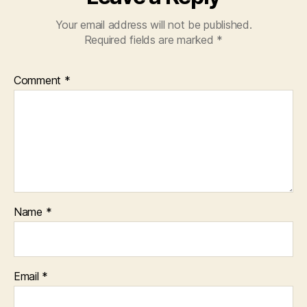
Your email address will not be published.
Required fields are marked
*
Comment
*
Name
*
Email
*