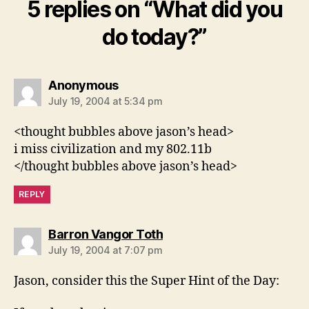
5 replies on “What did you
do today?”
says:
Anonymous
July 19, 2004 at 5:34 pm
<thought bubbles above jason’s head>
i miss civilization and my 802.11b
</thought bubbles above jason’s head>
REPLY
says:
Barron Vangor Toth
July 19, 2004 at 7:07 pm
Jason, consider this the Super Hint of the Day: