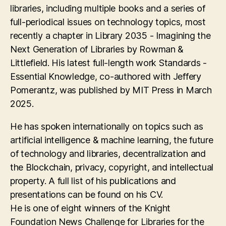
libraries, including multiple books and a series of
full-periodical issues on technology topics, most
recently a chapter in Library 2035 - Imagining the
Next Generation of Libraries by Rowman &
Littlefield. His latest full-length work Standards -
Essential Knowledge, co-authored with Jeffery
Pomerantz, was published by MIT Press in March
2025.
He has spoken internationally on topics such as
artificial intelligence & machine learning, the future
of technology and libraries, decentralization and
the Blockchain, privacy, copyright, and intellectual
property. A full list of his publications and
presentations can be found on his CV.
He is one of eight winners of the Knight
Foundation News Challenge for Libraries for the