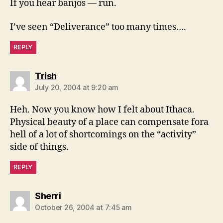
If you hear banjos — run.
I’ve seen “Deliverance” too many times….
REPLY
says:
Trish
July 20, 2004 at 9:20 am
Heh. Now you know how I felt about Ithaca.
Physical beauty of a place can compensate fora
hell of a lot of shortcomings on the “activity”
side of things.
REPLY
says:
Sherri
October 26, 2004 at 7:45 am