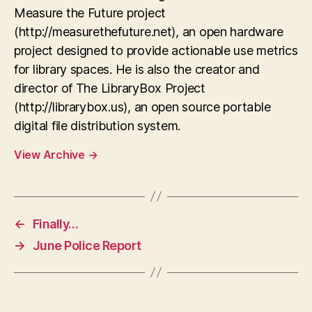
Measure the Future project
(http://measurethefuture.net), an open hardware
project designed to provide actionable use metrics
for library spaces. He is also the creator and
director of The LibraryBox Project
(http://librarybox.us), an open source portable
digital file distribution system.
View Archive
→
←
Finally…
→
June Police Report