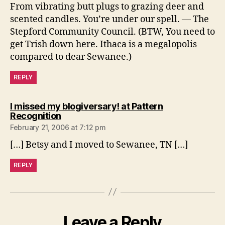
From vibrating butt plugs to grazing deer and
scented candles. You’re under our spell. — The
Stepford Community Council. (BTW, You need to
get Trish down here. Ithaca is a megalopolis
compared to dear Sewanee.)
REPLY
I missed my blogiversary! at Pattern
says:
Recognition
February 21, 2006 at 7:12 pm
[…] Betsy and I moved to Sewanee, TN […]
REPLY
Leave a Reply