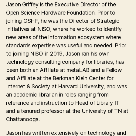
Jason Griffey is the Executive Director of the
Open Science Hardware Foundation. Prior to
joining OSHF, he was the Director of Strategic
Initiatives at NISO, where he worked to identify
new areas of the information ecosystem where
standards expertise was useful and needed. Prior
to joining NISO in 2019, Jason ran his own
technology consulting company for libraries, has
been both an Affiliate at metaLAB and a Fellow
and Affiliate at the Berkman Klein Center for
Internet & Society at Harvard University, and was
an academic librarian in roles ranging from
reference and instruction to Head of Library IT
and a tenured professor at the University of TN at
Chattanooga.
Jason has written extensively on technology and