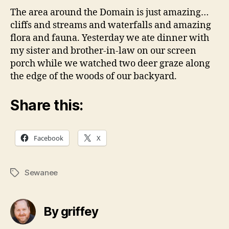
The area around the Domain is just amazing…
cliffs and streams and waterfalls and amazing
flora and fauna. Yesterday we ate dinner with
my sister and brother-in-law on our screen
porch while we watched two deer graze along
the edge of the woods of our backyard.
Share this:
Facebook
X
Sewanee
Tags
By griffey