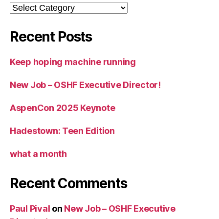
Categories
Recent Posts
Keep hoping machine running
New Job – OSHF Executive Director!
AspenCon 2025 Keynote
Hadestown: Teen Edition
what a month
Recent Comments
Paul Pival
on
New Job – OSHF Executive