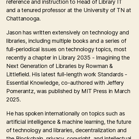
reference and instruction to Head of Library IT
and a tenured professor at the University of TN at
Chattanooga.
Jason has written extensively on technology and
libraries, including multiple books and a series of
full-periodical issues on technology topics, most
recently a chapter in Library 2035 - Imagining the
Next Generation of Libraries by Rowman &
Littlefield. His latest full-length work Standards -
Essential Knowledge, co-authored with Jeffery
Pomerantz, was published by MIT Press in March
2025.
He has spoken internationally on topics such as
artificial intelligence & machine learning, the future
of technology and libraries, decentralization and
the Blockchain, privacy, copyright, and intellectual