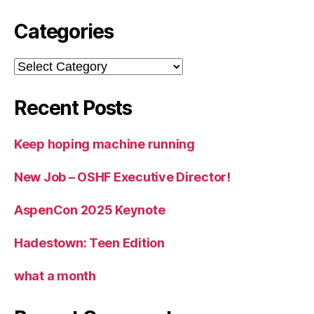
Categories
Categories
Recent Posts
Keep hoping machine running
New Job – OSHF Executive Director!
AspenCon 2025 Keynote
Hadestown: Teen Edition
what a month