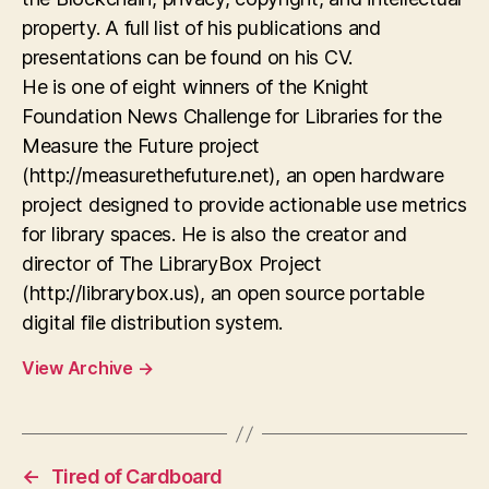
property. A full list of his publications and
presentations can be found on his CV.
He is one of eight winners of the Knight
Foundation News Challenge for Libraries for the
Measure the Future project
(http://measurethefuture.net), an open hardware
project designed to provide actionable use metrics
for library spaces. He is also the creator and
director of The LibraryBox Project
(http://librarybox.us), an open source portable
digital file distribution system.
View Archive
→
←
Tired of Cardboard