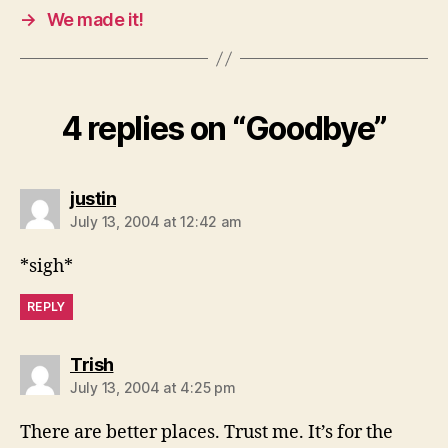
→
We made it!
4 replies on “Goodbye”
says:
justin
July 13, 2004 at 12:42 am
*sigh*
REPLY
says:
Trish
July 13, 2004 at 4:25 pm
There are better places. Trust me. It’s for the