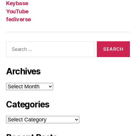
Keybase
YouTube
fediverse
Search
for:
Archives
Archives
Categories
Categories