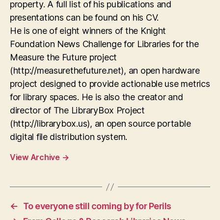
property. A full list of his publications and
presentations can be found on his CV.
He is one of eight winners of the Knight
Foundation News Challenge for Libraries for the
Measure the Future project
(http://measurethefuture.net), an open hardware
project designed to provide actionable use metrics
for library spaces. He is also the creator and
director of The LibraryBox Project
(http://librarybox.us), an open source portable
digital file distribution system.
View Archive
→
←
To everyone still coming by for Perils