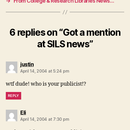
→
From College & Research Libraries News…
6 replies on “Got a mention
at SILS news”
says:
justin
April 14, 2004 at 5:24 pm
wtf dude! who is your publicist!?
REPLY
says:
Eli
April 14, 2004 at 7:30 pm