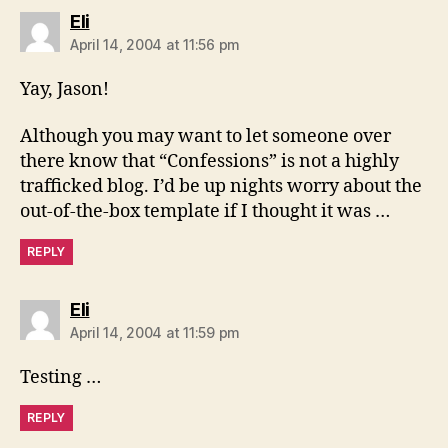
says:
Eli
April 14, 2004 at 11:56 pm
Yay, Jason!
Although you may want to let someone over
there know that “Confessions” is not a highly
trafficked blog. I’d be up nights worry about the
out-of-the-box template if I thought it was …
REPLY
says:
Eli
April 14, 2004 at 11:59 pm
Testing …
REPLY