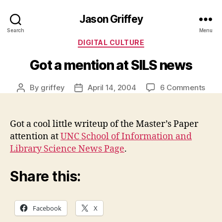
Jason Griffey
Search
Menu
Categories
DIGITAL CULTURE
Got a mention at SILS news
on
By
griffey
April 14, 2004
6 Comments
Post
Post
Got
author
date
a
ment
Got a cool little writeup of the Master’s Paper
at
attention at
UNC School of Information and
SILS
Library Science News Page
.
new
Share this:
Facebook
X