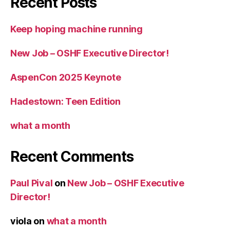
Recent Posts
Keep hoping machine running
New Job – OSHF Executive Director!
AspenCon 2025 Keynote
Hadestown: Teen Edition
what a month
Recent Comments
Paul Pival
on
New Job – OSHF Executive
Director!
viola
on
what a month