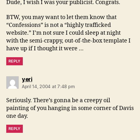
Dude, I wish I was your publicist. Congrats.
BTW, you may want to let them know that
“Confessions” is not a “highly trafficked
website.” I’m not sure I could sleep at night
with the semi-crappy, out-of-the-box template I
have up if I thought it were …
REPLY
says:
yeri
April 14, 2004 at 7:48 pm
Seriously. There’s gonna be a creepy oil
painting of you hanging in some corner of Davis
one day.
REPLY