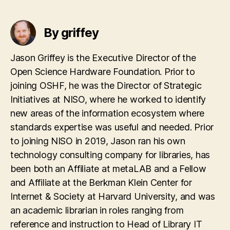
By griffey
Jason Griffey is the Executive Director of the
Open Science Hardware Foundation. Prior to
joining OSHF, he was the Director of Strategic
Initiatives at NISO, where he worked to identify
new areas of the information ecosystem where
standards expertise was useful and needed. Prior
to joining NISO in 2019, Jason ran his own
technology consulting company for libraries, has
been both an Affiliate at metaLAB and a Fellow
and Affiliate at the Berkman Klein Center for
Internet & Society at Harvard University, and was
an academic librarian in roles ranging from
reference and instruction to Head of Library IT