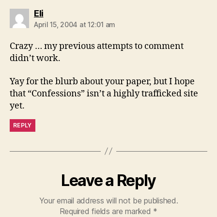
says:
Eli
April 15, 2004 at 12:01 am
Crazy … my previous attempts to comment
didn’t work.
Yay for the blurb about your paper, but I hope
that “Confessions” isn’t a highly trafficked site
yet.
REPLY
Leave a Reply
Your email address will not be published.
Required fields are marked
*