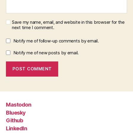
Save my name, email, and website in this browser for the
next time I comment.
Notify me of follow-up comments by email.
Notify me of new posts by email.
Mastodon
Bluesky
Github
LinkedIn