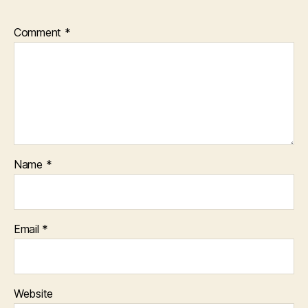
Comment
*
Name
*
Email
*
Website