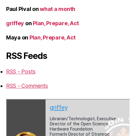
Paul Pival
on
what a month
griffey
on
Plan, Prepare, Act
Maya
on
Plan, Prepare, Act
RSS Feeds
RSS - Posts
RSS - Comments