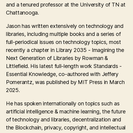
and a tenured professor at the University of TN at
Chattanooga.
Jason has written extensively on technology and
libraries, including multiple books and a series of
full-periodical issues on technology topics, most
recently a chapter in Library 2035 - Imagining the
Next Generation of Libraries by Rowman &
Littlefield. His latest full-length work Standards -
Essential Knowledge, co-authored with Jeffery
Pomerantz, was published by MIT Press in March
2025.
He has spoken internationally on topics such as
artificial intelligence & machine learning, the future
of technology and libraries, decentralization and
the Blockchain, privacy, copyright, and intellectual