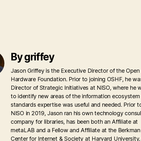
By griffey
Jason Griffey is the Executive Director of the Open
Hardware Foundation. Prior to joining OSHF, he wa
Director of Strategic Initiatives at NISO, where he
to identify new areas of the information ecosyste
standards expertise was useful and needed. Prior to
NISO in 2019, Jason ran his own technology consul
company for libraries, has been both an Affiliate at
metaLAB and a Fellow and Affiliate at the Berkman 
Center for Internet & Society at Harvard University