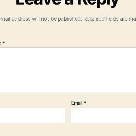
mail address will not be published.
Required fields are m
t
*
Email
*