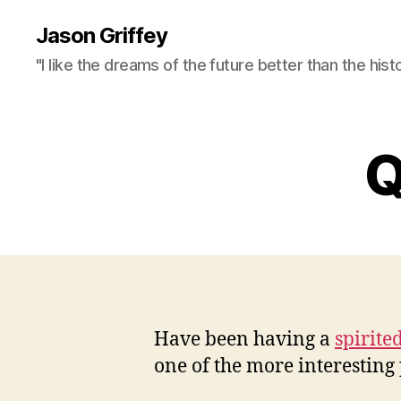
Jason Griffey
"I like the dreams of the future better than the hist
Q
Have been having a
spirite
one of the more interesting