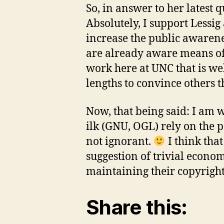
So, in answer to her latest 
Absolutely, I support Lessi
increase the public awarene
are already aware means of
work here at UNC that is we
lengths to convince others tha
Now, that being said: I am 
ilk (GNU, OGL) rely on the p
not ignorant.
I think tha
suggestion of trivial econom
maintaining their copyright 
Share this: