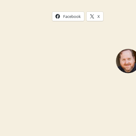
Facebook
X