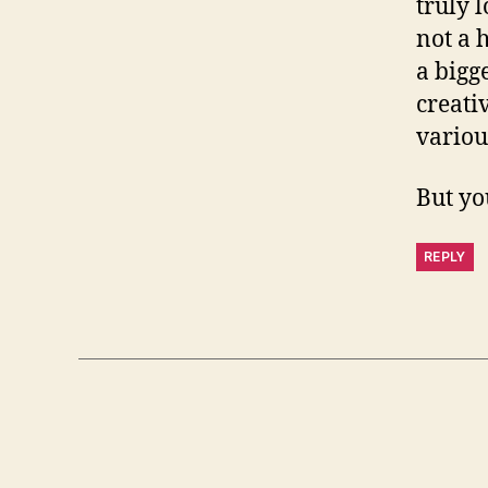
truly l
not a 
a bigg
creati
variou
But yo
REPLY