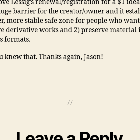
ove Lessig’s renewal/registration for a $1 idea.
huge barrier for the creator/owner and it esta
er, more stable safe zone for people who want 
ve derivative works and 2) preserve material 
s formats.
u knew that. Thanks again, Jason!
Leave a Reply