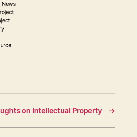
on News
roject
oject
ry
ource
ughts on Intellectual Property
→