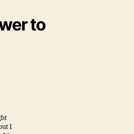
wer to
ght
but I