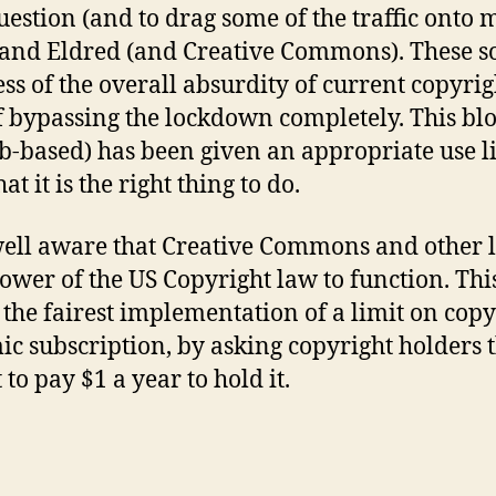
question (and to drag some of the traffic onto 
g and Eldred (and Creative Commons). These so
ss of the overall absurdity of current copyrig
 bypassing the lockdown completely. This blo
b-based) has been given an appropriate use lic
t it is the right thing to do.
well aware that Creative Commons and other l
ower of the US Copyright law to function. Thi
t the fairest implementation of a limit on cop
ic subscription, by asking copyright holders t
to pay $1 a year to hold it.