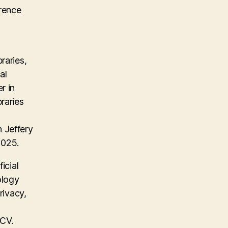
erence
raries,
al
r in
raries
 Jeffery
2025.
icial
ology
rivacy,
 CV.