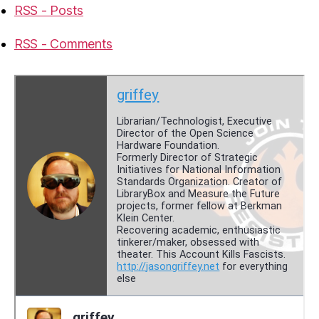
RSS - Posts
RSS - Comments