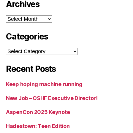
Archives
Archives
Categories
Categories
Recent Posts
Keep hoping machine running
New Job – OSHF Executive Director!
AspenCon 2025 Keynote
Hadestown: Teen Edition