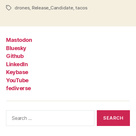
drones
,
Release_Candidate
,
tacos
Tags
Mastodon
Bluesky
Github
LinkedIn
Keybase
YouTube
fediverse
Search
for: