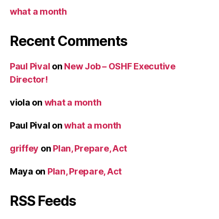
what a month
Recent Comments
Paul Pival
on
New Job – OSHF Executive
Director!
viola
on
what a month
Paul Pival
on
what a month
griffey
on
Plan, Prepare, Act
Maya
on
Plan, Prepare, Act
RSS Feeds