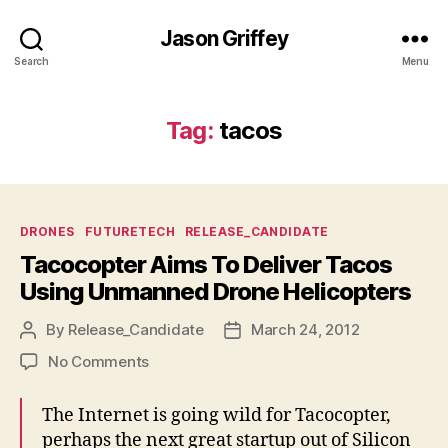
Jason Griffey
Search
Menu
Tag:
tacos
Categories
DRONES
FUTURETECH
RELEASE_CANDIDATE
Tacocopter Aims To Deliver Tacos
Using Unmanned Drone Helicopters
By
Release_Candidate
March 24, 2012
Post
Post
author
date
on
No Comments
Tacocopter
Aims
The Internet is going wild for Tacocopter,
To
perhaps the next great startup out of Silicon