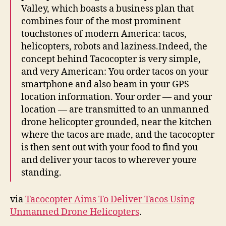
Deliver
Valley, which boasts a business plan that
Tacos
combines four of the most prominent
Using
touchstones of modern America: tacos,
Unmanned
Drone
helicopters, robots and laziness.Indeed, the
Helicopters
concept behind Tacocopter is very simple,
and very American: You order tacos on your
smartphone and also beam in your GPS
location information. Your order — and your
location — are transmitted to an unmanned
drone helicopter grounded, near the kitchen
where the tacos are made, and the tacocopter
is then sent out with your food to find you
and deliver your tacos to wherever youre
standing.
via
Tacocopter Aims To Deliver Tacos Using
Unmanned Drone Helicopters
.