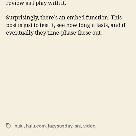
review as I play with it.
Surprisingly, there’s an embed function. This
post is just to test it, see how long it lasts, and if
eventually they time-phase these out.
hulu
,
hulu.com
,
lazysunday
,
snl
,
video
Tags