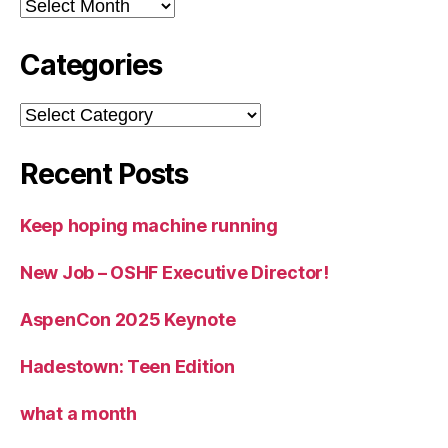
Archives
Categories
Categories
Recent Posts
Keep hoping machine running
New Job – OSHF Executive Director!
AspenCon 2025 Keynote
Hadestown: Teen Edition
what a month