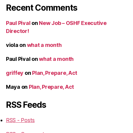
Recent Comments
Paul Pival
on
New Job – OSHF Executive
Director!
viola
on
what a month
Paul Pival
on
what a month
griffey
on
Plan, Prepare, Act
Maya
on
Plan, Prepare, Act
RSS Feeds
RSS - Posts