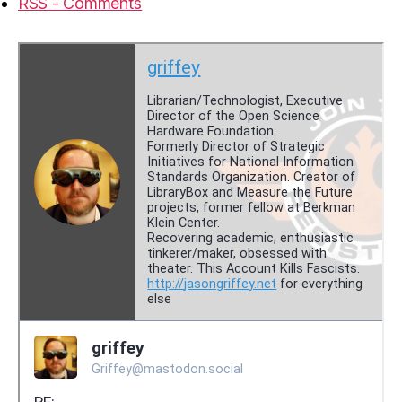
RSS - Comments