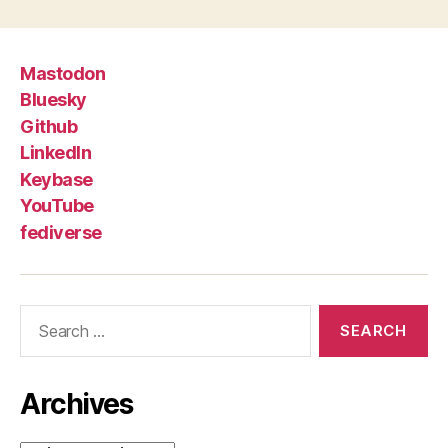
Mastodon
Bluesky
Github
LinkedIn
Keybase
YouTube
fediverse
Search
for:
Archives