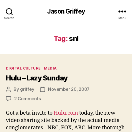
Jason Griffey
Search
Menu
Tag:
snl
Categories
DIGITAL CULTURE
MEDIA
Hulu – Lazy Sunday
By
griffey
November 20, 2007
Post
Post
author
date
on
2 Comments
Hulu
–
Got a beta invite to
Hulu.com
today, the new
Lazy
video sharing site backed by the actual media
Sunday
conglomerates…NBC, FOX, ABC. More thorough