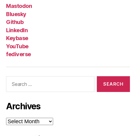
Mastodon
Bluesky
Github
LinkedIn
Keybase
YouTube
fediverse
Search
for:
Archives
Archives