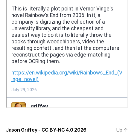
Jason Griffey - CC BY-NC 4.0 2026
Up
↑