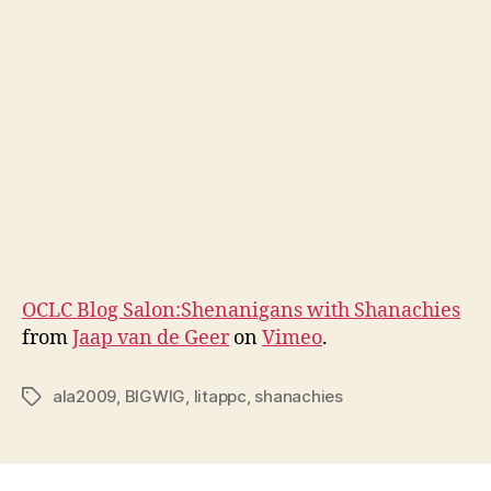
OCLC Blog Salon:Shenanigans with Shanachies
from
Jaap van de Geer
on
Vimeo
.
ala2009
,
BIGWIG
,
litappc
,
shanachies
Tags