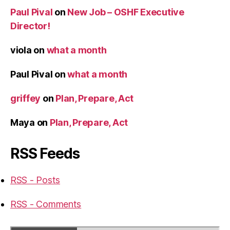
Paul Pival
on
New Job – OSHF Executive
Director!
viola
on
what a month
Paul Pival
on
what a month
griffey
on
Plan, Prepare, Act
Maya
on
Plan, Prepare, Act
RSS Feeds
RSS - Posts
RSS - Comments