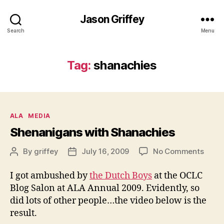
Jason Griffey
Search
Menu
Tag:
shanachies
Categories
ALA
MEDIA
Shenanigans with Shanachies
on
By
griffey
July 16, 2009
No Comments
Post
Post
Shen
author
date
with
I got ambushed by
the Dutch Boys
at the OCLC
Shana
Blog Salon at ALA Annual 2009. Evidently, so
did lots of other people…the video below is the
result.