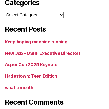
Categories
Categories
Recent Posts
Keep hoping machine running
New Job – OSHF Executive Director!
AspenCon 2025 Keynote
Hadestown: Teen Edition
what a month
Recent Comments