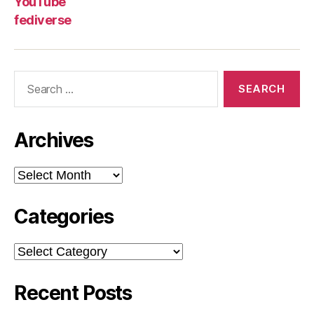
YouTube
fediverse
Search
for:
Archives
Archives
Categories
Categories
Recent Posts