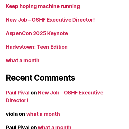
Keep hoping machine running
New Job – OSHF Executive Director!
AspenCon 2025 Keynote
Hadestown: Teen Edition
what a month
Recent Comments
Paul Pival
on
New Job – OSHF Executive
Director!
viola
on
what a month
Paul Pival
on
what a month