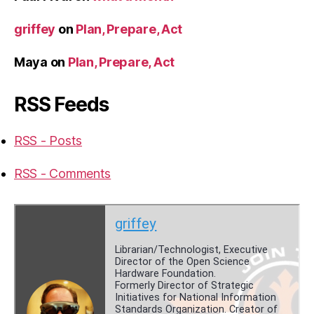
griffey
on
Plan, Prepare, Act
Maya
on
Plan, Prepare, Act
RSS Feeds
RSS - Posts
RSS - Comments