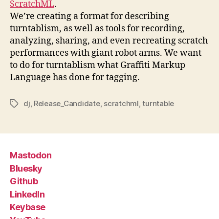
ScratchML
.
We’re creating a format for describing
turntablism, as well as tools for recording,
analyzing, sharing, and even recreating scratch
performances with giant robot arms. We want
to do for turntablism what Graffiti Markup
Language has done for tagging.
dj
,
Release_Candidate
,
scratchml
,
turntable
Tags
Mastodon
Bluesky
Github
LinkedIn
Keybase