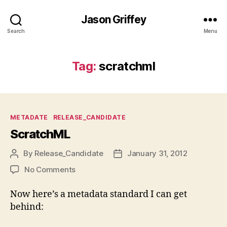
Jason Griffey
Search
Menu
Tag:
scratchml
Categories
METADATE
RELEASE_CANDIDATE
ScratchML
By
Release_Candidate
January 31, 2012
Post
Post
author
date
on
No Comments
ScratchML
Now here’s a metadata standard I can get
behind: