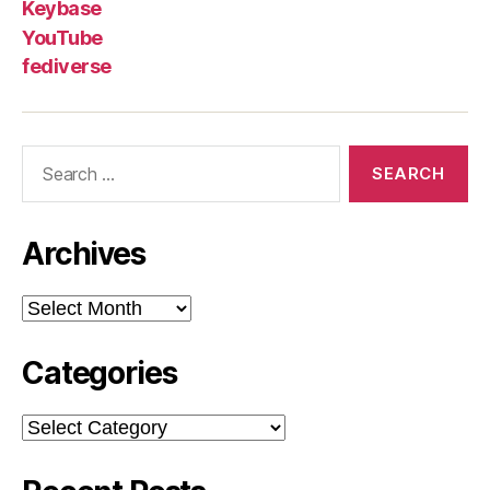
Keybase
YouTube
fediverse
Search
for:
Archives
Archives
Categories
Categories