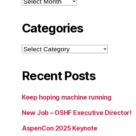
Categories
Categories
Recent Posts
Keep hoping machine running
New Job – OSHF Executive Director!
AspenCon 2025 Keynote