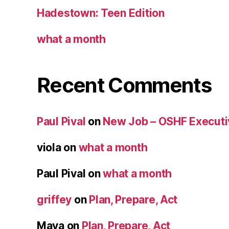
Hadestown: Teen Edition
what a month
Recent Comments
Paul Pival
on
New Job – OSHF Executiv
viola
on
what a month
Paul Pival
on
what a month
griffey
on
Plan, Prepare, Act
Maya
on
Plan, Prepare, Act