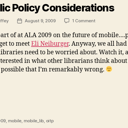
lic Policy Considerations
on
iffey
August 9, 2009
1 Comment
Post
Libraries
date
and
a part of at ALA 2009 on the future of mobile…
Mobile
 get to meet
Eli Neiburger
. Anyway, we all had
Devices:
libraries need to be worried about. Watch it,
Public
Policy
terested in what other librarians think about 
Considerations
ys possible that I’m remarkably wrong.
009
,
mobile
,
mobile_lib
,
oitp