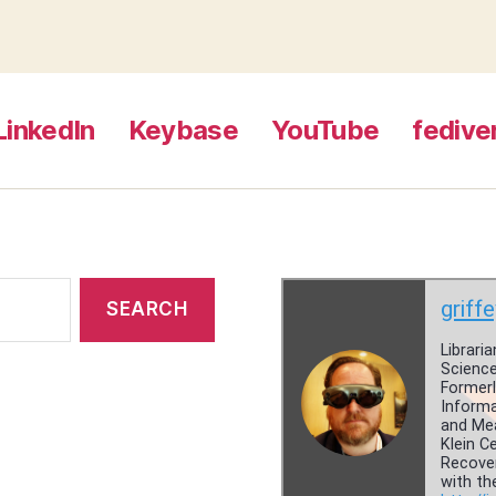
LinkedIn
Keybase
YouTube
fedive