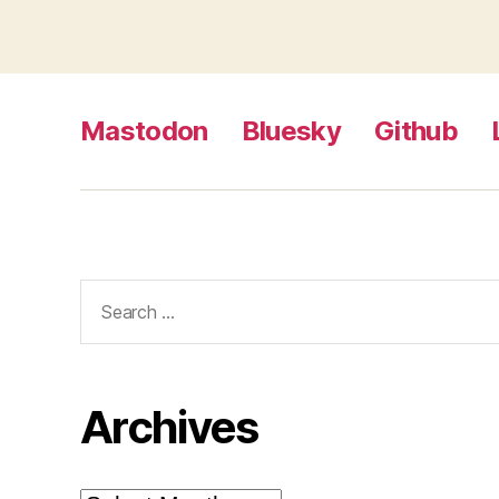
Mastodon
Bluesky
Github
Search
for:
Archives
Archives