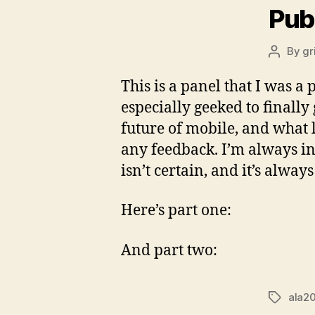
Pub
By
gr
Post
author
This is a panel that I was 
especially geeked to finally
future of mobile, and what 
any feedback. I’m always in
isn’t certain, and it’s alwa
Here’s part one:
And part two:
ala2
Tags