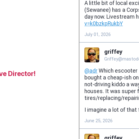
e Director!