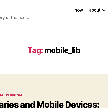
now
about
ory of the past…"
Tag:
mobile_lib
ies
IA
PERSONAL
aries and Mobile Devices: