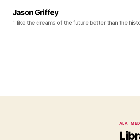
Jason Griffey
"I like the dreams of the future better than the hist
Categor
ALA
MED
Libr