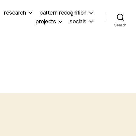
research
pattern recognition
projects
socials
Search