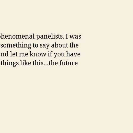
.phenomenal panelists. I was
 something to say about the
 and let me know if you have
things like this…the future