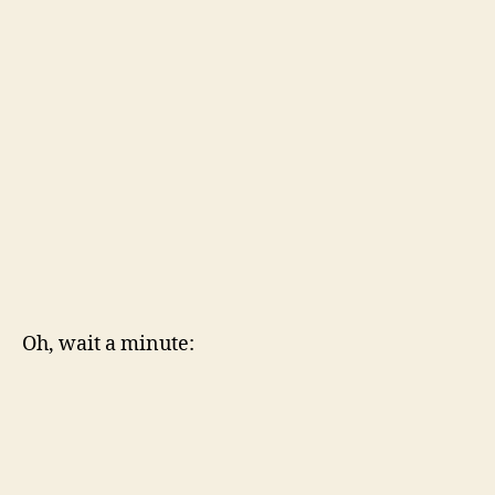
Oh, wait a minute: