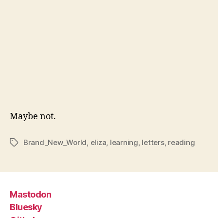
Maybe not.
Brand_New_World
,
eliza
,
learning
,
letters
,
reading
Tags
Mastodon
Bluesky