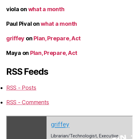
viola
on
what a month
Paul Pival
on
what a month
griffey
on
Plan, Prepare, Act
Maya
on
Plan, Prepare, Act
RSS Feeds
RSS - Posts
RSS - Comments