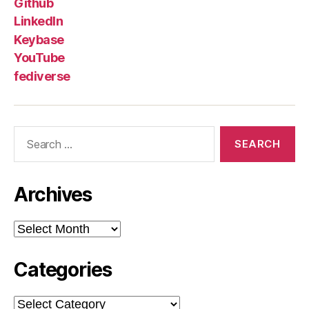
Github
LinkedIn
Keybase
YouTube
fediverse
Search
for:
Archives
Archives
Categories
Categories