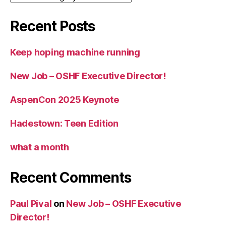
Recent Posts
Keep hoping machine running
New Job – OSHF Executive Director!
AspenCon 2025 Keynote
Hadestown: Teen Edition
what a month
Recent Comments
Paul Pival
on
New Job – OSHF Executive
Director!