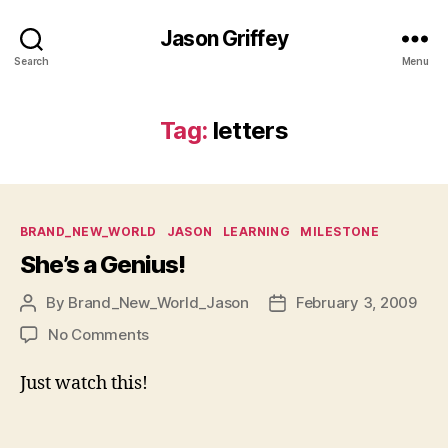
Jason Griffey
Search
Menu
Tag:
letters
Categories
BRAND_NEW_WORLD
JASON
LEARNING
MILESTONE
She’s a Genius!
By
Brand_New_World_Jason
February 3, 2009
Post
Post
author
date
on
No Comments
She’s
a
Just watch this!
Genius!