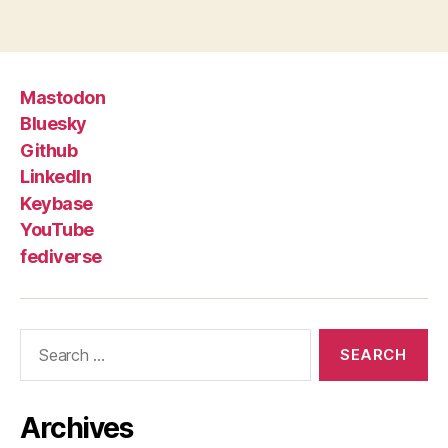
Mastodon
Bluesky
Github
LinkedIn
Keybase
YouTube
fediverse
Search
for:
Archives