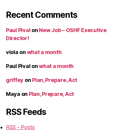
Recent Comments
Paul Pival
on
New Job – OSHF Executive
Director!
viola
on
what a month
Paul Pival
on
what a month
griffey
on
Plan, Prepare, Act
Maya
on
Plan, Prepare, Act
RSS Feeds
RSS - Posts