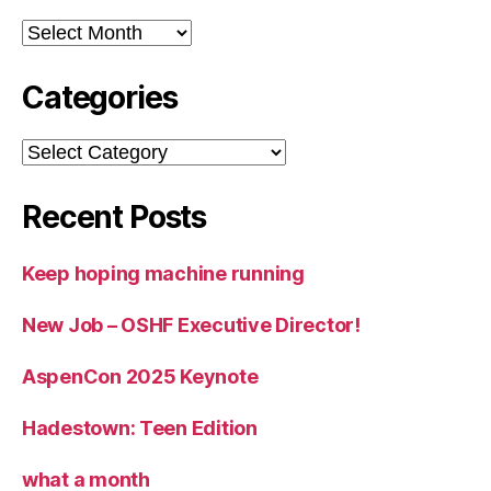
Archives
Categories
Categories
Recent Posts
Keep hoping machine running
New Job – OSHF Executive Director!
AspenCon 2025 Keynote
Hadestown: Teen Edition
what a month