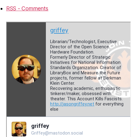
RSS - Comments