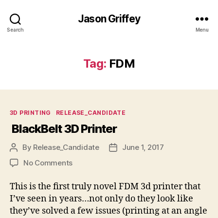
Jason Griffey
Search
Menu
Tag:
FDM
Categories
3D PRINTING
RELEASE_CANDIDATE
BlackBelt 3D Printer
By
Release_Candidate
June 1, 2017
Post
Post
author
date
on
No Comments
BlackBelt
3D
This is the first truly novel FDM 3d printer that
Printer
I’ve seen in years…not only do they look like
they’ve solved a few issues (printing at an angle