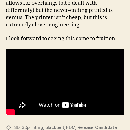
allows for overhangs to be dealt with
differently) but the never-ending printed is
genius. The printer isn’t cheap, but this is
extremely clever engineering.
I look forward to seeing this come to fruition.
3D
,
3Dprinting
,
blackbelt
,
FDM
,
Release_Candidate
Tags