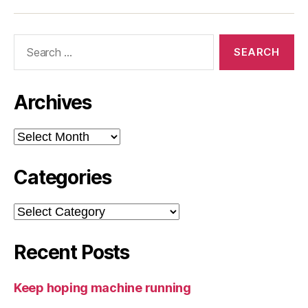
Search
for:
Archives
Archives
Categories
Categories
Recent Posts
Keep hoping machine running