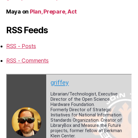
Maya
on
Plan, Prepare, Act
RSS Feeds
RSS - Posts
RSS - Comments