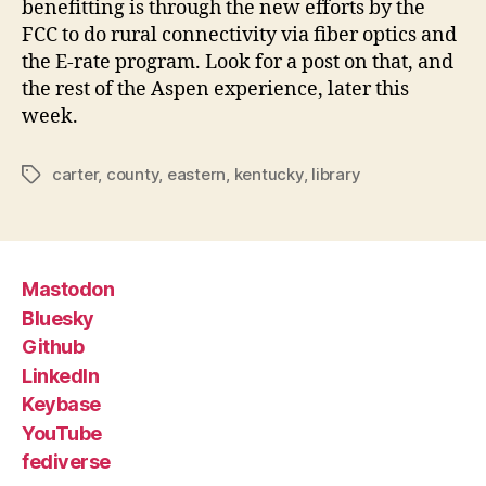
benefitting is through the new efforts by the
FCC to do rural connectivity via fiber optics and
the E-rate program. Look for a post on that, and
the rest of the Aspen experience, later this
week.
carter
,
county
,
eastern
,
kentucky
,
library
Tags
Mastodon
Bluesky
Github
LinkedIn
Keybase
YouTube
fediverse