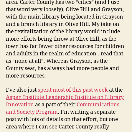
area. Carter County has two “cities” (and I use
that word very loosely), Olive Hill and Grayson,
with the main library being located in Grayson
and a branch library in Olive Hill. My take on
the revitalization of the library would include
more efforts being throw at Olive Hill, as the
town has far fewer other resources for children
and adults in the realm of education…read that
as “none at all”. Whereas Grayson, as the
County seat, has always had more people and
more resources.
I’ve also just
spent most of this past week
at the
Aspen Institute Leadership Institute on Library
Innovation
as a part of their
Communications
and Society Program
. I’m writing a separate
post with lots of details on that effort, but one
area where I can see Carter County really