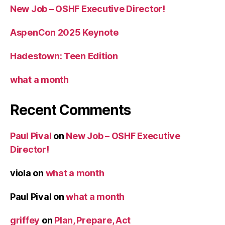
New Job – OSHF Executive Director!
AspenCon 2025 Keynote
Hadestown: Teen Edition
what a month
Recent Comments
Paul Pival
on
New Job – OSHF Executive
Director!
viola
on
what a month
Paul Pival
on
what a month
griffey
on
Plan, Prepare, Act