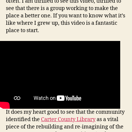
often. I am thrilled to see this video, thrilled to
see that there is a group working to make the
place a better one. If you want to know what it’s
like where I grew up, this video is a fantastic
place to start.
It does my heart good to see that the community
identified the
Carter County Library
as a vital
piece of the rebuilding and re-imagining of the