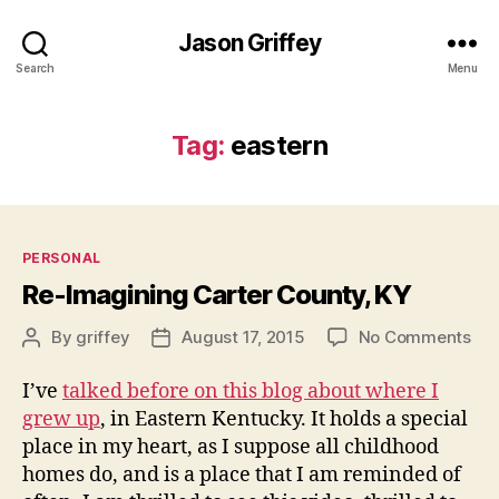
Jason Griffey
Search
Menu
Tag:
eastern
Categories
PERSONAL
Re-Imagining Carter County, KY
on
By
griffey
August 17, 2015
No Comments
Post
Post
Re-
author
date
Ima
I’ve
talked before on this blog about where I
Car
grew up
, in Eastern Kentucky. It holds a special
Cou
place in my heart, as I suppose all childhood
KY
homes do, and is a place that I am reminded of