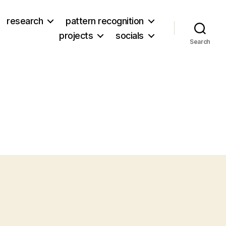
research
pattern recognition
projects
socials
Search