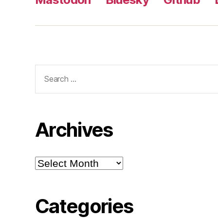
Search
for:
Archives
Archives
Categories