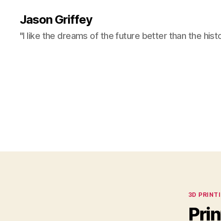
Jason Griffey
"I like the dreams of the future better than the hist
Categor
3D PRINT
Pri