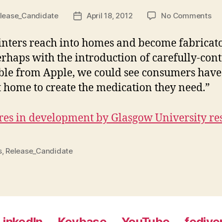
on
lease_Candidate
April 18, 2012
No Comments
Post
Pri
date
Ph
inters reach into homes and become fabricato
rhaps with the introduction of carefully-cont
able from Apple, we could see consumers have
t home to create the medication they need.”
res in development by Glasgow University re
s
,
Release_Candidate
LinkedIn
Keybase
YouTube
fedive