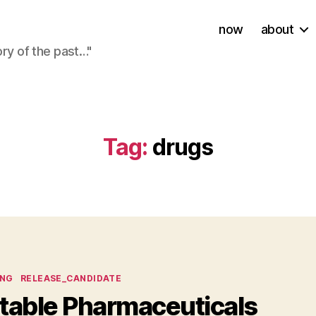
now
about
ory of the past…"
Tag:
drugs
ies
ING
RELEASE_CANDIDATE
ntable Pharmaceuticals