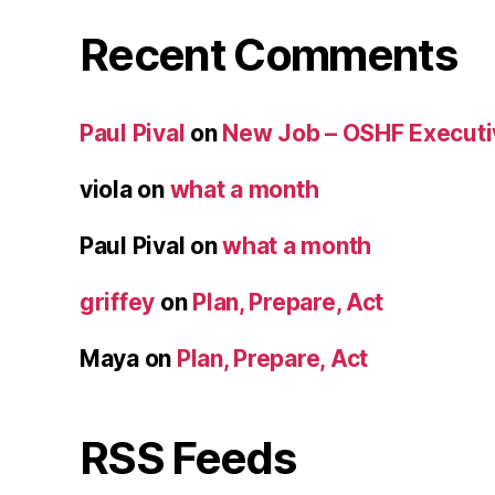
Recent Comments
Paul Pival
on
New Job – OSHF Executiv
viola
on
what a month
Paul Pival
on
what a month
griffey
on
Plan, Prepare, Act
Maya
on
Plan, Prepare, Act
RSS Feeds