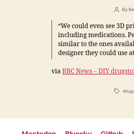
By
Re
Post
author
“We could even see 3D pr
including medications. Pe
similar to the ones avail
designer they could use a
via
BBC News – DIY drugsto
drug
Tags
Mastodon
Bluesky
Github