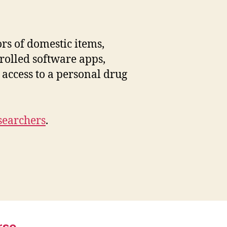
ntable
armaceuticals
rs of domestic items,
rolled software apps,
 access to a personal drug
searchers
.
rse