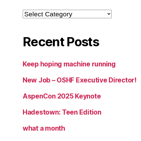
Categories
Recent Posts
Keep hoping machine running
New Job – OSHF Executive Director!
AspenCon 2025 Keynote
Hadestown: Teen Edition
what a month