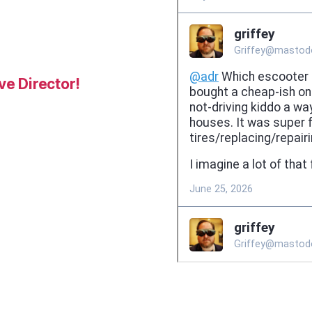
e Director!