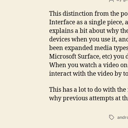
author
This distinction from the po
Interface as a single piece,
explains a bit about why the
devices when you use it, and 
been expanded media types. 
Microsoft Surface, etc) you
When you watch a video on t
interact with the video by to
This has a lot to do with th
why previous attempts at th
andr
Tags