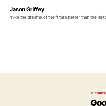
Jason Griffey
"I like the dreams of the future better than the hist
Categor
FUTURET
Goo