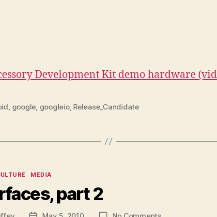
ccessory Development Kit demo hardware (vi
oid
,
google
,
googleio
,
Release_Candidate
ies
CULTURE
MEDIA
rfaces, part 2
on
iffey
May 5, 2010
No Comments
Post