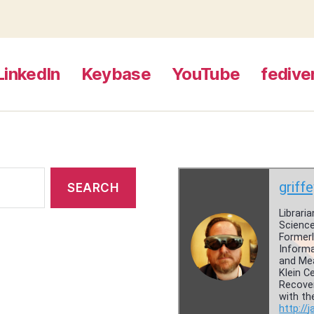
LinkedIn
Keybase
YouTube
fedive