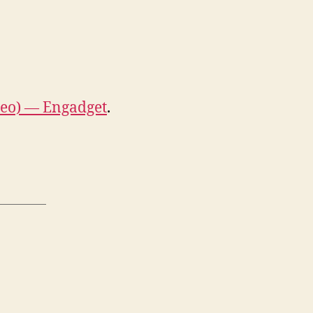
deo) — Engadget
.