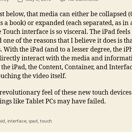
Interfaces,
date
part
st below, that media can either be collapsed 
2
 as a book) or expanded (each separated, as in
 Touch interface is so visceral. The iPad feels
one of the reasons that I believe it does is th
With the iPad (and to a lesser degree, the iP
 directly interact with the media and informa
he iPad, the Content, Container, and Interfac
uching the video itself.
e revolutionary feel of these new touch device
ings like Tablet PCs may have failed.
oid
,
interface
,
ipad
,
touch