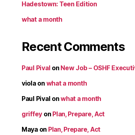
Hadestown: Teen Edition
what a month
Recent Comments
Paul Pival
on
New Job – OSHF Executiv
viola
on
what a month
Paul Pival
on
what a month
griffey
on
Plan, Prepare, Act
Maya
on
Plan, Prepare, Act