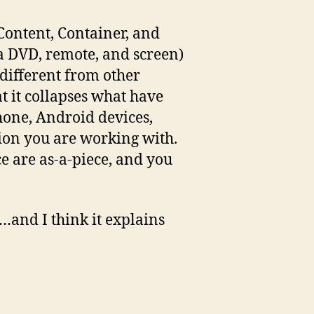
(Content, Container, and
 a DVD, remote, and screen)
 different from other
at it collapses what have
hone, Android devices,
tion you are working with.
e are as-a-piece, and you
s…and I think it explains