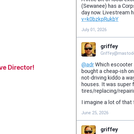
e Director!