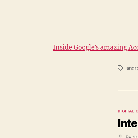
Inside Google’s amazing A
andr
Tags
Categor
DIGITAL 
Inte
By
gr
Post