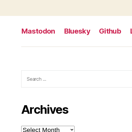
Mastodon
Bluesky
Github
Search
for:
Archives
Archives