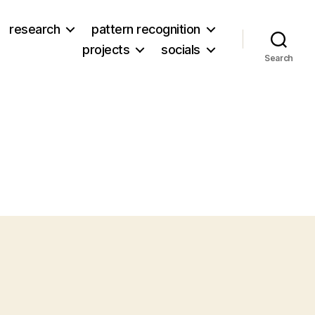
research
pattern recognition
projects
socials
Search