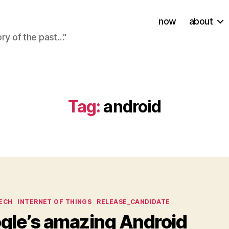
now
about
ory of the past…"
Tag:
android
ies
ECH
INTERNET OF THINGS
RELEASE_CANDIDATE
gle’s amazing Android