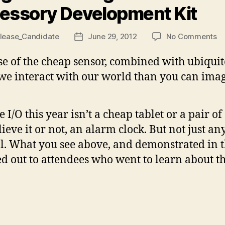
essory Development Kit
o
lease_Candidate
June 29, 2012
No Comments
Post
Go
date
a
rise of the cheap sensor, combined with ubiquit
An
we interact with our world than you can imag
Ac
D
Ki
e I/O this year isn’t a cheap tablet or a pair o
elieve it or not, an alarm clock. But not just a
l. What you see above, and demonstrated in th
ed out to attendees who went to learn about 