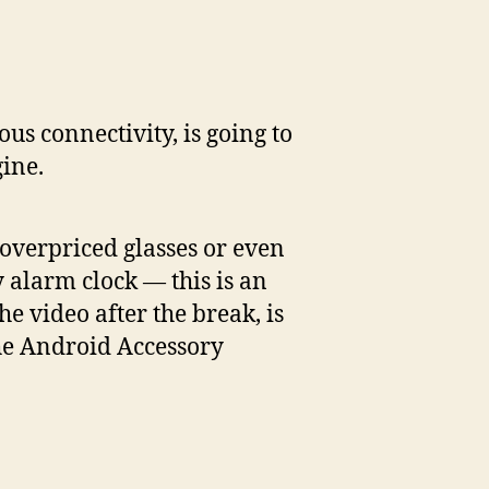
n
ogle’s
mazing
ous connectivity, is going to
droid
ine.
cessory
evelopment
t
f overpriced glasses or even
ny alarm clock — this is an
e video after the break, is
the Android Accessory