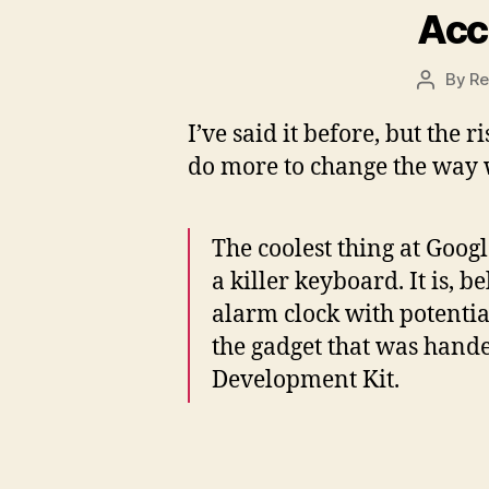
Acc
By
Re
Post
author
I’ve said it before, but the 
do more to change the way 
The coolest thing at Googl
a killer keyboard. It is, b
alarm clock with potentia
the gadget that was hand
Development Kit.