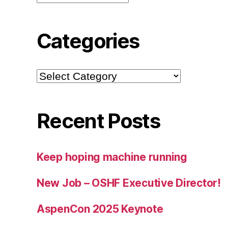
Categories
Categories
Recent Posts
Keep hoping machine running
New Job – OSHF Executive Director!
AspenCon 2025 Keynote