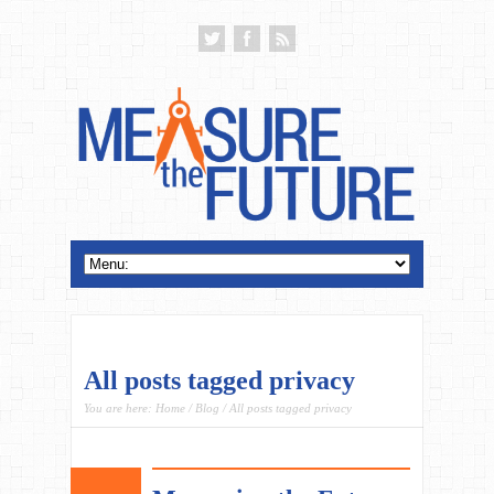
All posts tagged privacy
You are here:
Home
/
Blog
/ All posts tagged privacy