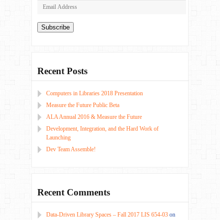
Email
Address
Subscribe
Recent Posts
Computers in Libraries 2018 Presentation
Measure the Future Public Beta
ALA Annual 2016 & Measure the Future
Development, Integration, and the Hard Work of
Launching
Dev Team Assemble!
Recent Comments
Data-Driven Library Spaces – Fall 2017 LIS 654-03
on