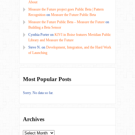
About
Measure the Future project goes Public Beta | Pattern
Recognition
on
Measure the Future Public Beta
Measure the Future Public Beta – Measure the Future
on
Building a Beta Sensor
Cynthia Porter
on
KIVI in Boise features Meridian Public
Library and Measure the Future
Steve N.
on
Development, Integration, and the Hard Work
of Launching
Most Popular Posts
Sorry. No data so far.
Archives
Archives