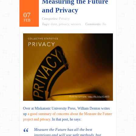
Measuring the Future
and Privacy
07
Categories:
Privacy
FEB
Tags:
data
,
privacy
,
sensors
Comments:
No
Over at Miskatonic University Press, William Denton writes
up
a good summary of concerns about the Measure the Future
project and privacy
. In that post, he says:
Measure the Future has all the best
intentions and will use safe methods, but