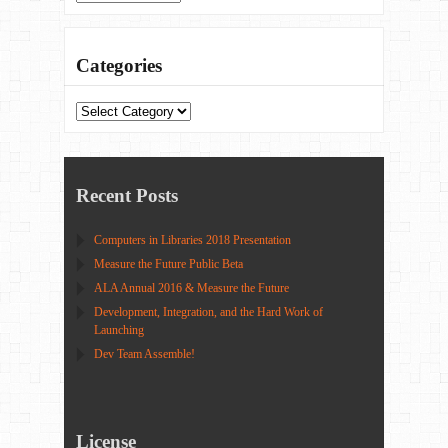
Categories
Categories
Recent Posts
Computers in Libraries 2018 Presentation
Measure the Future Public Beta
ALA Annual 2016 & Measure the Future
Development, Integration, and the Hard Work of
Launching
Dev Team Assemble!
License