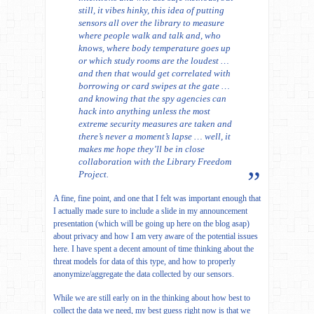
still, it vibes hinky, this idea of putting
sensors all over the library to measure
where people walk and talk and, who
knows, where body temperature goes up
or which study rooms are the loudest …
and then that would get correlated with
borrowing or card swipes at the gate …
and knowing that the spy agencies can
hack into anything unless the most
extreme security measures are taken and
there’s never a moment’s lapse … well, it
makes me hope they’ll be in close
collaboration with the Library Freedom
Project.
A fine, fine point, and one that I felt was important enough that
I actually made sure to include a slide in my announcement
presentation (which will be going up here on the blog asap)
about privacy and how I am very aware of the potential issues
here. I have spent a decent amount of time thinking about the
threat models for data of this type, and how to properly
anonymize/aggregate the data collected by our sensors.
While we are still early on in the thinking about how best to
collect the data we need, my best guess right now is that we