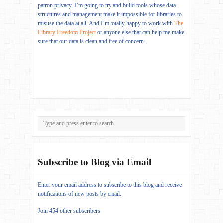
patron privacy, I’m going to try and build tools whose data
structures and management make it impossible for libraries to
misuse the data at all. And I’m totally happy to work with
The
Library Freedom Project
or anyone else that can help me make
sure that our data is clean and free of concern.
Subscribe to Blog via Email
Enter your email address to subscribe to this blog and receive
notifications of new posts by email.
Join 454 other subscribers