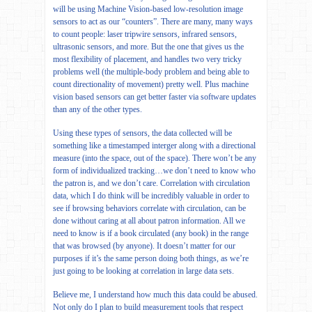
will be using Machine Vision-based low-resolution image
sensors to act as our “counters”. There are many, many ways
to count people: laser tripwire sensors, infrared sensors,
ultrasonic sensors, and more. But the one that gives us the
most flexibility of placement, and handles two very tricky
problems well (the multiple-body problem and being able to
count directionality of movement) pretty well. Plus machine
vision based sensors can get better faster via software updates
than any of the other types.
Using these types of sensors, the data collected will be
something like a timestamped interger along with a directional
measure (into the space, out of the space). There won’t be any
form of individualized tracking…we don’t need to know who
the patron is, and we don’t care. Correlation with circulation
data, which I do think will be incredibly valuable in order to
see if browsing behaviors correlate with circulation, can be
done without caring at all about patron information. All we
need to know is if a book circulated (any book) in the range
that was browsed (by anyone). It doesn’t matter for our
purposes if it’s the same person doing both things, as we’re
just going to be looking at correlation in large data sets.
Believe me, I understand how much this data could be abused.
Not only do I plan to build measurement tools that respect