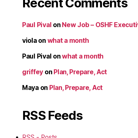
Recent Comments
Paul Pival
on
New Job – OSHF Executiv
viola
on
what a month
Paul Pival
on
what a month
griffey
on
Plan, Prepare, Act
Maya
on
Plan, Prepare, Act
RSS Feeds
RSS - Posts