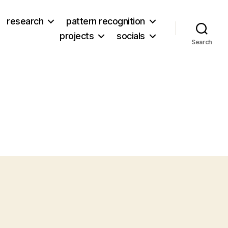
research
pattern recognition
projects
socials
Search