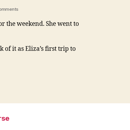
on
omments
Eliza
goes
for the weekend. She went to
to
Washington
 it as Eliza’s first trip to
rse