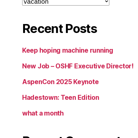
Recent Posts
Keep hoping machine running
New Job – OSHF Executive Director!
AspenCon 2025 Keynote
Hadestown: Teen Edition
what a month