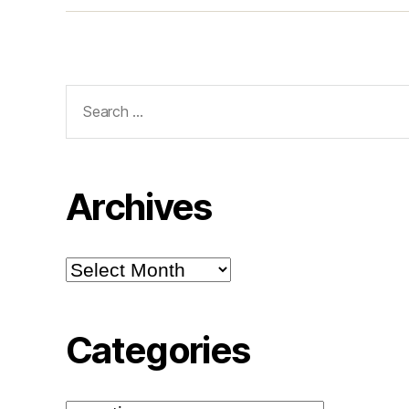
Search
for:
Archives
Archives
Categories
Categories