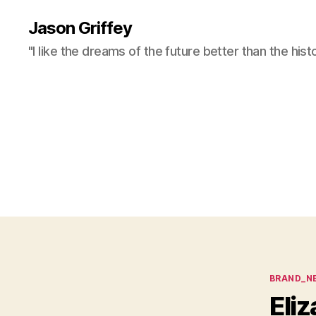
Jason Griffey
"I like the dreams of the future better than the hist
Categor
BRAND_N
Eli