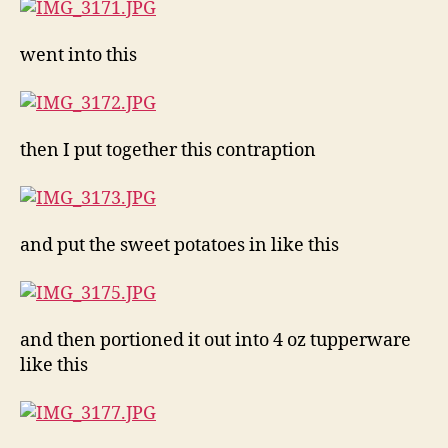
went into this
then I put together this contraption
and put the sweet potatoes in like this
and then portioned it out into 4 oz tupperware
like this