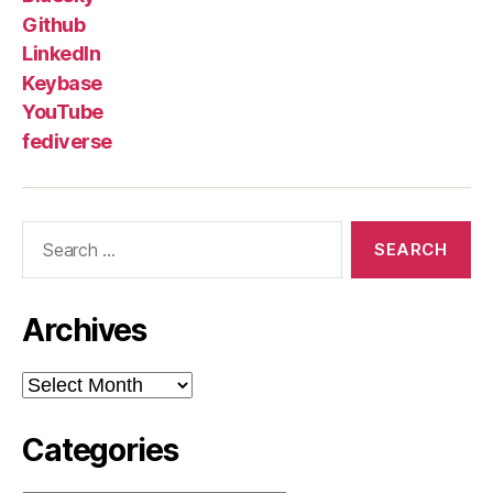
Github
LinkedIn
Keybase
YouTube
fediverse
Search
for:
Archives
Archives
Categories