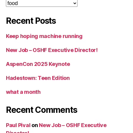
Categories
Recent Posts
Keep hoping machine running
New Job – OSHF Executive Director!
AspenCon 2025 Keynote
Hadestown: Teen Edition
what a month
Recent Comments
Paul Pival
on
New Job – OSHF Executive