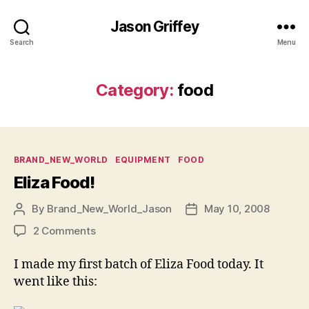
Jason Griffey
Search
Menu
Category:
food
Categories
BRAND_NEW_WORLD
EQUIPMENT
FOOD
Eliza Food!
By
Brand_New_World_Jason
May 10, 2008
Post
Post
author
date
on
2 Comments
Eliza
Food!
I made my first batch of Eliza Food today. It
went like this: