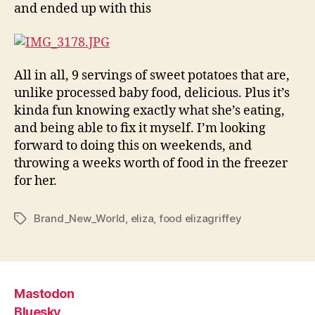
and ended up with this
All in all, 9 servings of sweet potatoes that are,
unlike processed baby food, delicious. Plus it’s
kinda fun knowing exactly what she’s eating,
and being able to fix it myself. I’m looking
forward to doing this on weekends, and
throwing a weeks worth of food in the freezer
for her.
Brand_New_World
,
eliza
,
food elizagriffey
Tags
Mastodon
Bluesky