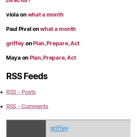
Director!
viola
on
what a month
Paul Pival
on
what a month
griffey
on
Plan, Prepare, Act
Maya
on
Plan, Prepare, Act
RSS Feeds
RSS - Posts
RSS - Comments