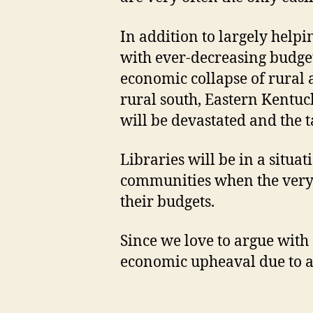
In addition to largely helpin
with ever-decreasing budget
economic collapse of rural a
rural south, Eastern Kentuck
will be devastated and the t
Libraries will be in a situa
communities when the very c
their budgets.
Since we love to argue with 
economic upheaval due to a