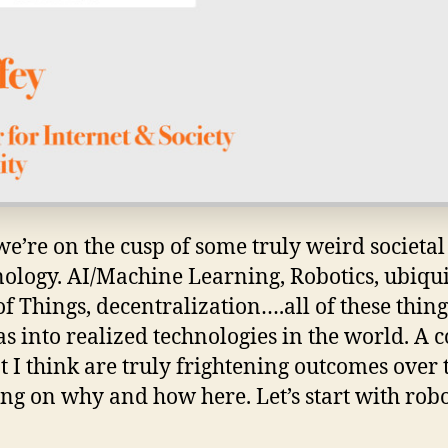
we’re on the cusp of some truly weird societal
nology. AI/Machine Learning, Robotics, ubiqu
of Things, decentralization….all of these thin
s into realized technologies in the world. A 
t I think are truly frightening outcomes over 
g on why and how here. Let’s start with robot