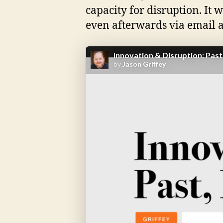
capacity for disruption. It 
even afterwards via email a