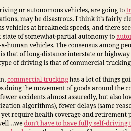
driving or autonomous vehicles, are going to
t
tions, may be disastrous. I think it’s fairly cl
vehicles at breakneck speeds, and there seem
nt state of somewhat-partial autonomy to
auto
ed-a-human vehicles. The consensus among peopl
is that of long-distance interstate or highway 
 type of driving is that of commercial trucking
on,
commercial trucking
has a lot of things goi
es doing the movement of goods around the c
 fewer accidents almost assuredly, but also lo
mization algorithms), fewer delays (same reas
 yet require health coverage and retirement p
 well…we
don’t have to have fully self-driving 