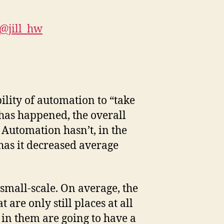
@jill_hw
lity of automation to “take
 has happened, the overall
Automation hasn’t, in the
has it decreased average
 small-scale. On average, the
are only still places at all
e in them are going to have a