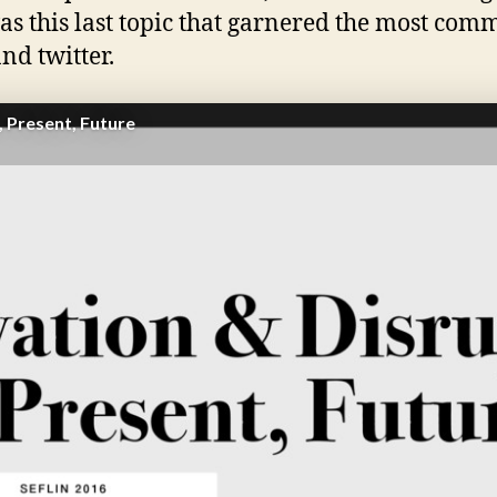
was this last topic that garnered the most com
nd twitter.