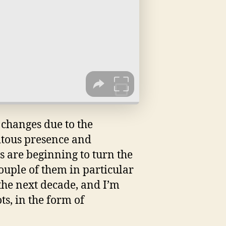
 changes due to the
itous presence and
gs are beginning to turn the
couple of them in particular
the next decade, and I’m
s, in the form of