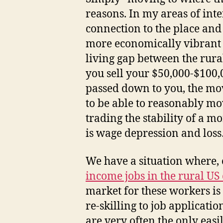
reasons. In my areas of inte
connection to the place and
more economically vibrant ar
living gap between the rura
you sell your $50,000-$100,
passed down to you, the mov
to be able to reasonably mo
trading the stability of a 
is wage depression and loss…w
We have a situation where, 
income jobs in the rural US
market for these workers is
re-skilling to job applicatio
are very often the only eas