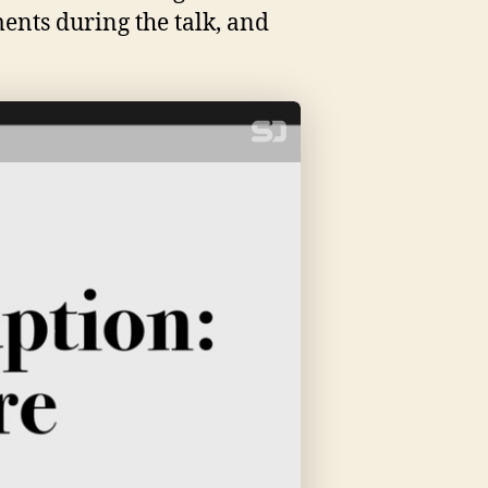
ments during the talk, and