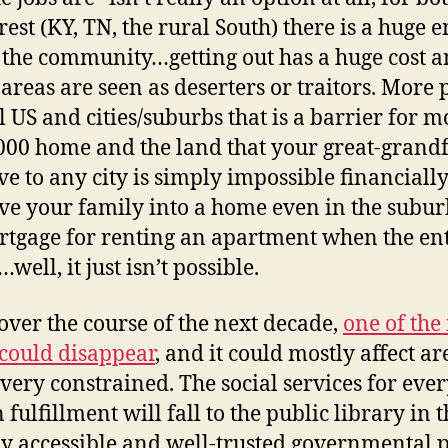
rest (KY, TN, the rural South) there is a huge
 the community…getting out has a huge cost a
eas are seen as deserters or traitors. More pra
l US and cities/suburbs that is a barrier fo
000 home and the land that your great-grandf
e to any city is simply impossible financially
ve your family into a home even in the subur
mortgage for renting an apartment when the e
ell, it just isn’t possible.
over the course of the next decade,
one of th
 could disappear
, and it could mostly affect 
 very constrained. The social services for eve
n fulfillment will fall to the public library in
ily accessible and well-trusted governmental 