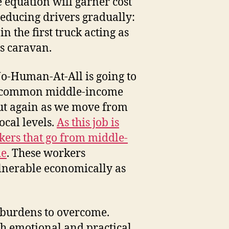
e equation will garner cost
educing drivers gradually:
n the first truck acting as
us caravan.
-Human-At-All is going to
ost common middle-income
 but again as we move from
cal levels.
As this job is
kers that go from middle-
de
. These workers
ulnerable economically as
n burdens to overcome.
oth emotional and practical