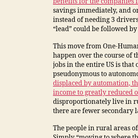
benefits for the companies 
savings immediately, and on
instead of needing 3 drivers 
“lead” could be followed by
This move from One-Human-
happen over the course of 
jobs in the entire US is tha
pseudonymous to autonomous
displaced by automation, th
income to greatly reduced o
disproportionately live in 
there are fewer secondary l
The people in rural areas o
Simply “moving to where the 