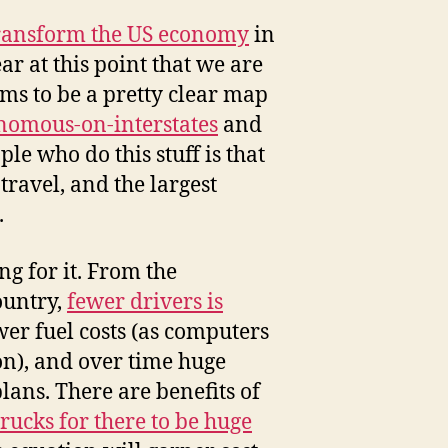
ransform the US economy
in
ear at this point that we are
s to be a pretty clear map
nomous-on-interstates
and
e who do this stuff is that
travel, and the largest
.
ng for it. From the
ountry,
fewer drivers is
wer fuel costs (as computers
on), and over time huge
lans. There are benefits of
trucks for there to be huge