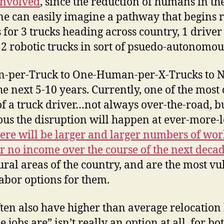
involved
, since the reduction of humans in th
e can easily imagine a pathway that begins r
for 3 trucks heading across country, 1 driver i
 2 robotic trucks in sort of psuedo-autonomo
per-Truck to One-Human-per-X-Trucks to No
the next 5-10 years. Currently, one of the m
t of a truck driver…not always over-the-road,
 the disruption will happen at ever-more-lo
ere will be larger and larger numbers of wor
r no income over the course of the next deca
rural areas of the country, and are the most v
abor options for them.
ften also have higher than average relocatio
jobs are” isn’t really an option at all, for b