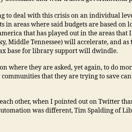
g to deal with this crisis on an individual leve
s in areas where said budgets are based on l
merica that has played out in the areas that I
y, Middle Tennessee) will accelerate, and as t
ax base for library support will dwindle.
tion where they are asked, yet again, to do more
ommunities that they are trying to save can’t
each other, when I pointed out on Twitter tha
utomation was different, Tim Spalding of Lib