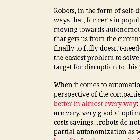
Robots, in the form of self-
ways that, for certain popula
moving towards autonomous 
that gets us from the curre
finally to fully doesn’t-ne
the easiest problem to solve 
target for disruption to this
When it comes to automati
perspective of the compani
better in almost every way
:
are very, very good at opti
costs savings…robots do not
partial autonomization as