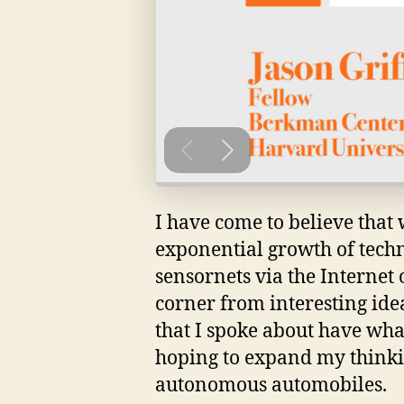
I have come to believe that 
exponential growth of tech
sensornets via the Internet 
corner from interesting idea
that I spoke about have wha
hoping to expand my thinkin
autonomous automobiles.