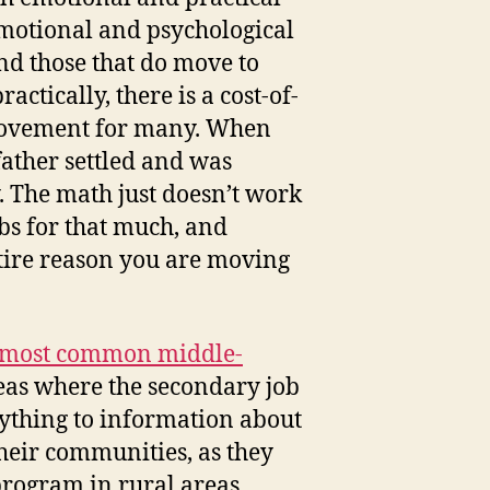
 emotional and psychological
nd those that do move to
ctically, there is a cost-of-
r movement for many. When
ather settled and was
. The math just doesn’t work
bs for that much, and
ntire reason you are moving
e most common middle-
areas where the secondary job
rything to information about
 their communities, as they
program in rural areas.