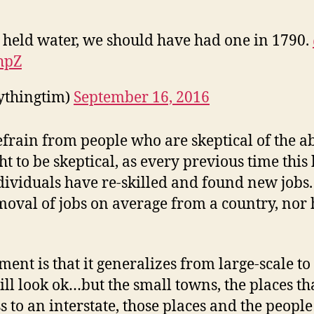
 held water, we should have had one in 1790.
hpZ
ythingtim)
September 16, 2016
rain from people who are skeptical of the abi
t to be skeptical, as every previous time this
viduals have re-skilled and found new jobs. 
emoval of jobs on average from a country, nor 
nt is that it generalizes from large-scale to
ll look ok…but the small towns, the places that 
s to an interstate, those places and the peopl