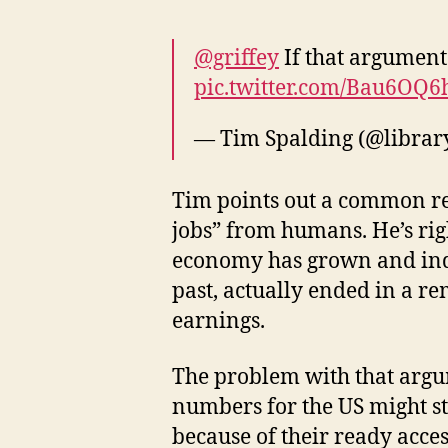
@griffey
If that argument
pic.twitter.com/Bau6OQ6
— Tim Spalding (@librar
Tim points out a common ref
jobs” from humans. He’s righ
economy has grown and indi
past, actually ended in a r
earnings.
The problem with that argume
numbers for the US might sti
because of their ready acces