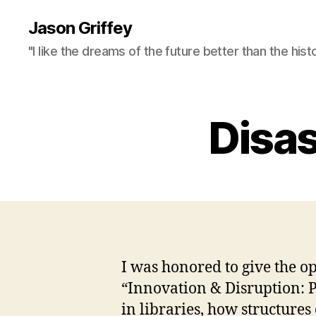
Jason Griffey
"I like the dreams of the future better than the hist
Disas
I was honored to give the o
“Innovation & Disruption: P
in libraries, how structure