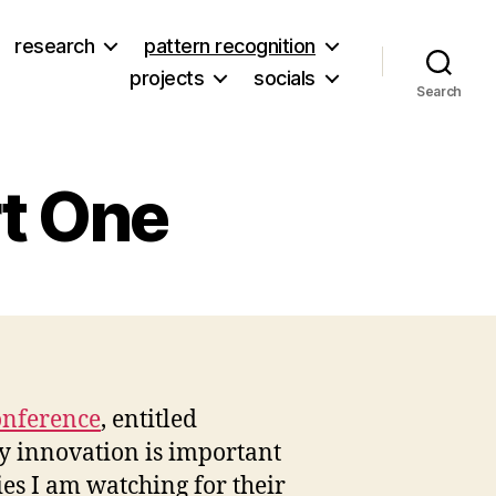
research
pattern recognition
projects
socials
Search
rt One
on
Disaster
Scenario
Part
One
onference
, entitled
hy innovation is important
es I am watching for their