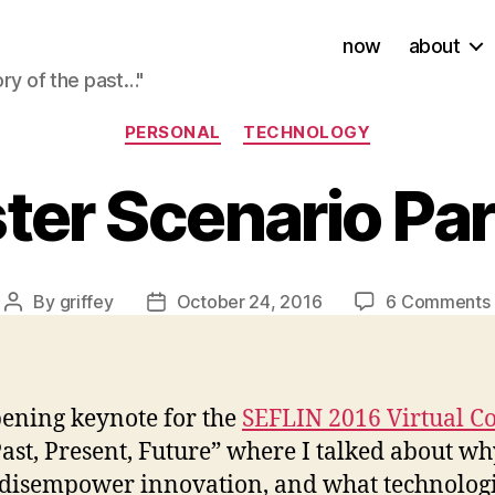
now
about
ory of the past…"
Categories
PERSONAL
TECHNOLOGY
ter Scenario Pa
By
griffey
October 24, 2016
6 Comments
Post
Post
author
date
pening keynote for the
SEFLIN 2016 Virtual C
ast, Present, Future” where I talked about w
s disempower innovation, and what technologi