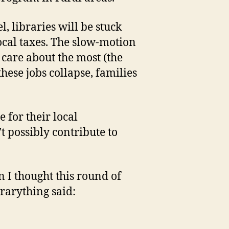
l, libraries will be stuck
ocal taxes. The slow-motion
 care about the most (the
hese jobs collapse, families
 for their local
 possibly contribute to
n I thought this round of
rarything said: