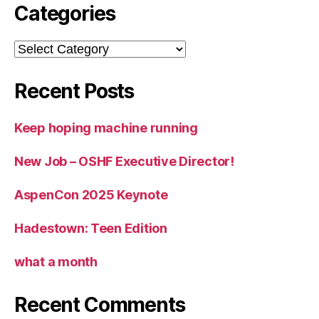
Categories
Categories
Recent Posts
Keep hoping machine running
New Job – OSHF Executive Director!
AspenCon 2025 Keynote
Hadestown: Teen Edition
what a month
Recent Comments