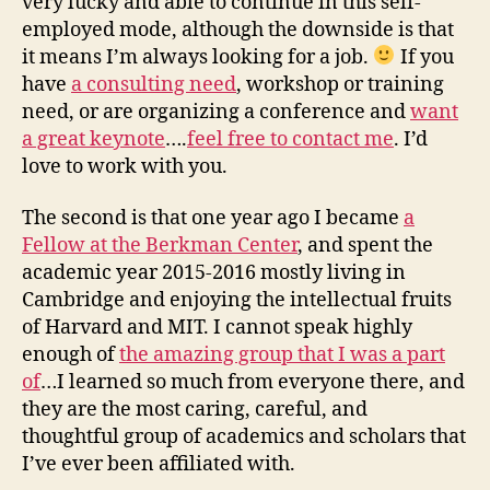
very lucky and able to continue in this self-
employed mode, although the downside is that
it means I’m always looking for a job.
If you
have
a consulting need
, workshop or training
need, or are organizing a conference and
want
a great keynote
….
feel free to contact me
. I’d
love to work with you.
The second is that one year ago I became
a
Fellow at the Berkman Center
, and spent the
academic year 2015-2016 mostly living in
Cambridge and enjoying the intellectual fruits
of Harvard and MIT. I cannot speak highly
enough of
the amazing group that I was a part
of
…I learned so much from everyone there, and
they are the most caring, careful, and
thoughtful group of academics and scholars that
I’ve ever been affiliated with.