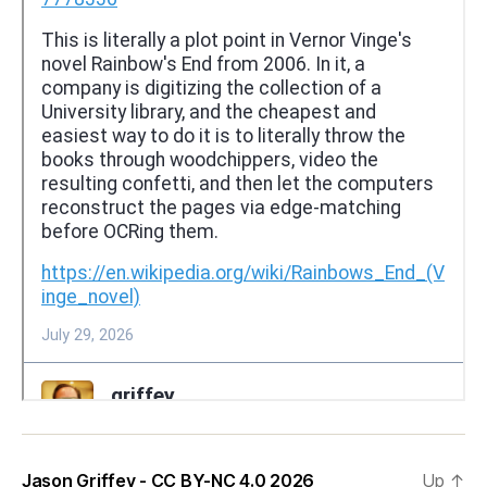
Jason Griffey - CC BY-NC 4.0 2026
Up
↑