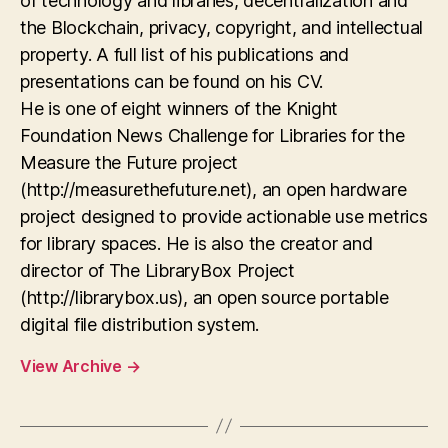
of technology and libraries, decentralization and
the Blockchain, privacy, copyright, and intellectual
property. A full list of his publications and
presentations can be found on his CV.
He is one of eight winners of the Knight
Foundation News Challenge for Libraries for the
Measure the Future project
(http://measurethefuture.net), an open hardware
project designed to provide actionable use metrics
for library spaces. He is also the creator and
director of The LibraryBox Project
(http://librarybox.us), an open source portable
digital file distribution system.
View Archive
→