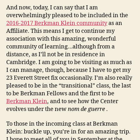
And now, today, I can say that I am
overwhelmingly pleased to be included in the
2016-2017 Berkman Klein community
as an
Affiliate. This means I get to continue my
association with this amazing, wonderful
community of learning…although from a
distance, as I’ll not be in residence in
Cambridge. I am going to be visiting as much as
I can manage, though, because I have to get my
23 Everett Street fix occasionally. I’m also really
pleased to be in the “transitional” class, the last
to be Berkman Fellows and the first to be
Berkman Klein
, and to see how the Center
evolves under the new
nom de guerre
.
To those in the incoming class at Berkman
Klein: buckle up, you’re in for an amazing trip.
I hope to meet all of you in September at the