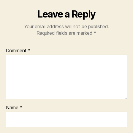
Leave a Reply
Your email address will not be published.
Required fields are marked
*
Comment
*
Name
*