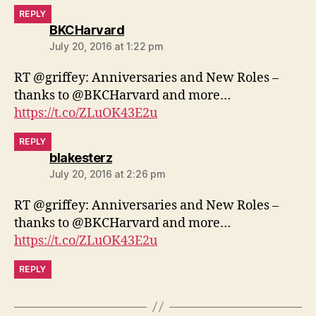
REPLY
says:
BKCHarvard
July 20, 2016 at 1:22 pm
RT @griffey: Anniversaries and New Roles –
thanks to @BKCHarvard and more…
https://t.co/ZLuOK43E2u
REPLY
says:
blakesterz
July 20, 2016 at 2:26 pm
RT @griffey: Anniversaries and New Roles –
thanks to @BKCHarvard and more…
https://t.co/ZLuOK43E2u
REPLY