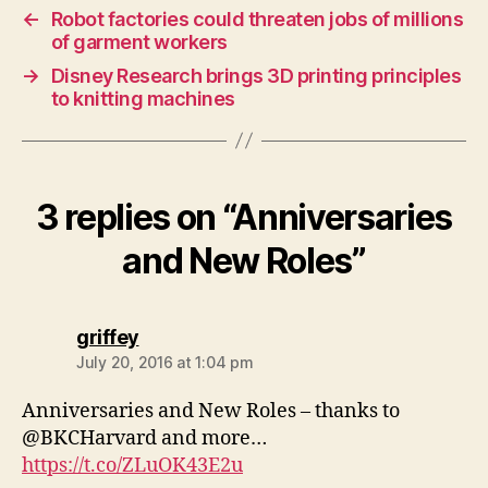
←
Robot factories could threaten jobs of millions
of garment workers
→
Disney Research brings 3D printing principles
to knitting machines
3 replies on “Anniversaries
and New Roles”
says:
griffey
July 20, 2016 at 1:04 pm
Anniversaries and New Roles – thanks to
@BKCHarvard and more…
https://t.co/ZLuOK43E2u