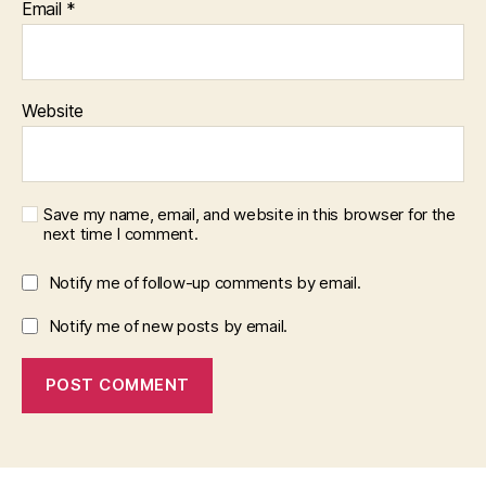
Email
*
Website
Save my name, email, and website in this browser for the
next time I comment.
Notify me of follow-up comments by email.
Notify me of new posts by email.