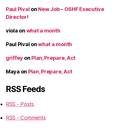
Paul Pival
on
New Job – OSHF Executive
Director!
viola
on
what a month
Paul Pival
on
what a month
griffey
on
Plan, Prepare, Act
Maya
on
Plan, Prepare, Act
RSS Feeds
RSS - Posts
RSS - Comments