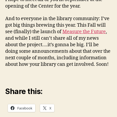
opening of the Center for the year.
And to everyone in the library community: I’ve
got big things brewing this year. This Fall will
see (finally) the launch of
Measure the Future
,
and while I still can’t share all of my news
about the project….it’s gonna be big. I’ll be
doing some announcements about that over the
next couple of months, including information
about how your library can get involved. Soon!
Share this:
Facebook
X