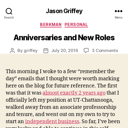
Jason Griffey
Search
Menu
Categories
BERKMAN
PERSONAL
Anniversaries and New Roles
on
By
griffey
July 20, 2016
3 Comments
Post
Post
Anni
author
date
and
New
This morning I woke to a few “remember the
Role
day” emails that I thought were worth marking
here on the blog for future reference. The first
was that it was
almost exactly 2 years ago
that I
officially left my position at UT-Chattanooga,
walked away from an associate professorship
and tenure, and went out on my own to try to
start an
independent business
. So far, I’ve been