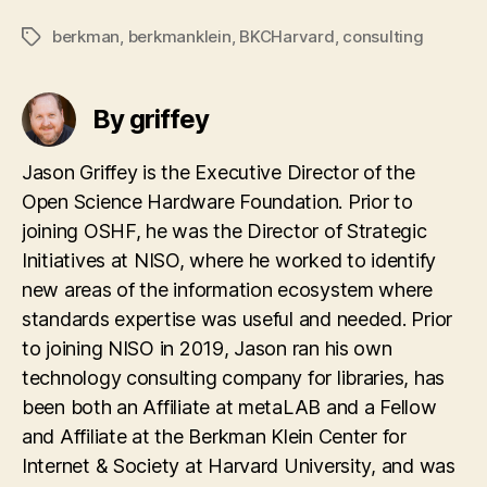
berkman
,
berkmanklein
,
BKCHarvard
,
consulting
Tags
By griffey
Jason Griffey is the Executive Director of the
Open Science Hardware Foundation. Prior to
joining OSHF, he was the Director of Strategic
Initiatives at NISO, where he worked to identify
new areas of the information ecosystem where
standards expertise was useful and needed. Prior
to joining NISO in 2019, Jason ran his own
technology consulting company for libraries, has
been both an Affiliate at metaLAB and a Fellow
and Affiliate at the Berkman Klein Center for
Internet & Society at Harvard University, and was