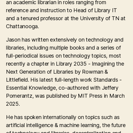
an academic librarian in roles ranging from
reference and instruction to Head of Library IT
and a tenured professor at the University of TN at
Chattanooga.
Jason has written extensively on technology and
libraries, including multiple books and a series of
full-periodical issues on technology topics, most
recently a chapter in Library 2035 - Imagining the
Next Generation of Libraries by Rowman &
Littlefield. His latest full-length work Standards -
Essential Knowledge, co-authored with Jeffery
Pomerantz, was published by MIT Press in March
2025.
He has spoken internationally on topics such as
artificial intelligence & machine learning, the future