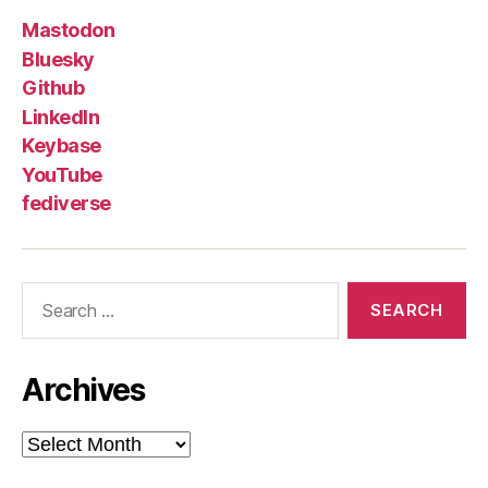
Mastodon
Bluesky
Github
LinkedIn
Keybase
YouTube
fediverse
Search
for:
Archives
Archives